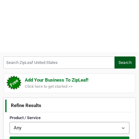
Search ZipLeaf United States
Search
Add Your Business To ZipLeaf!
Click here to get started >>
Refine Results
Product / Service