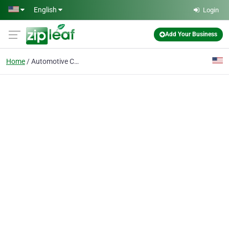
Skip to main content
English
Login
Add Your Business
Home
Automotive Customizati