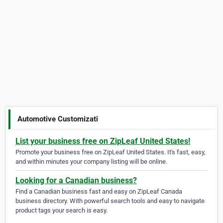
Automotive Customizati
List your business free on ZipLeaf United States!
Promote your business free on ZipLeaf United States. It's fast, easy,
and within minutes your company listing will be online.
Looking for a Canadian business?
Find a Canadian business fast and easy on ZipLeaf Canada
business directory. With powerful search tools and easy to navigate
product tags your search is easy.