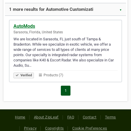
1 more results for Automotive Customizati
▼
AutoMods
Sarasota, Florida, United States
We are located in Sarasota, FL just south of Tampa &
Bradenton. While we specialize in exotic vehicle, we offer a
wide range of services to all types of clients at many price
points. Our specialty is integrated radar systems from
companies like K40 & Escort Radar. We also specialize in Car
Audio, Su…
Products (7)
Verified
1
Home
About ZipLeaf
FAQ
Contact
Terms
Privacy
Copyrights
Cookie Preferences