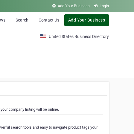
Add Your Business
Login
ews
Search
Contact Us
Add Your Business
United States Business Directory
your company listing will be online.
erful search tools and easy to navigate product tags your