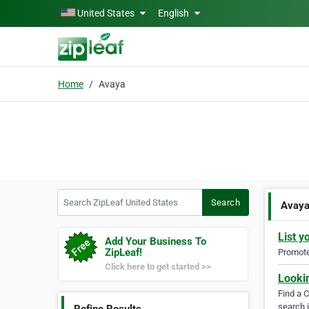
Skip to main content
United States
English
Home
Avaya
Search ZipLeaf United States
Search
Avay
List y
Add Your Business To
ZipLeaf!
Promote 
Click here to get started >>
Looki
Find a 
search i