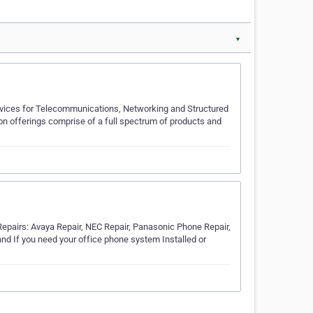
▼
ervices for Telecommunications, Networking and Structured
offerings comprise of a full spectrum of products and
pairs: Avaya Repair, NEC Repair, Panasonic Phone Repair,
and If you need your office phone system Installed or