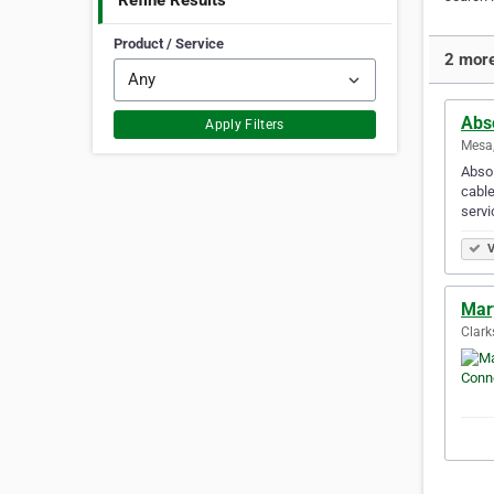
Refine Results
Product / Service
2 more
Abs
Apply Filters
Mesa,
Absol
cabl
serv
V
Mar
Clark