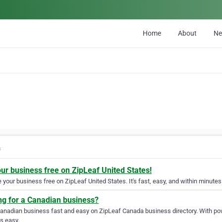
Home
About
N
a
our business free on ZipLeaf United States!
your business free on ZipLeaf United States. It's fast, easy, and within minutes 
ng for a Canadian business?
Canadian business fast and easy on ZipLeaf Canada business directory. With pow
s easy.