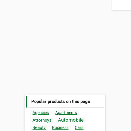
Popular products on this page
Agencies
Apartments
Automobile
Attorneys
Beauty
Business
Cars