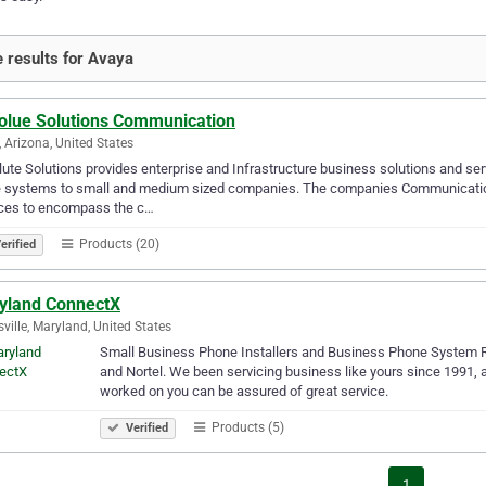
 results for Avaya
olue Solutions Communication
 Arizona, United States
ute Solutions provides enterprise and Infrastructure business solutions and s
e systems to small and medium sized companies. The companies Communication 
ices to encompass the c…
Products (20)
erified
yland ConnectX
sville, Maryland, United States
Small Business Phone Installers and Business Phone System Re
and Nortel. We been servicing business like yours since 1991, 
worked on you can be assured of great service.
Products (5)
Verified
1