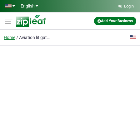
Skip to main content
English
Login
Add Your Business
Home
Aviation litigation