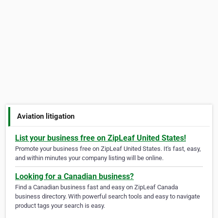
Aviation litigation
List your business free on ZipLeaf United States!
Promote your business free on ZipLeaf United States. It's fast, easy,
and within minutes your company listing will be online.
Looking for a Canadian business?
Find a Canadian business fast and easy on ZipLeaf Canada
business directory. With powerful search tools and easy to navigate
product tags your search is easy.