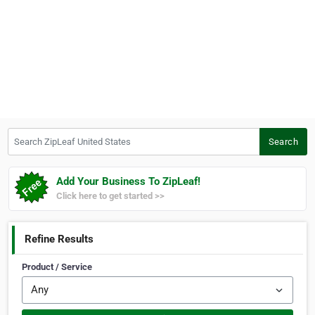
Search ZipLeaf United States
Search
Add Your Business To ZipLeaf!
Click here to get started >>
Refine Results
Product / Service