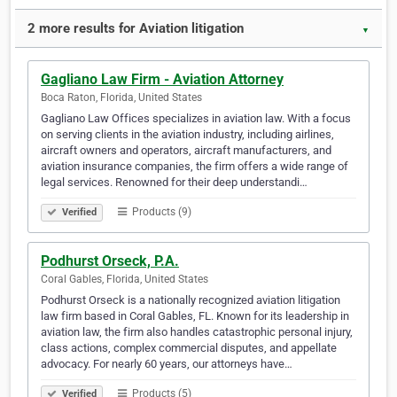
2 more results for Aviation litigation
▼
Gagliano Law Firm - Aviation Attorney
Boca Raton, Florida, United States
Gagliano Law Offices specializes in aviation law. With a focus
on serving clients in the aviation industry, including airlines,
aircraft owners and operators, aircraft manufacturers, and
aviation insurance companies, the firm offers a wide range of
legal services. Renowned for their deep understandi…
Products (9)
Verified
Podhurst Orseck, P.A.
Coral Gables, Florida, United States
Podhurst Orseck is a nationally recognized aviation litigation
law firm based in Coral Gables, FL. Known for its leadership in
aviation law, the firm also handles catastrophic personal injury,
class actions, complex commercial disputes, and appellate
advocacy. For nearly 60 years, our attorneys have…
Products (5)
Verified