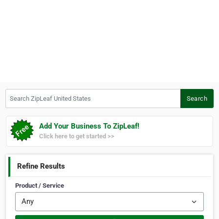
Search ZipLeaf United States
Search
Add Your Business To ZipLeaf!
Click here to get started >>
Refine Results
Product / Service