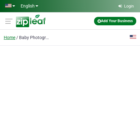
Skip to main content
English
Login
Add Your Business
Home
Baby Photography