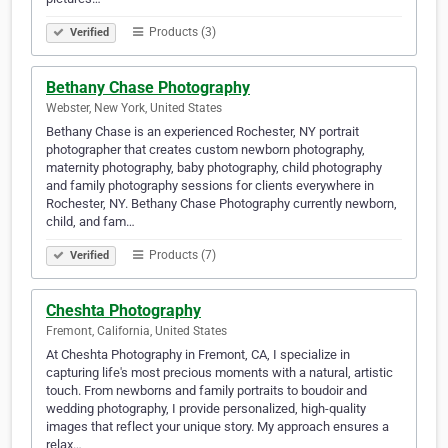
Products (3)
Verified
Bethany Chase Photography
Webster, New York, United States
Bethany Chase is an experienced Rochester, NY portrait
photographer that creates custom newborn photography,
maternity photography, baby photography, child photography
and family photography sessions for clients everywhere in
Rochester, NY. Bethany Chase Photography currently newborn,
child, and fam…
Products (7)
Verified
Cheshta Photography
Fremont, California, United States
At Cheshta Photography in Fremont, CA, I specialize in
capturing life's most precious moments with a natural, artistic
touch. From newborns and family portraits to boudoir and
wedding photography, I provide personalized, high-quality
images that reflect your unique story. My approach ensures a
relax…