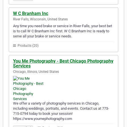
W C Branham Inc
River Falls, Wisconsin, United States
Any time you need brake or service in River Falls, your best bet
is to call W C Branham Inc first. W C Branham Inc is ready to
serve all your brake or service needs.
Products (20)
You Me Photography - Best Chicago Photography
Services
Chicago, Illinois, United States
We offer a variety of photography services in Chicago,
including weddings, portraits, and events. Contact us at 773-
715-0794 today to book your session!
https://www.youmephotography.com