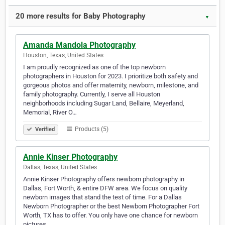
20 more results for Baby Photography
▼
Amanda Mandola Photography
Houston, Texas, United States
I am proudly recognized as one of the top newborn
photographers in Houston for 2023. I prioritize both safety and
gorgeous photos and offer maternity, newborn, milestone, and
family photography. Currently, I serve all Houston
neighborhoods including Sugar Land, Bellaire, Meyerland,
Memorial, River O…
Products (5)
Verified
Annie Kinser Photography
Dallas, Texas, United States
Annie Kinser Photography offers newborn photography in
Dallas, Fort Worth, & entire DFW area. We focus on quality
newborn images that stand the test of time. For a Dallas
Newborn Photographer or the best Newborn Photographer Fort
Worth, TX has to offer. You only have one chance for newborn
pictures…