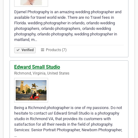
Djamel Photography is an amazing wedding photographer and
available for travel world wide. There are no Travel fees in
Florida. wedding photographer in orlando, orlando wedding
photographers, orlando photographers, orlando wedding
photography, orlando photography, wedding photographer in
maitland, m…
Products (7)
Verified
Edward Small Studio
Richmond, Virginia, United States
Being a Richmond photographer is one of my passions. Do not
hesitate to contact us! Edward Small Studio is a photography
studio in Richmond VA, that provides its customers with
satisfaction for all their needs in the field of photography.
Services: Senior Portrait Photographer, Newborn Photographer,
…