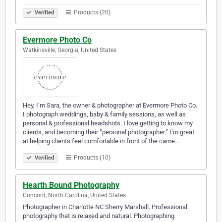
Products (20)
Verified
Evermore Photo Co
Watkinsville, Georgia, United States
Hey, I’m Sara, the owner & photographer at Evermore Photo Co.
I photograph weddings, baby & family sessions, as well as
personal & professional headshots. I love getting to know my
clients, and becoming their “personal photographer.” I’m great
at helping clients feel comfortable in front of the came…
Products (10)
Verified
Hearth Bound Photography
Concord, North Carolina, United States
Photographer in Charlotte NC Sherry Marshall. Professional
photography that is relaxed and natural. Photographing