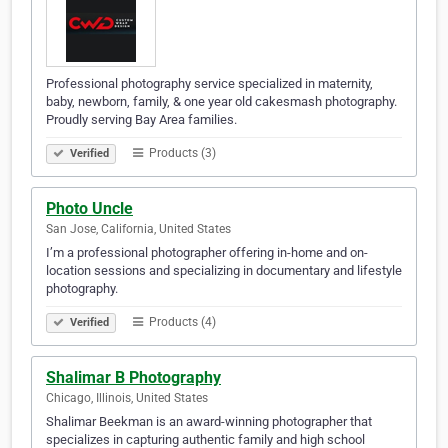
Professional photography service specialized in maternity,
baby, newborn, family, & one year old cakesmash photography.
Proudly serving Bay Area families.
Products (3)
Verified
Photo Uncle
San Jose, California, United States
I’m a professional photographer offering in-home and on-
location sessions and specializing in documentary and lifestyle
photography.
Products (4)
Verified
Shalimar B Photography
Chicago, Illinois, United States
Shalimar Beekman is an award-winning photographer that
specializes in capturing authentic family and high school