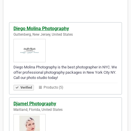
Diego Molina Photography
Guttenberg, New Jersey, United States
Diego Molina Photography is the best photographer in NYC. We
offer professional photography packages in New York City NY.
Call our photo studio today!
Products (5)
Verified
Djamel Photography
Maitland, Florida, United States