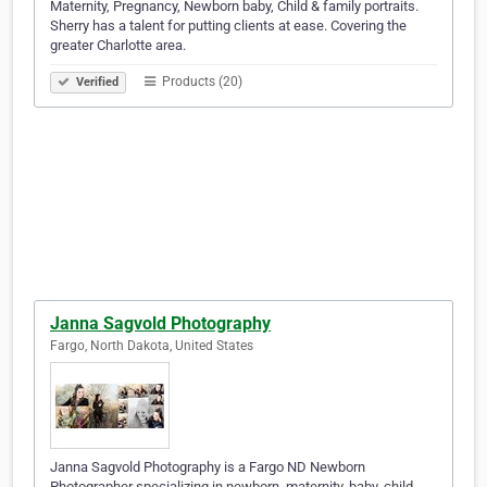
Maternity, Pregnancy, Newborn baby, Child & family portraits.
Sherry has a talent for putting clients at ease. Covering the
greater Charlotte area.
Products (20)
Verified
Janna Sagvold Photography
Fargo, North Dakota, United States
Janna Sagvold Photography is a Fargo ND Newborn
Photographer specializing in newborn, maternity, baby, child,