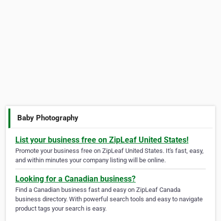
Baby Photography
List your business free on ZipLeaf United States!
Promote your business free on ZipLeaf United States. It's fast, easy,
and within minutes your company listing will be online.
Looking for a Canadian business?
Find a Canadian business fast and easy on ZipLeaf Canada
business directory. With powerful search tools and easy to navigate
product tags your search is easy.