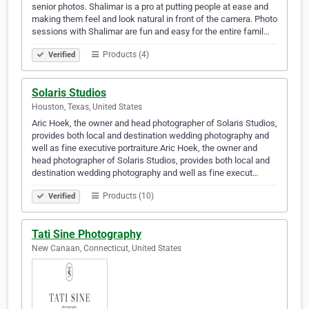
senior photos. Shalimar is a pro at putting people at ease and
making them feel and look natural in front of the camera. Photo
sessions with Shalimar are fun and easy for the entire famil…
Products (4)
Verified
Solaris Studios
Houston, Texas, United States
Aric Hoek, the owner and head photographer of Solaris Studios,
provides both local and destination wedding photography and
well as fine executive portraiture.Aric Hoek, the owner and
head photographer of Solaris Studios, provides both local and
destination wedding photography and well as fine execut…
Products (10)
Verified
Tati Sine Photography
New Canaan, Connecticut, United States