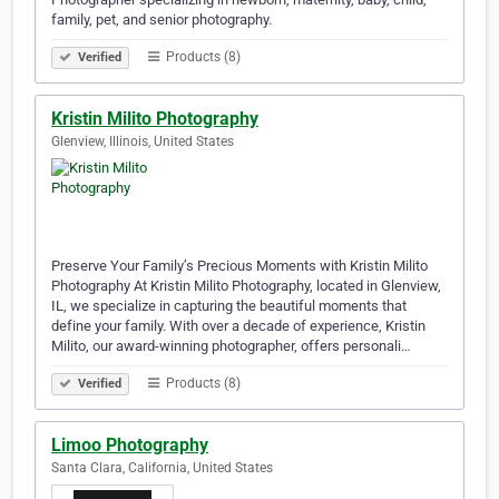
family, pet, and senior photography.
Products (8)
Verified
Kristin Milito Photography
Glenview, Illinois, United States
Preserve Your Family’s Precious Moments with Kristin Milito
Photography At Kristin Milito Photography, located in Glenview,
IL, we specialize in capturing the beautiful moments that
define your family. With over a decade of experience, Kristin
Milito, our award-winning photographer, offers personali…
Products (8)
Verified
Limoo Photography
Santa Clara, California, United States