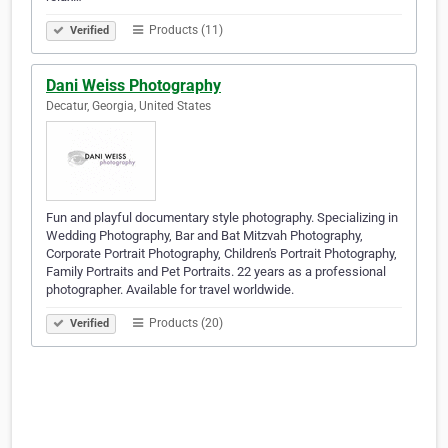
Products (11)
Verified
Dani Weiss Photography
Decatur, Georgia, United States
Fun and playful documentary style photography. Specializing in
Wedding Photography, Bar and Bat Mitzvah Photography,
Corporate Portrait Photography, Children's Portrait Photography,
Family Portraits and Pet Portraits. 22 years as a professional
photographer. Available for travel worldwide.
Products (20)
Verified