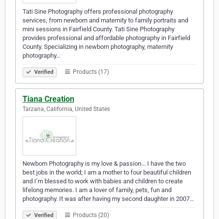
Tati Sine Photography offers professional photography
services, from newborn and maternity to family portraits and
mini sessions in Fairfield County. Tati Sine Photography
provides professional and affordable photography in Fairfield
County. Specializing in newborn photography, maternity
photography…
Products (17)
Verified
Tiana Creation
Tarzana, California, United States
Newborn Photography is my love & passion... I have the two
best jobs in the world; I am a mother to four beautiful children
and I’m blessed to work with babies and children to create
lifelong memories. I am a lover of family, pets, fun and
photography. It was after having my second daughter in 2007…
Products (20)
Verified