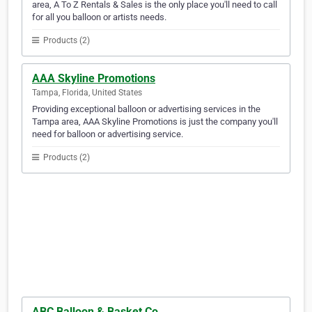
area, A To Z Rentals & Sales is the only place you'll need to call
for all you balloon or artists needs.
Products (2)
AAA Skyline Promotions
Tampa, Florida, United States
Providing exceptional balloon or advertising services in the
Tampa area, AAA Skyline Promotions is just the company you'll
need for balloon or advertising service.
Products (2)
ABC Balloon & Basket Co