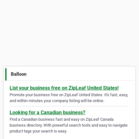
Balloon
List your business free on ZipLeaf United States!
Promote your business free on ZipLeaf United States. It's fast, easy,
and within minutes your company listing will be online.
Looking for a Canadian business?
Find a Canadian business fast and easy on ZipLeaf Canada
business directory. With powerful search tools and easy to navigate
product tags your search is easy.