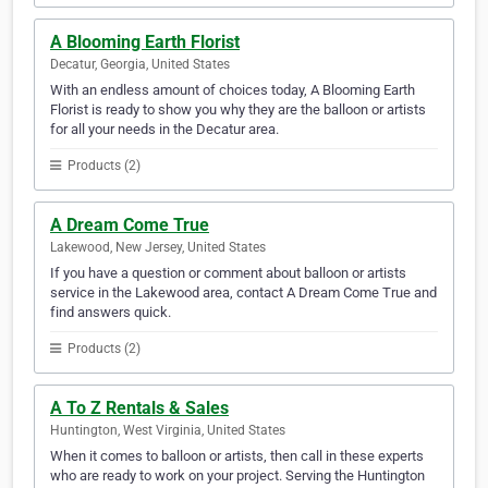
A Blooming Earth Florist
Decatur, Georgia, United States
With an endless amount of choices today, A Blooming Earth
Florist is ready to show you why they are the balloon or artists
for all your needs in the Decatur area.
Products (2)
A Dream Come True
Lakewood, New Jersey, United States
If you have a question or comment about balloon or artists
service in the Lakewood area, contact A Dream Come True and
find answers quick.
Products (2)
A To Z Rentals & Sales
Huntington, West Virginia, United States
When it comes to balloon or artists, then call in these experts
who are ready to work on your project. Serving the Huntington