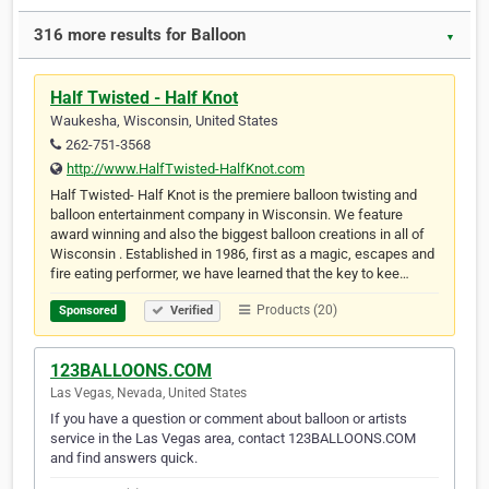
316 more results for Balloon
▼
Half Twisted - Half Knot
Waukesha, Wisconsin, United States
262-751-3568
http://www.HalfTwisted-HalfKnot.com
Half Twisted- Half Knot is the premiere balloon twisting and
balloon entertainment company in Wisconsin. We feature
award winning and also the biggest balloon creations in all of
Wisconsin . Established in 1986, first as a magic, escapes and
fire eating performer, we have learned that the key to kee…
Products (20)
Sponsored
Verified
123BALLOONS.COM
Las Vegas, Nevada, United States
If you have a question or comment about balloon or artists
service in the Las Vegas area, contact 123BALLOONS.COM
and find answers quick.