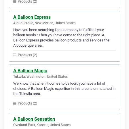
Products (2)
A Balloon Express
Albuquerque, New Mexico, United States
Have you been searching for a company to fulfill all your
balloon needs? Then you have come to the right place. A
Balloon Express provides balloon products and services the
Albuquerque area.
Products (2)
A Balloon Magic
Tukwila, Washington, United States
We know that when it comes to balloon, you have a lot of
choices. A Balloon Magic expertise in this area is unmatched in
the Tukwila area.
Products (2)
A Balloon Sensation
Overland Park, Kansas, United States