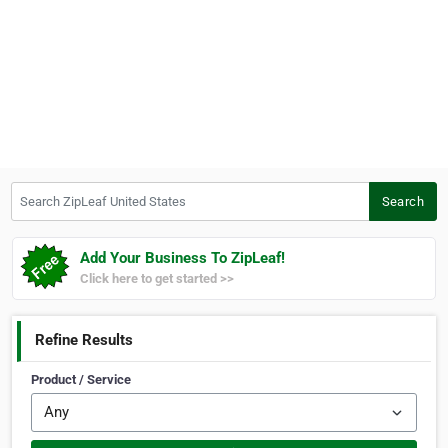
Search ZipLeaf United States
Search
Add Your Business To ZipLeaf!
Click here to get started >>
Refine Results
Product / Service