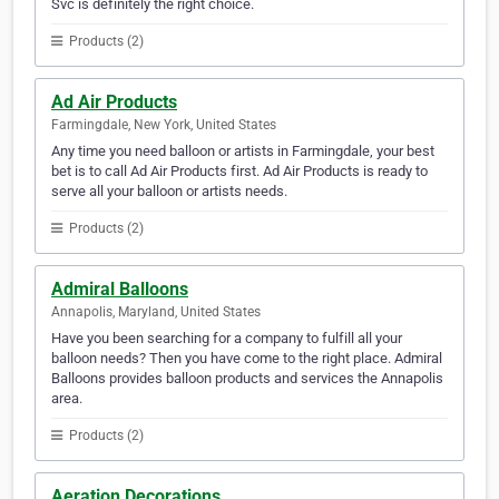
Svc is definitely the right choice.
Products (2)
Ad Air Products
Farmingdale, New York, United States
Any time you need balloon or artists in Farmingdale, your best
bet is to call Ad Air Products first. Ad Air Products is ready to
serve all your balloon or artists needs.
Products (2)
Admiral Balloons
Annapolis, Maryland, United States
Have you been searching for a company to fulfill all your
balloon needs? Then you have come to the right place. Admiral
Balloons provides balloon products and services the Annapolis
area.
Products (2)
Aeration Decorations