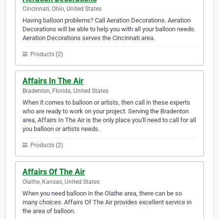
Cincinnati, Ohio, United States
Having balloon problems? Call Aeration Decorations. Aeration
Decorations will be able to help you with all your balloon needs.
Aeration Decorations serves the Cincinnati area.
Products (2)
Affairs In The Air
Bradenton, Florida, United States
When it comes to balloon or artists, then call in these experts
who are ready to work on your project. Serving the Bradenton
area, Affairs In The Air is the only place you'll need to call for all
you balloon or artists needs.
Products (2)
Affairs Of The Air
Olathe, Kansas, United States
When you need balloon in the Olathe area, there can be so
many choices. Affairs Of The Air provides excellent service in
the area of balloon.