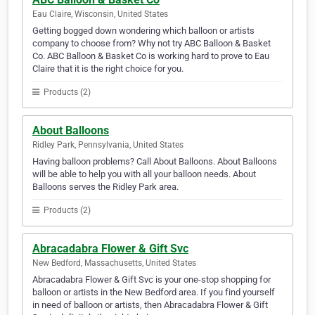
Eau Claire, Wisconsin, United States
Getting bogged down wondering which balloon or artists
company to choose from? Why not try ABC Balloon & Basket
Co. ABC Balloon & Basket Co is working hard to prove to Eau
Claire that it is the right choice for you.
Products (2)
About Balloons
Ridley Park, Pennsylvania, United States
Having balloon problems? Call About Balloons. About Balloons
will be able to help you with all your balloon needs. About
Balloons serves the Ridley Park area.
Products (2)
Abracadabra Flower & Gift Svc
New Bedford, Massachusetts, United States
Abracadabra Flower & Gift Svc is your one-stop shopping for
balloon or artists in the New Bedford area. If you find yourself
in need of balloon or artists, then Abracadabra Flower & Gift