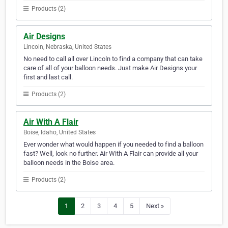
Products (2)
Air Designs
Lincoln, Nebraska, United States
No need to call all over Lincoln to find a company that can take
care of all of your balloon needs. Just make Air Designs your
first and last call.
Products (2)
Air With A Flair
Boise, Idaho, United States
Ever wonder what would happen if you needed to find a balloon
fast? Well, look no further. Air With A Flair can provide all your
balloon needs in the Boise area.
Products (2)
1
2
3
4
5
Next »