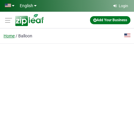
Skip to main content
English
Login
Add Your Business
Home
Balloon