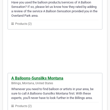
Have you used the balloon products/services of A Balloon
Sensation? If so, please let us know how they rated by adding
a review of the service A Balloon Sensation provided you in the
Overland Park area.
Products (2)
A Balloons-Sunsilks Montana
Billings, Montana, United States
Whenever you need to find balloon or artists in your area, be
sure to call A Balloons-Sunsilks Montana first. With these
experts, you'll never have to look further in the Billings area.
Products (2)