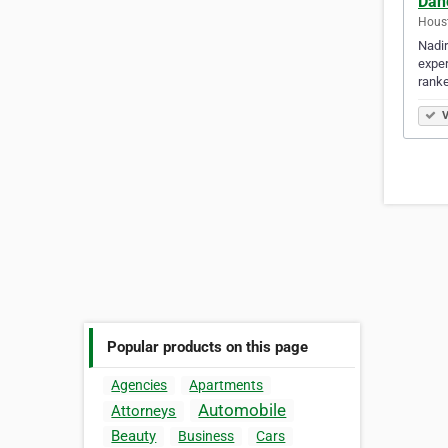
Dan
Houst
Nadir
exper
rank
V
Popular products on this page
Agencies
Apartments
Automobile
Attorneys
Beauty
Business
Cars