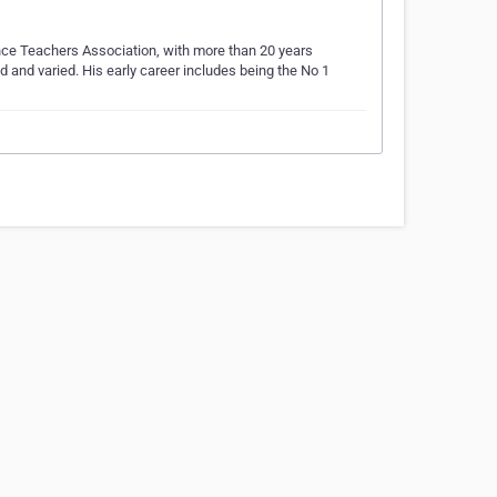
nce Teachers Association, with more than 20 years
 and varied. His early career includes being the No 1