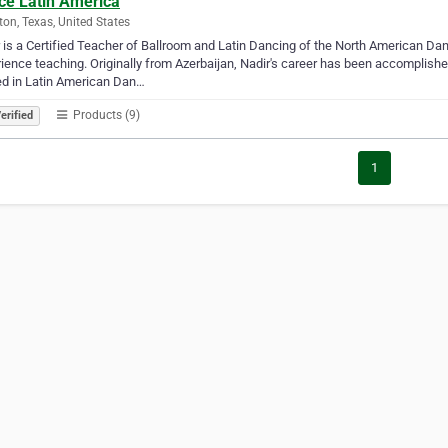
ce Latin America
on, Texas, United States
 is a Certified Teacher of Ballroom and Latin Dancing of the North American Da
ience teaching. Originally from Azerbaijan, Nadir's career has been accomplished
ed in Latin American Dan…
Products (9)
erified
1