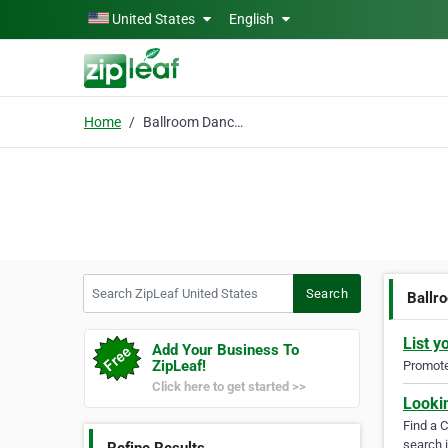
Skip to main content
United States
English
Home
Ballroom Dance Classes
Search ZipLeaf United States
Search
Ballr
List y
Add Your Business To
ZipLeaf!
Promote 
Click here to get started >>
Looki
Find a 
search i