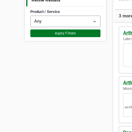
Refine Results
Product / Service
3 more
Art
Apply Filters
Lake 
Art
Montc