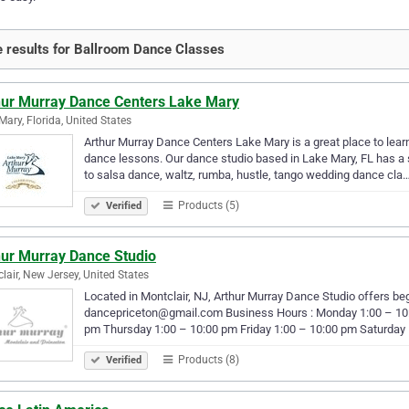
 results for Ballroom Dance Classes
hur Murray Dance Centers Lake Mary
Mary, Florida, United States
Arthur Murray Dance Centers Lake Mary is a great place to lear
dance lessons. Our dance studio based in Lake Mary, FL has a s
to salsa dance, waltz, rumba, hustle, tango wedding dance cla
Products (5)
Verified
hur Murray Dance Studio
lair, New Jersey, United States
Located in Montclair, NJ, Arthur Murray Dance Studio offers be
dancepriceton@gmail.com Business Hours : Monday 1:00 – 10
pm Thursday 1:00 – 10:00 pm Friday 1:00 – 10:00 pm Saturday
Products (8)
Verified