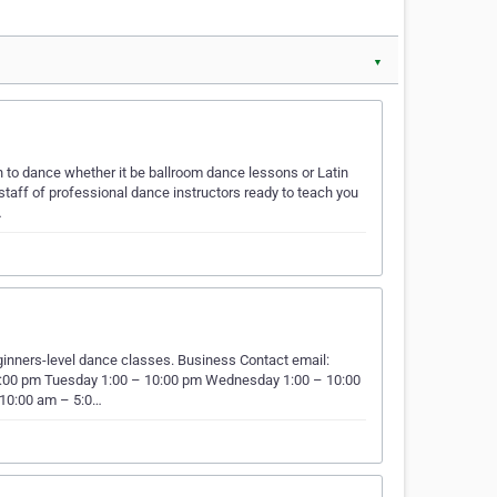
▼
n to dance whether it be ballroom dance lessons or Latin
taff of professional dance instructors ready to teach you
…
ginners-level dance classes. Business Contact email:
:00 pm Tuesday 1:00 – 10:00 pm Wednesday 1:00 – 10:00
 10:00 am – 5:0…