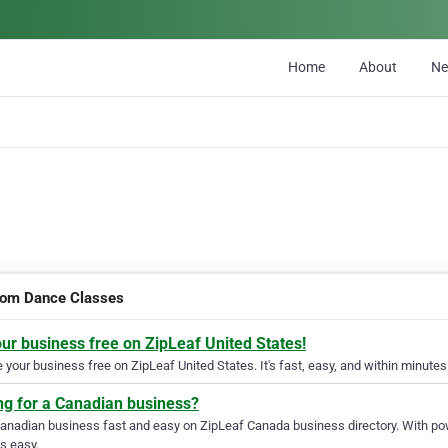
Home
About
N
oom Dance Classes
our business free on ZipLeaf United States!
your business free on ZipLeaf United States. It's fast, easy, and within minutes 
ng for a Canadian business?
Canadian business fast and easy on ZipLeaf Canada business directory. With pow
s easy.