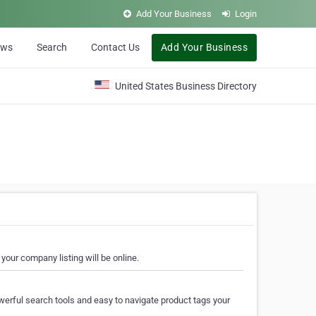
Add Your Business
Login
ews
Search
Contact Us
Add Your Business
United States Business Directory
your company listing will be online.
erful search tools and easy to navigate product tags your