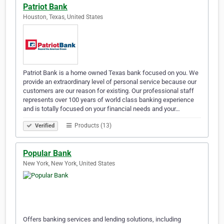
Patriot Bank
Houston, Texas, United States
Patriot Bank is a home owned Texas bank focused on you. We
provide an extraordinary level of personal service because our
customers are our reason for existing. Our professional staff
represents over 100 years of world class banking experience
and is totally focused on your financial needs and your…
Products (13)
Verified
Popular Bank
New York, New York, United States
Offers banking services and lending solutions, including