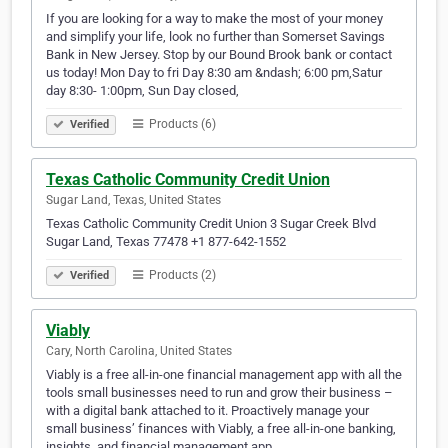
If you are looking for a way to make the most of your money
and simplify your life, look no further than Somerset Savings
Bank in New Jersey. Stop by our Bound Brook bank or contact
us today! Mon Day to fri Day 8:30 am &ndash; 6:00 pm,Satur
day 8:30- 1:00pm, Sun Day closed,
Products (6)
Verified
Texas Catholic Community Credit Union
Sugar Land, Texas, United States
Texas Catholic Community Credit Union 3 Sugar Creek Blvd
Sugar Land, Texas 77478 +1 877-642-1552
Products (2)
Verified
Viably
Cary, North Carolina, United States
Viably is a free all-in-one financial management app with all the
tools small businesses need to run and grow their business –
with a digital bank attached to it. Proactively manage your
small business’ finances with Viably, a free all-in-one banking,
insights, and financial management app.