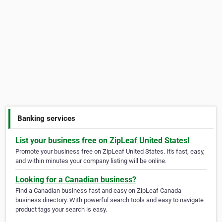
Banking services
List your business free on ZipLeaf United States!
Promote your business free on ZipLeaf United States. It's fast, easy,
and within minutes your company listing will be online.
Looking for a Canadian business?
Find a Canadian business fast and easy on ZipLeaf Canada
business directory. With powerful search tools and easy to navigate
product tags your search is easy.