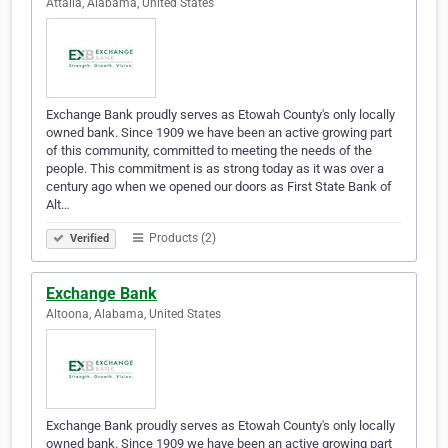
Attalla, Alabama, United States
Exchange Bank proudly serves as Etowah County's only locally
owned bank. Since 1909 we have been an active growing part
of this community, committed to meeting the needs of the
people. This commitment is as strong today as it was over a
century ago when we opened our doors as First State Bank of
Alt…
Products (2)
Verified
Exchange Bank
Altoona, Alabama, United States
Exchange Bank proudly serves as Etowah County's only locally
owned bank. Since 1909 we have been an active growing part