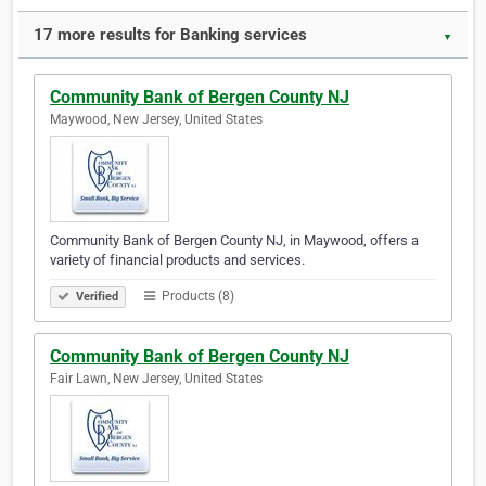
17 more results for Banking services
▼
Community Bank of Bergen County NJ
Maywood, New Jersey, United States
Community Bank of Bergen County NJ, in Maywood, offers a
variety of financial products and services.
Products (8)
Verified
Community Bank of Bergen County NJ
Fair Lawn, New Jersey, United States