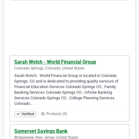
Sarah Welch - World Financial Group
Colorado Springs, Colorado, United States
Sarah Welch - World Financial Group is located in Colorado
Springs, CO and is dedicated to providing quality services of
Financial Education Services Colorado Springs CO , Family
Banking Services Colorado Springs CO , Infinite Banking
Services Colorado Springs CO , College Planning Services
Colorado…
Products (5)
Verified
Somerset Savings Bank
Bridgewater, New Jersey, United States