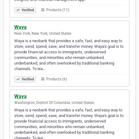
Products (11)
Verified
Waya
New York, New York, United States
Waya is a neobank that provides a safe, fast, and easy way to
store, send, spend, save, and transfer money. Waya's goal is to
provide financial access to immigrants, underserved
communities, and minorities who remain unbanked,
underbanked, and often overlooked by traditional banking
channels. To lea…
Products (6)
Verified
Waya
Washington, District Of Columbia, United States
Waya is a neobank that provides a safe, fast, and easy way to
store, send, spend, save, and transfer money. Waya's goal is to
provide financial access to immigrants, underserved
communities, and minorities who remain unbanked,
underbanked, and often overlooked by traditional banking
channels. To lea…