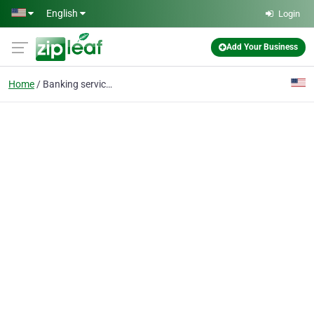
Skip to main content
English
Login
Add Your Business
Home
Banking services