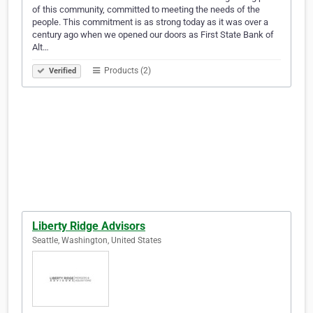
of this community, committed to meeting the needs of the
people. This commitment is as strong today as it was over a
century ago when we opened our doors as First State Bank of
Alt…
Products (2)
Verified
Liberty Ridge Advisors
Seattle, Washington, United States