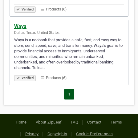
Products (6)
Verified
Waya
Dallas, Texas, United States
Waya is a neobank that provides a safe, fast, and easy way to
store, send, spend, save, and transfer money. Waya's goal is to
provide financial access to immigrants, underserved
communities, and minorities who remain unbanked,
underbanked, and often overlooked by traditional banking
channels. To lea…
Products (6)
Verified
1
Home
About ZipLeaf
FAQ
Contact
Terms
Privacy
Copyrights
Cookie Preferences