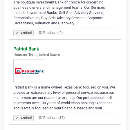
The boutique Investment Bank of choice for discerning
business owners and management teams. Our Services
Include: Investment Banks, Sell-Side Advisory Services,
Recapitalization, Buy-Side Advisory Services, Corporate
Divestitures, Valuation and Discovery
Products (2)
Verified
Patriot Bank
Houston, Texas, United States
Patriot Bank is a home owned Texas bank focused on you. We
provide an extraordinary level of personal service because our
customers are our reason for existing. Our professional staff
represents over 100 years of world class banking experience
and is totally focused on your financial needs and your…
Products (17)
Verified