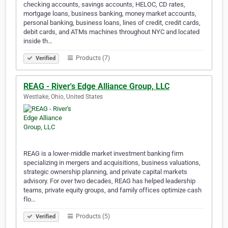
checking accounts, savings accounts, HELOC, CD rates,
mortgage loans, business banking, money market accounts,
personal banking, business loans, lines of credit, credit cards,
debit cards, and ATMs machines throughout NYC and located
inside th…
Products (7)
Verified
REAG - River's Edge Alliance Group, LLC
Westlake, Ohio, United States
REAG is a lower-middle market investment banking firm
specializing in mergers and acquisitions, business valuations,
strategic ownership planning, and private capital markets
advisory. For over two decades, REAG has helped leadership
teams, private equity groups, and family offices optimize cash
flo…
Products (5)
Verified