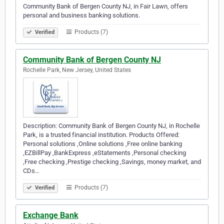
Community Bank of Bergen County NJ, in Fair Lawn, offers
personal and business banking solutions.
Products (7)
Verified
Community Bank of Bergen County NJ
Rochelle Park, New Jersey, United States
Description: Community Bank of Bergen County NJ, in Rochelle
Park, is a trusted financial institution. Products Offered:
Personal solutions ,Online solutions ,Free online banking
,EZBillPay ,BankExpress ,eStatements ,Personal checking
,Free checking ,Prestige checking ,Savings, money market, and
CDs…
Products (7)
Verified
Exchange Bank