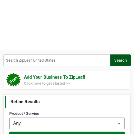
Search ZipLeaf United States
Search
Add Your Business To ZipLeaf!
Click here to get started >>
Refine Results
Product / Service