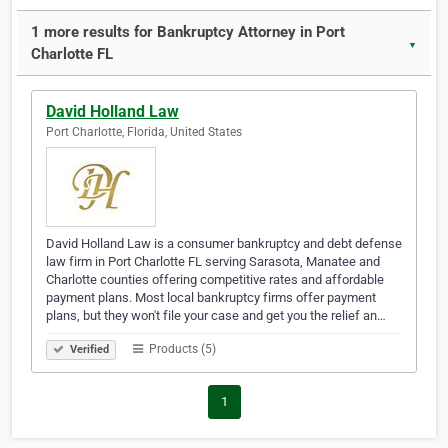
1 more results for Bankruptcy Attorney in Port
▼
Charlotte FL
David Holland Law
Port Charlotte, Florida, United States
David Holland Law is a consumer bankruptcy and debt defense
law firm in Port Charlotte FL serving Sarasota, Manatee and
Charlotte counties offering competitive rates and affordable
payment plans. Most local bankruptcy firms offer payment
plans, but they won't file your case and get you the relief an…
Products (5)
Verified
1