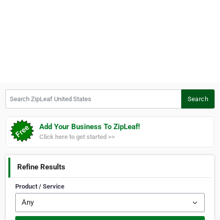
Search ZipLeaf United States
Search
Add Your Business To ZipLeaf!
Click here to get started >>
Refine Results
Product / Service