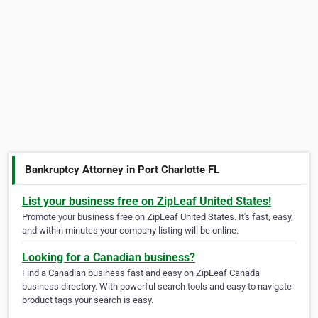
Bankruptcy Attorney in Port Charlotte FL
List your business free on ZipLeaf United States!
Promote your business free on ZipLeaf United States. It's fast, easy,
and within minutes your company listing will be online.
Looking for a Canadian business?
Find a Canadian business fast and easy on ZipLeaf Canada
business directory. With powerful search tools and easy to navigate
product tags your search is easy.