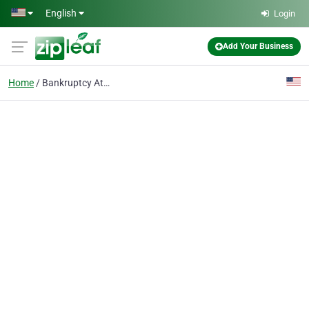
Skip to main content
English
Login
Add Your Business
Home
Bankruptcy Attorney in Port Charlotte FL