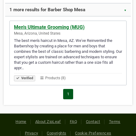
1 more results for Barber Shop Mesa
▼
Men's Ultimate Grooming (MUG)
Mesa, Arizona, United States
The best men's haircut in Mesa, AZ. We've Reinvented the
Barbershop by creating a place for men and boys that
combines the best of classic barbering and modern styling. Our
expert stylists are trained on advanced techniques to ensure
that you get a custom haircut rather than a one size fits all
appr…
Products (8)
Verified
1
Home
About ZipLeaf
FAQ
Contact
Terms
Privacy
Copyrights
Cookie Preferences