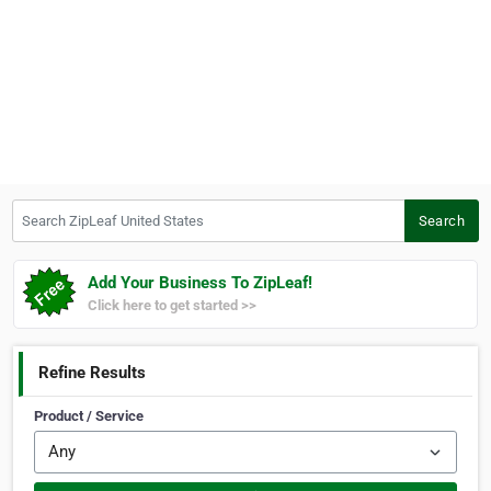
Search ZipLeaf United States
Search
Add Your Business To ZipLeaf!
Click here to get started >>
Refine Results
Product / Service