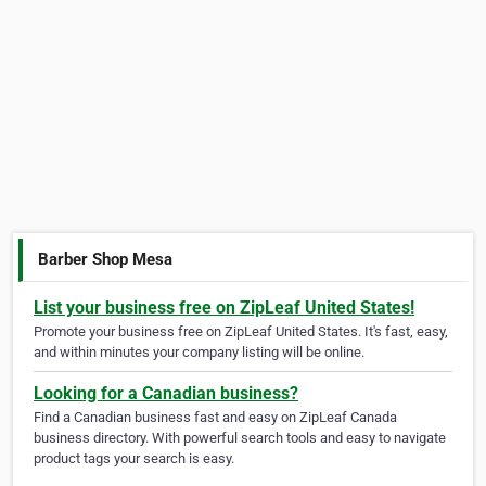
Barber Shop Mesa
List your business free on ZipLeaf United States!
Promote your business free on ZipLeaf United States. It's fast, easy,
and within minutes your company listing will be online.
Looking for a Canadian business?
Find a Canadian business fast and easy on ZipLeaf Canada
business directory. With powerful search tools and easy to navigate
product tags your search is easy.