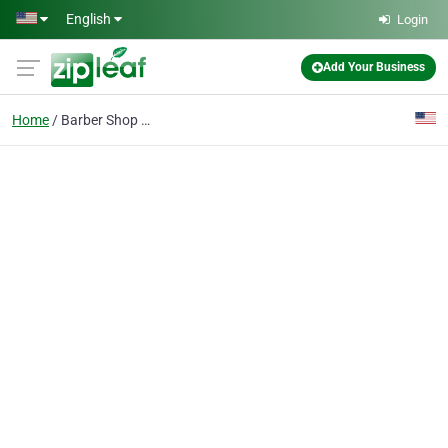
Skip to main content
English
Login
Add Your Business
Home
Barber Shop Mesa