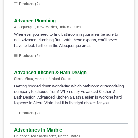
Products (2)
Advance Plumbing
Albuquerque, New Mexico, United States
Whenever you need to find bathroom in your area, be sure to
call Advance Plumbing first. With these experts, you'll never
have to look further in the Albuquerque area.
Products (2)
Advanced Kitchen & Bath Design
Sierra Vista, Arizona, United States
Getting bogged down wondering which bathroom or remodeling
company to choose from? Why not try Advanced Kitchen &
Bath Design. Advanced Kitchen & Bath Design is working hard
to prove to Sierra Vista that it is the right choice for you.
Products (2)
Adventures In Marble
Chicopee, Massachusetts, United States