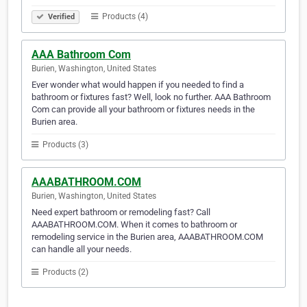
Products (4)
Verified
AAA Bathroom Com
Burien, Washington, United States
Ever wonder what would happen if you needed to find a
bathroom or fixtures fast? Well, look no further. AAA Bathroom
Com can provide all your bathroom or fixtures needs in the
Burien area.
Products (3)
AAABATHROOM.COM
Burien, Washington, United States
Need expert bathroom or remodeling fast? Call
AAABATHROOM.COM. When it comes to bathroom or
remodeling service in the Burien area, AAABATHROOM.COM
can handle all your needs.
Products (2)