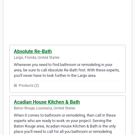
Absolute Re-Bath
Largo, Florida, United States
Whenever you need to find bathroom or remodeling in your
area, be sure to call Absolute Re-Bath first. With these experts,
you'll never have to look further in the Largo area.
Products (2)
Acadian House Kitchen & Bath
Baton Rouge, Louisiana, United States
When it comes to bathroom or remodeling, then call in these
experts who are ready to work on your project. Serving the
Baton Rouge area, Acadian House Kitchen & Bath is the only
place you'll need to call for all you bathroom or remodeling