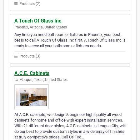
Products (2)
A Touch Of Glass Inc
Phoenix, Arizona, United States
Any time you need bathroom or fixtures in Phoenix, your best
bet is to call A Touch Of Glass Inc first. A Touch Of Glass Inc is
ready to serve all your bathroom or fixtures needs.
Products (3)
A.C.E. Cabinets
La Marque, Texas, United States
At A.C.E. cabinets, we design & engineer high quality all wood
cabinets for home and office with expert installation services.
With 21 different door styles, A.C.E. cabinets in League City, will
do our best to provide custom styles in a wide array of finishes
at truly competitive prices. Call Us Tod…