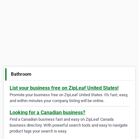
Bathroom
List your business free on ZipLeaf United States!
Promote your business free on ZipLeaf United States. It's fast, easy,
and within minutes your company listing will be online.
Looking for a Canadian business?
Find a Canadian business fast and easy on ZipLeaf Canada
business directory. With powerful search tools and easy to navigate
product tags your search is easy.