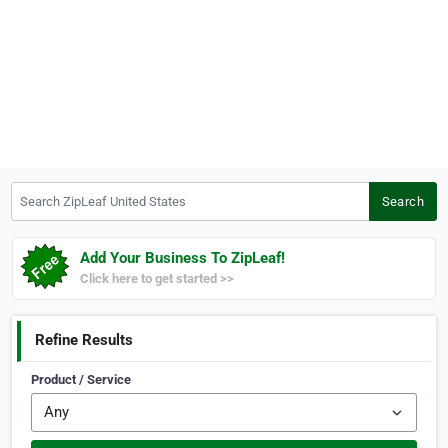
Search ZipLeaf United States
Search
Add Your Business To ZipLeaf!
Click here to get started >>
Refine Results
Product / Service