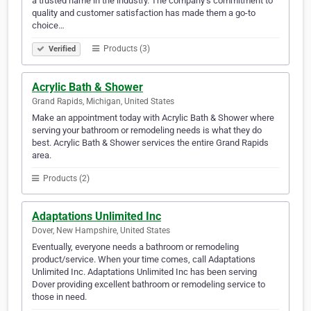
a trusted name in the industry. The company’s commitment to
quality and customer satisfaction has made them a go-to
choice…
Products (3)
Verified
Acrylic Bath & Shower
Grand Rapids, Michigan, United States
Make an appointment today with Acrylic Bath & Shower where
serving your bathroom or remodeling needs is what they do
best. Acrylic Bath & Shower services the entire Grand Rapids
area.
Products (2)
Adaptations Unlimited Inc
Dover, New Hampshire, United States
Eventually, everyone needs a bathroom or remodeling
product/service. When your time comes, call Adaptations
Unlimited Inc. Adaptations Unlimited Inc has been serving
Dover providing excellent bathroom or remodeling service to
those in need.