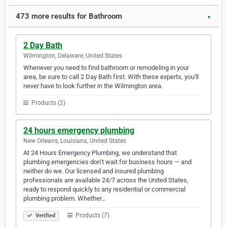
473 more results for Bathroom
▼
2 Day Bath
Wilmington, Delaware, United States
Whenever you need to find bathroom or remodeling in your
area, be sure to call 2 Day Bath first. With these experts, you'll
never have to look further in the Wilmington area.
Products (2)
24 hours emergency plumbing
New Orleans, Louisiana, United States
At 24 Hours Emergency Plumbing, we understand that
plumbing emergencies don’t wait for business hours — and
neither do we. Our licensed and insured plumbing
professionals are available 24/7 across the United States,
ready to respond quickly to any residential or commercial
plumbing problem. Whether…
Products (7)
Verified