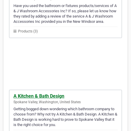
Have you used the bathroom or fixtures products/services of A
& J Washroom Accessories Inc? If so, please let us know how
they rated by adding a review of the service A & J Washroom
Accessories Inc provided you in the New Windsor area.
Products (3)
A Kitchen & Bath Design
Spokane Valley, Washington, United States
Getting bogged down wondering which bathroom company to
choose from? Why not try A Kitchen & Bath Design. A Kitchen &
Bath Design is working hard to prove to Spokane Valley that it
is the right choice for you.