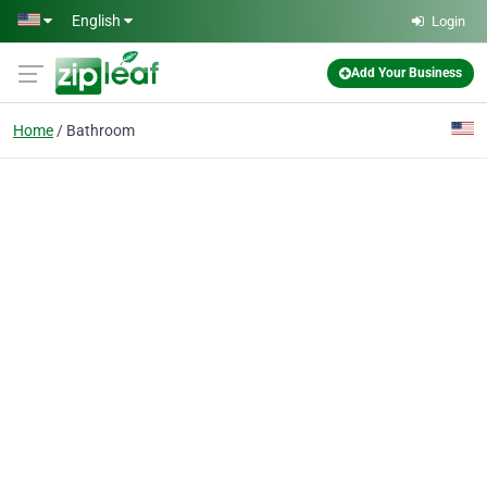
Skip to main content
English
Login
Add Your Business
Home
Bathroom