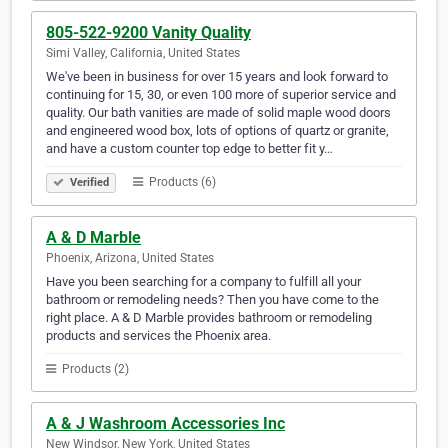
805-522-9200 Vanity Quality
Simi Valley, California, United States
We've been in business for over 15 years and look forward to
continuing for 15, 30, or even 100 more of superior service and
quality. Our bath vanities are made of solid maple wood doors
and engineered wood box, lots of options of quartz or granite,
and have a custom counter top edge to better fit y…
Products (6)
Verified
A & D Marble
Phoenix, Arizona, United States
Have you been searching for a company to fulfill all your
bathroom or remodeling needs? Then you have come to the
right place. A & D Marble provides bathroom or remodeling
products and services the Phoenix area.
Products (2)
A & J Washroom Accessories Inc
New Windsor, New York, United States