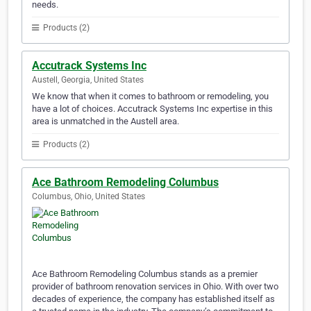
needs.
Products (2)
Accutrack Systems Inc
Austell, Georgia, United States
We know that when it comes to bathroom or remodeling, you
have a lot of choices. Accutrack Systems Inc expertise in this
area is unmatched in the Austell area.
Products (2)
Ace Bathroom Remodeling Columbus
Columbus, Ohio, United States
Ace Bathroom Remodeling Columbus stands as a premier
provider of bathroom renovation services in Ohio. With over two
decades of experience, the company has established itself as