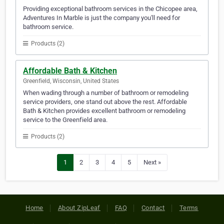
Providing exceptional bathroom services in the Chicopee area,
Adventures In Marble is just the company you'll need for
bathroom service.
Products (2)
Affordable Bath & Kitchen
Greenfield, Wisconsin, United States
When wading through a number of bathroom or remodeling
service providers, one stand out above the rest. Affordable
Bath & Kitchen provides excellent bathroom or remodeling
service to the Greenfield area.
Products (2)
1
2
3
4
5
Next »
Home
About ZipLeaf
FAQ
Contact
Terms