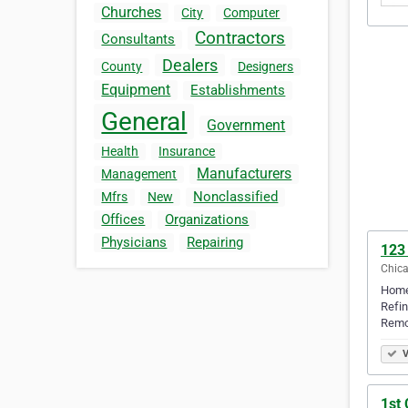
Churches
City
Computer
Contractors
Consultants
Dealers
County
Designers
Equipment
Establishments
General
Government
Health
Insurance
Manufacturers
Management
Nonclassified
Mfrs
New
Offices
Organizations
Physicians
Repairing
123
Chicag
Home
Refin
Remo
V
1st