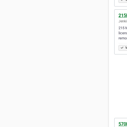
215
Jenki
215 M
licen
remo
V
570