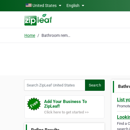
Skip to main content
United States
English
Home
Bathroom remodeling
Search ZipLeaf United States
Search
Bathr
List y
Add Your Business To
ZipLeaf!
Promote 
Click here to get started >>
Looki
Find a 
search i