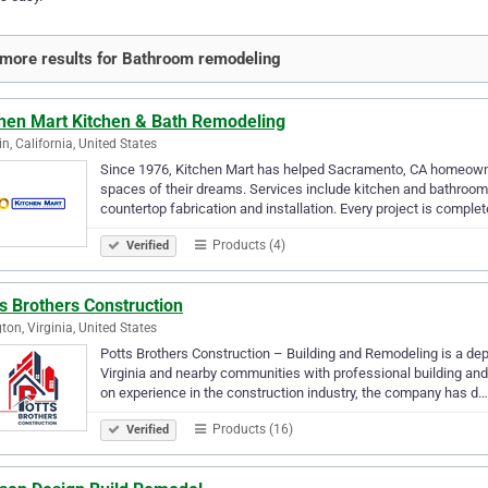
more results for Bathroom remodeling
chen Mart Kitchen & Bath Remodeling
in, California, United States
Since 1976, Kitchen Mart has helped Sacramento, CA homeowner
spaces of their dreams. Services include kitchen and bathroom
countertop fabrication and installation. Every project is comple
Products (4)
Verified
s Brothers Construction
gton, Virginia, United States
Potts Brothers Construction – Building and Remodeling is a de
Virginia and nearby communities with professional building and 
on experience in the construction industry, the company has d…
Products (16)
Verified