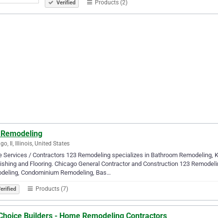
Products (2)
Verified
 Remodeling
o, Il, Illinois, United States
 Services / Contractors 123 Remodeling specializes in Bathroom Remodeling,
ishing and Flooring. Chicago General Contractor and Construction 123 Remodel
deling, Condominium Remodeling, Bas…
Products (7)
erified
 Choice Builders - Home Remodeling Contractors