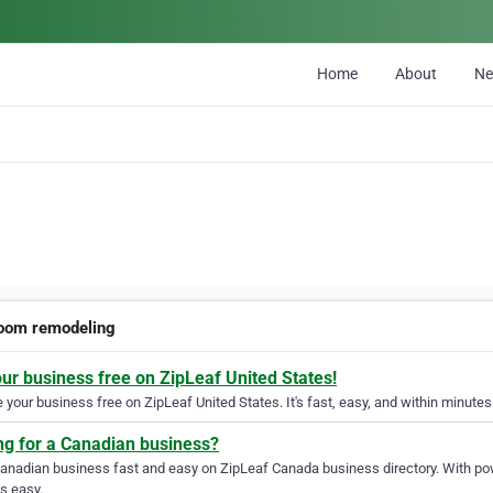
Home
About
N
oom remodeling
our business free on ZipLeaf United States!
your business free on ZipLeaf United States. It's fast, easy, and within minutes 
ng for a Canadian business?
Canadian business fast and easy on ZipLeaf Canada business directory. With pow
s easy.