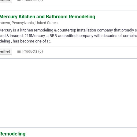
Mercury Kitchen and Bathroom Remodeling
ntown, Pennsylvania, United States
ercury is a kitchen remodeling & countertop installation company that proudly 
sed & insured. 215Mercury, a BBB-accredited company with decades of combine
deling , has become one of P…
Products (6)
erified
Remodeling