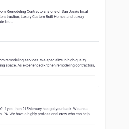
oom Remodeling Contractors is one of San Jose’s local
l Construction, Luxury Custom Built Homes and Luxury
ate fou…
oom remodeling services. We specialize in high-quality
ving space. As experienced kitchen remodeling contractors,
e? If yes, then 215Mercury has got your back. We are a
, PA. We have a highly professional crew who can help