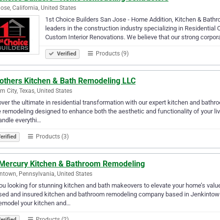
ose, California, United States
1st Choice Builders San Jose - Home Addition, Kitchen & Bathr
leaders in the construction industry specializing in Residentia
Custom Interior Renovations. We believe that our strong corpor
Products (9)
Verified
rothers Kitchen & Bath Remodeling LLC
m City, Texas, United States
ver the ultimate in residential transformation with our expert kitchen and bathr
remodeling designed to enhance both the aesthetic and functionality of your li
ndle everythi…
Products (3)
erified
Mercury Kitchen & Bathroom Remodeling
ntown, Pennsylvania, United States
ou looking for stunning kitchen and bath makeovers to elevate your home’s valu
sed and insured kitchen and bathroom remodeling company based in Jenkintown
emodel your kitchen and…
Products (2)
erified