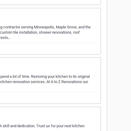
ng contractor serving Minneapolis, Maple Grove, and the
ustom tile installation, shower renovations, roof
 resto…
end a lot of time. Restoring your kitchen to its original
 kitchen renovation services. At A to Z Renovations our
kill and dedication. Trust us for your next kitchen