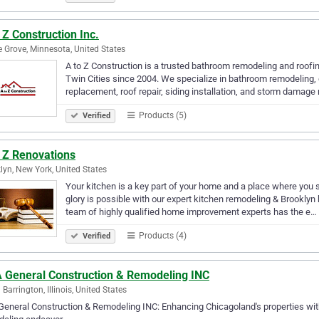
 Z Construction Inc.
 Grove, Minnesota, United States
A to Z Construction is a trusted bathroom remodeling and roofi
Twin Cities since 2004. We specialize in bathroom remodeling, c
replacement, roof repair, siding installation, and storm damage
Products (5)
Verified
o Z Renovations
lyn, New York, United States
Your kitchen is a key part of your home and a place where you sp
glory is possible with our expert kitchen remodeling & Brooklyn
team of highly qualified home improvement experts has the e…
Products (4)
Verified
 General Construction & Remodeling INC
 Barrington, Illinois, United States
eneral Construction & Remodeling INC: Enhancing Chicagoland's properties with s