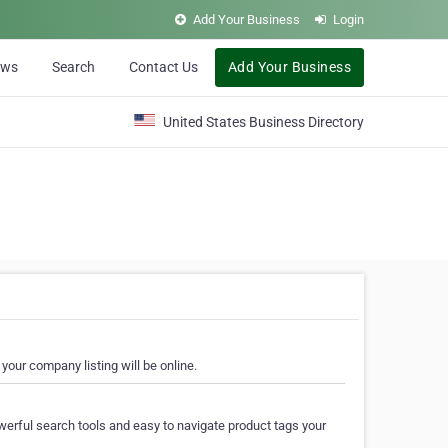
Add Your Business
Login
ews
Search
Contact Us
Add Your Business
United States Business Directory
your company listing will be online.
erful search tools and easy to navigate product tags your