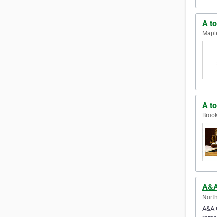
A to
Maple
A t
Brook
A&A
North
A&A G