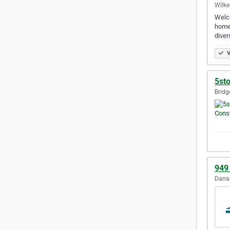
Wilke
Welco
homes
diver
V
5st
Bridg
949
Dana 