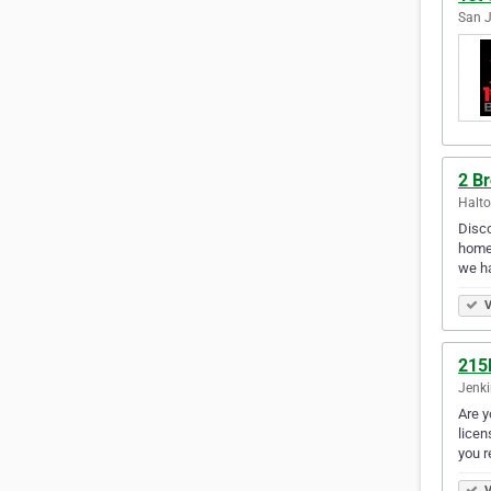
San J
2 B
Halto
Disco
home 
we ha
V
215
Jenki
Are y
licen
you r
V