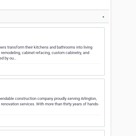
▼
s transform their kitchens and bathrooms into living
 remodeling, cabinet refacing, custom cabinetry, and
ted by ou…
pendable construction company proudly serving Arlington,
renovation services. With more than thirty years of hands-