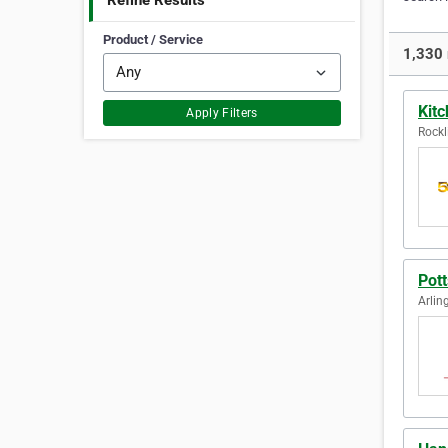
Refine Results
Product / Service
1,330 
Kit
Apply Filters
Rockl
Pott
Arlin