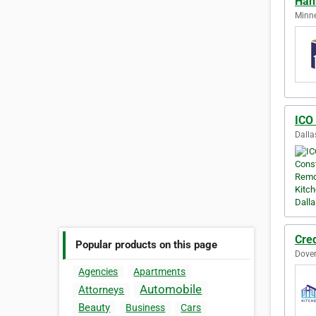
Han
Minne
ICO
Dalla
Cred
Popular products on this page
Dover
Agencies
Apartments
Automobile
Attorneys
Beauty
Business
Cars