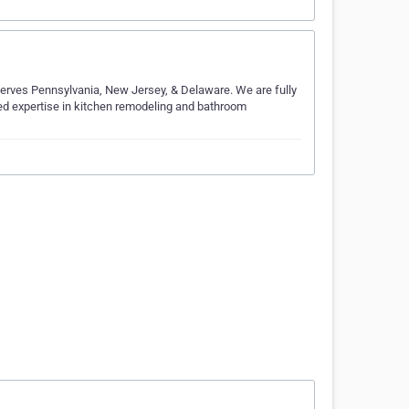
serves Pennsylvania, New Jersey, & Delaware. We are fully
d expertise in kitchen remodeling and bathroom