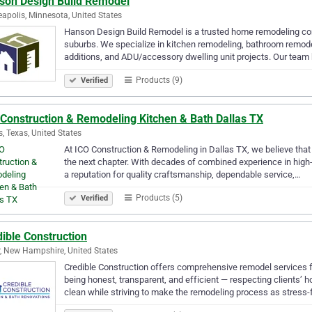
son Design Build Remodel
apolis, Minnesota, United States
Hanson Design Build Remodel is a trusted home remodeling contr
suburbs. We specialize in kitchen remodeling, bathroom remode
additions, and ADU/accessory dwelling unit projects. Our team
Products (9)
Verified
 Construction & Remodeling Kitchen & Bath Dallas TX
s, Texas, United States
At ICO Construction & Remodeling in Dallas TX, we believe that e
the next chapter. With decades of combined experience in high
a reputation for quality craftsmanship, dependable service,…
Products (5)
Verified
ible Construction
, New Hampshire, United States
Credible Construction offers comprehensive remodel services 
being honest, transparent, and efficient — respecting clients
clean while striving to make the remodeling process as stress-