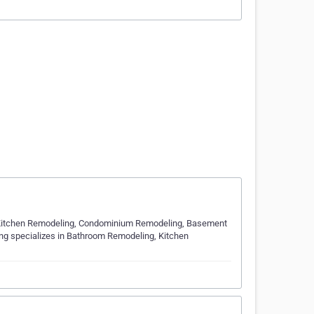
 Kitchen Remodeling, Condominium Remodeling, Basement
ing specializes in Bathroom Remodeling, Kitchen