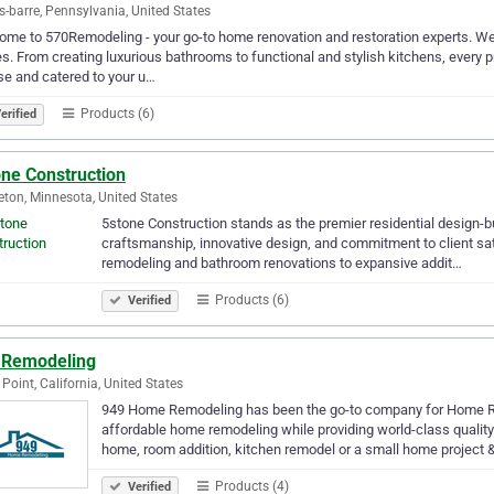
s-barre, Pennsylvania, United States
me to 570Remodeling - your go-to home renovation and restoration experts. We
. From creating luxurious bathrooms to functional and stylish kitchens, every p
se and catered to your u…
Products (6)
erified
one Construction
eton, Minnesota, United States
5stone Construction stands as the premier residential design-bu
craftsmanship, innovative design, and commitment to client sati
remodeling and bathroom renovations to expansive addit…
Products (6)
Verified
 Remodeling
Point, California, United States
949 Home Remodeling has been the go-to company for Home Re
affordable home remodeling while providing world-class quali
home, room addition, kitchen remodel or a small home projec
Products (4)
Verified