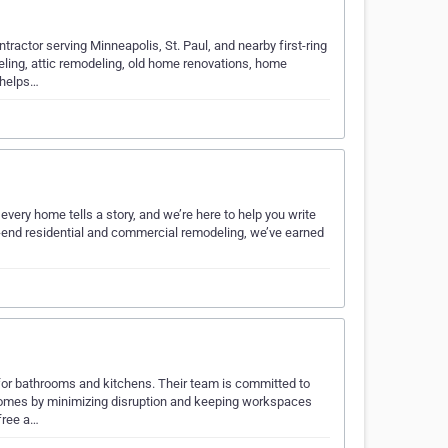
actor serving Minneapolis, St. Paul, and nearby first-ring
ling, attic remodeling, old home renovations, home
 helps…
very home tells a story, and we’re here to help you write
-end residential and commercial remodeling, we’ve earned
for bathrooms and kitchens. Their team is committed to
’ homes by minimizing disruption and keeping workspaces
free a…