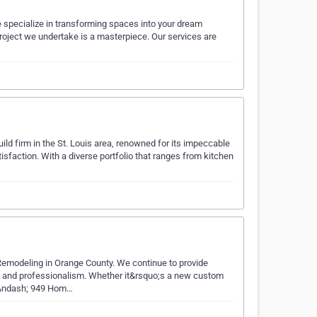
 specialize in transforming spaces into your dream
roject we undertake is a masterpiece. Our services are
ild firm in the St. Louis area, renowned for its impeccable
sfaction. With a diverse portfolio that ranges from kitchen
modeling in Orange County. We continue to provide
ty and professionalism. Whether it&rsquo;s a new custom
t &ndash; 949 Hom…