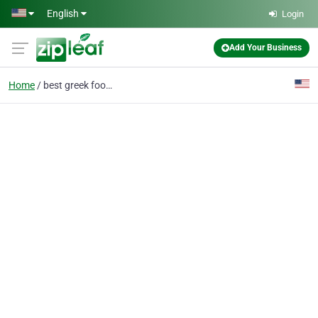
Skip to main content
English
Login
Add Your Business
Home
best greek food nyc