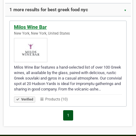
1 more results for best greek food nyc
▼
Milos Wine Bar
New York, New York, United States
Milos Wine Bar features a hand-selected list of over 100 Greek
wines, all available by the glass, paired with delicious, rustic
Greek souvlaki and gyros in a casual atmosphere. Our convivial
spot at 20 Hudson Yards is ideal for impromptu gatherings and
sharing in good company. From the volcanic-ashe…
Products (10)
Verified
1