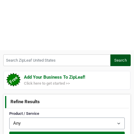
Search ZipLeaf United States
Search
Add Your Business To ZipLeaf!
Click here to get started >>
Refine Results
Product / Service