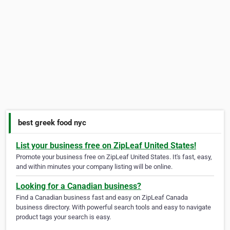
best greek food nyc
List your business free on ZipLeaf United States!
Promote your business free on ZipLeaf United States. It's fast, easy,
and within minutes your company listing will be online.
Looking for a Canadian business?
Find a Canadian business fast and easy on ZipLeaf Canada
business directory. With powerful search tools and easy to navigate
product tags your search is easy.