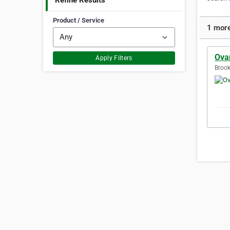
Refine Results
Product / Service
1 more
Ovar
Apply Filters
Brook