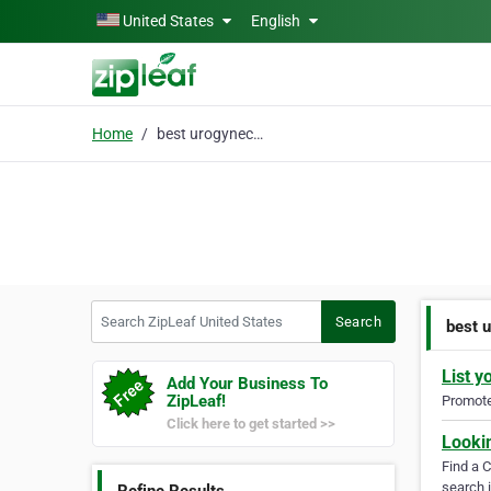
Skip to main content
United States
English
Home
best urogynecology doc
Search ZipLeaf United States
Search
best 
List y
Add Your Business To
ZipLeaf!
Promote 
Click here to get started >>
Looki
Find a 
search i