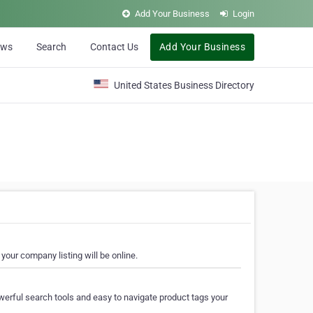
Add Your Business
Login
ews
Search
Contact Us
Add Your Business
United States Business Directory
your company listing will be online.
erful search tools and easy to navigate product tags your