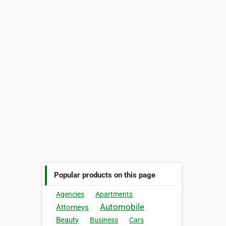
Popular products on this page
Agencies
Apartments
Automobile
Attorneys
Beauty
Business
Cars