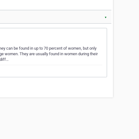
▼
ey can be found in up to 70 percent of women, but only
ge women. They are usually found in women during their
 diff…