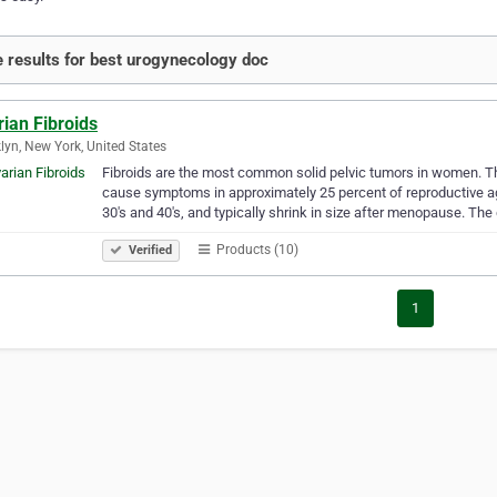
 results for best urogynecology doc
ian Fibroids
lyn, New York, United States
Fibroids are the most common solid pelvic tumors in women. Th
cause symptoms in approximately 25 percent of reproductive a
30's and 40's, and typically shrink in size after menopause. The
Products (10)
Verified
1