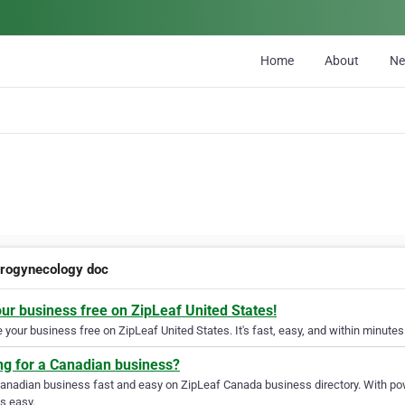
Home
About
N
urogynecology doc
our business free on ZipLeaf United States!
your business free on ZipLeaf United States. It's fast, easy, and within minutes 
ng for a Canadian business?
Canadian business fast and easy on ZipLeaf Canada business directory. With pow
s easy.