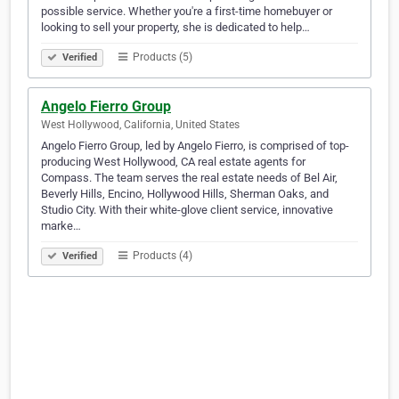
possible service. Whether you're a first-time homebuyer or
looking to sell your property, she is dedicated to help…
Products (5)
Verified
Angelo Fierro Group
West Hollywood, California, United States
Angelo Fierro Group, led by Angelo Fierro, is comprised of top-
producing West Hollywood, CA real estate agents for
Compass. The team serves the real estate needs of Bel Air,
Beverly Hills, Encino, Hollywood Hills, Sherman Oaks, and
Studio City. With their white-glove client service, innovative
marke…
Products (4)
Verified