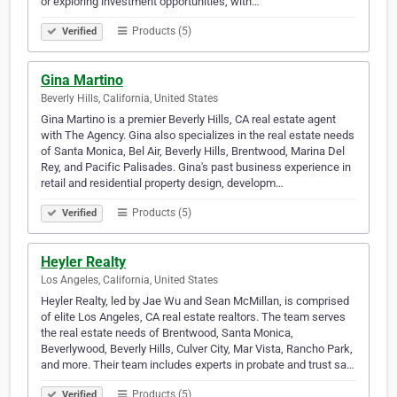
or exploring investment opportunities, with…
Products (5)
Verified
Gina Martino
Beverly Hills, California, United States
Gina Martino is a premier Beverly Hills, CA real estate agent
with The Agency. Gina also specializes in the real estate needs
of Santa Monica, Bel Air, Beverly Hills, Brentwood, Marina Del
Rey, and Pacific Palisades. Gina's past business experience in
retail and residential property design, developm…
Products (5)
Verified
Heyler Realty
Los Angeles, California, United States
Heyler Realty, led by Jae Wu and Sean McMillan, is comprised
of elite Los Angeles, CA real estate realtors. The team serves
the real estate needs of Brentwood, Santa Monica,
Beverlywood, Beverly Hills, Culver City, Mar Vista, Rancho Park,
and more. Their team includes experts in probate and trust sa…
Products (5)
Verified