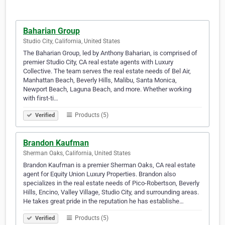
Baharian Group
Studio City, California, United States
The Baharian Group, led by Anthony Baharian, is comprised of
premier Studio City, CA real estate agents with Luxury
Collective. The team serves the real estate needs of Bel Air,
Manhattan Beach, Beverly Hills, Malibu, Santa Monica,
Newport Beach, Laguna Beach, and more. Whether working
with first-ti…
Products (5)
Verified
Brandon Kaufman
Sherman Oaks, California, United States
Brandon Kaufman is a premier Sherman Oaks, CA real estate
agent for Equity Union Luxury Properties. Brandon also
specializes in the real estate needs of Pico-Robertson, Beverly
Hills, Encino, Valley Village, Studio City, and surrounding areas.
He takes great pride in the reputation he has establishe…
Products (5)
Verified