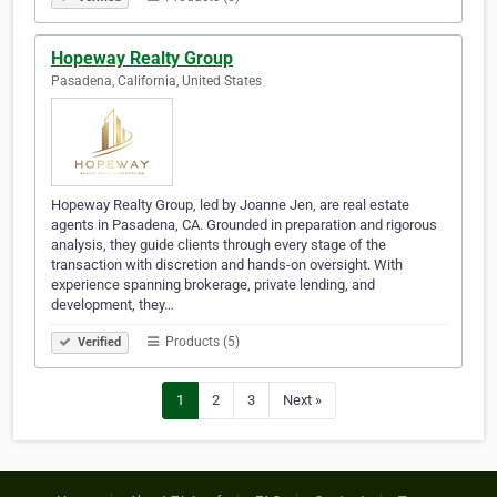
Hopeway Realty Group
Pasadena, California, United States
Hopeway Realty Group, led by Joanne Jen, are real estate
agents in Pasadena, CA. Grounded in preparation and rigorous
analysis, they guide clients through every stage of the
transaction with discretion and hands-on oversight. With
experience spanning brokerage, private lending, and
development, they…
Products (5)
Verified
1
2
3
Next »