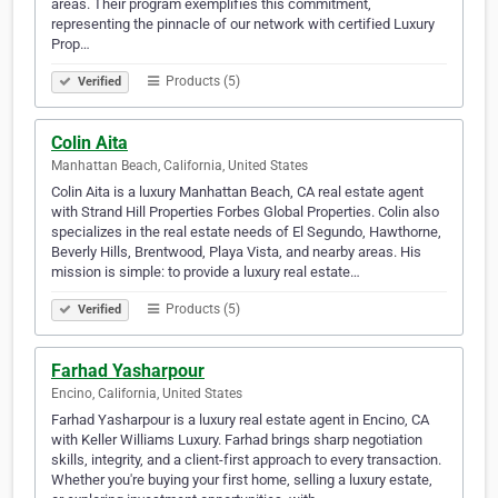
areas. Their program exemplifies this commitment,
representing the pinnacle of our network with certified Luxury
Prop…
Products (5)
Verified
Colin Aita
Manhattan Beach, California, United States
Colin Aita is a luxury Manhattan Beach, CA real estate agent
with Strand Hill Properties Forbes Global Properties. Colin also
specializes in the real estate needs of El Segundo, Hawthorne,
Beverly Hills, Brentwood, Playa Vista, and nearby areas. His
mission is simple: to provide a luxury real estate…
Products (5)
Verified
Farhad Yasharpour
Encino, California, United States
Farhad Yasharpour is a luxury real estate agent in Encino, CA
with Keller Williams Luxury. Farhad brings sharp negotiation
skills, integrity, and a client-first approach to every transaction.
Whether you're buying your first home, selling a luxury estate,