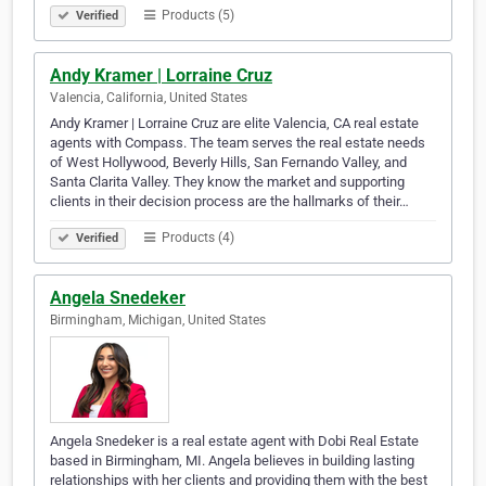
Products (5)
Verified
Andy Kramer | Lorraine Cruz
Valencia, California, United States
Andy Kramer | Lorraine Cruz are elite Valencia, CA real estate
agents with Compass. The team serves the real estate needs
of West Hollywood, Beverly Hills, San Fernando Valley, and
Santa Clarita Valley. They know the market and supporting
clients in their decision process are the hallmarks of their…
Products (4)
Verified
Angela Snedeker
Birmingham, Michigan, United States
Angela Snedeker is a real estate agent with Dobi Real Estate
based in Birmingham, MI. Angela believes in building lasting
relationships with her clients and providing them with the best