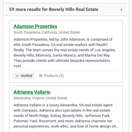
59 more results for Beverly Hills Real Estate
▼
Adamson Properties
South Pasadena, California, United States
Adamson Properties, led by John Adamson, is comprised of
elite South Pasadena, CA real estate realtors with RealiFi
Realty. The team serves the real estate needs of Los Angeles,
Beverly Hills, Monrovia, Santa Monica, and Marina Del Rey.
They provide clients with ultimate bespoke representation,
cust…
Products (5)
Verified
Adrianna Vallario
Alexandria, Virginia, United States
Adrianna Vallario is a luxury Alexandria, VA real estate agent
with Compass. Adrianna also specializes in the real estate
needs of North Ridge, Delray, Beverly Hills, Jefferson Park,
Potomac Yard, Rosemont, and more. Adrianna channels her
personal experiences, work ethic, and love of home design int…