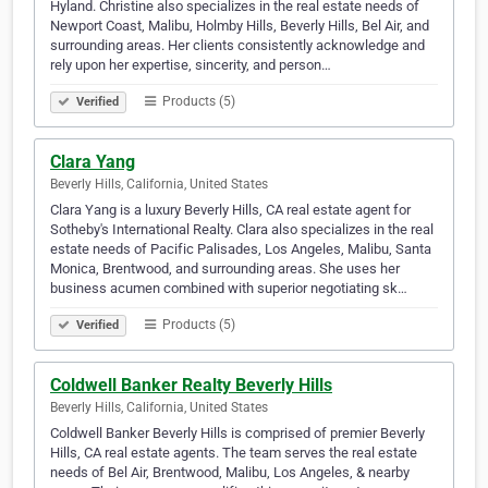
Hyland. Christine also specializes in the real estate needs of
Newport Coast, Malibu, Holmby Hills, Beverly Hills, Bel Air, and
surrounding areas. Her clients consistently acknowledge and
rely upon her expertise, sincerity, and person…
Products (5)
Verified
Clara Yang
Beverly Hills, California, United States
Clara Yang is a luxury Beverly Hills, CA real estate agent for
Sotheby's International Realty. Clara also specializes in the real
estate needs of Pacific Palisades, Los Angeles, Malibu, Santa
Monica, Brentwood, and surrounding areas. She uses her
business acumen combined with superior negotiating sk…
Products (5)
Verified
Coldwell Banker Realty Beverly Hills
Beverly Hills, California, United States
Coldwell Banker Beverly Hills is comprised of premier Beverly
Hills, CA real estate agents. The team serves the real estate
needs of Bel Air, Brentwood, Malibu, Los Angeles, & nearby