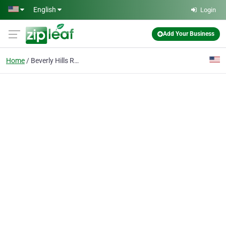
Skip to main content
English
Login
Add Your Business
Home
Beverly Hills Real Estate