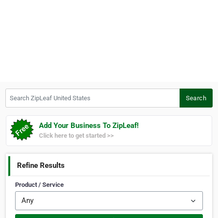
Search ZipLeaf United States
Search
Add Your Business To ZipLeaf!
Click here to get started >>
Refine Results
Product / Service