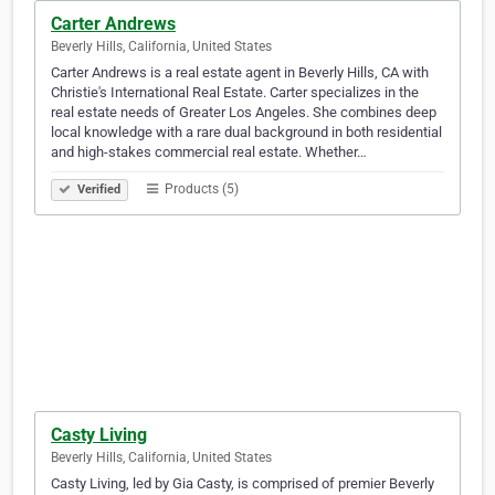
Carter Andrews
Beverly Hills, California, United States
Carter Andrews is a real estate agent in Beverly Hills, CA with
Christie's International Real Estate. Carter specializes in the
real estate needs of Greater Los Angeles. She combines deep
local knowledge with a rare dual background in both residential
and high-stakes commercial real estate. Whether…
Products (5)
Verified
Casty Living
Beverly Hills, California, United States
Casty Living, led by Gia Casty, is comprised of premier Beverly