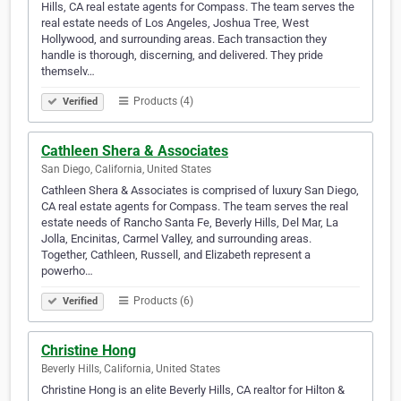
Hills, CA real estate agents for Compass. The team serves the
real estate needs of Los Angeles, Joshua Tree, West
Hollywood, and surrounding areas. Each transaction they
handle is thorough, discerning, and delivered. They pride
themselv…
Products (4)
Verified
Cathleen Shera & Associates
San Diego, California, United States
Cathleen Shera & Associates is comprised of luxury San Diego,
CA real estate agents for Compass. The team serves the real
estate needs of Rancho Santa Fe, Beverly Hills, Del Mar, La
Jolla, Encinitas, Carmel Valley, and surrounding areas.
Together, Cathleen, Russell, and Elizabeth represent a
powerho…
Products (6)
Verified
Christine Hong
Beverly Hills, California, United States
Christine Hong is an elite Beverly Hills, CA realtor for Hilton &