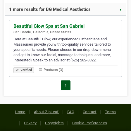
1 more results for BG Medical Aesthetics
▼
Beautiful Glow Spa at San Gabriel
San Gabriel, California, United States
Here at Beautiful Glow, our experienced Estheticians and
Masseuses provide you with top-quality services tailored to
your specific needs. Please choose in our drop-down menu
and get to know our facial, massage techniques, and more,
Interested? Speak to an advisor at (626) 282-8822.
Products (3)
Verified
1
Home
About ZipLeaf
FAQ
Contact
Terms
Privacy
Copyrights
Cookie Preferences