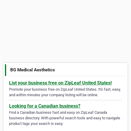
BG Medical Aesthetics
List your business free on ZipLeaf United States!
Promote your business free on ZipLeaf United States. It's fast, easy,
and within minutes your company listing will be online.
Looking for a Canadian business?
Find a Canadian business fast and easy on ZipLeaf Canada
business directory. With powerful search tools and easy to navigate
product tags your search is easy.