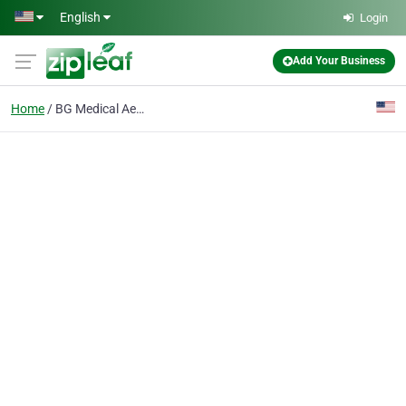
Skip to main content
English
Login
Add Your Business
Home
BG Medical Aesthetics