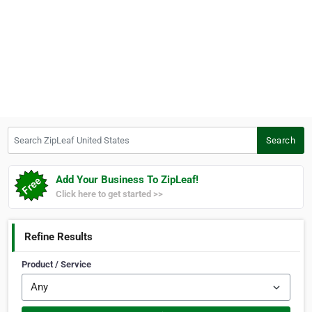
Search ZipLeaf United States
Search
Add Your Business To ZipLeaf!
Click here to get started >>
Refine Results
Product / Service