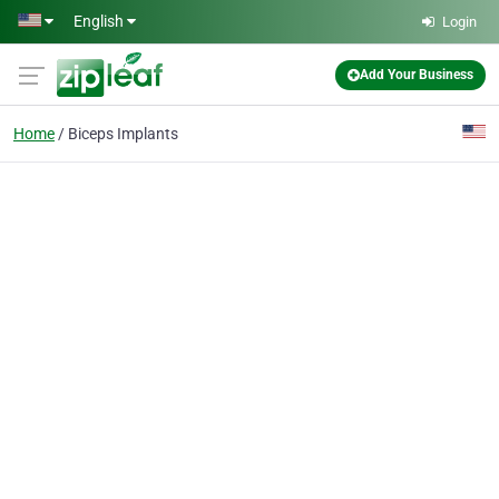
Skip to main content
English
Login
Add Your Business
Home
Biceps Implants