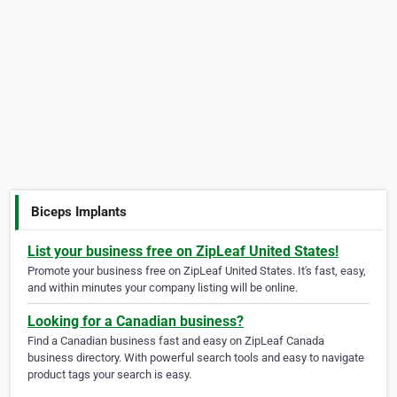
Biceps Implants
List your business free on ZipLeaf United States!
Promote your business free on ZipLeaf United States. It's fast, easy,
and within minutes your company listing will be online.
Looking for a Canadian business?
Find a Canadian business fast and easy on ZipLeaf Canada
business directory. With powerful search tools and easy to navigate
product tags your search is easy.