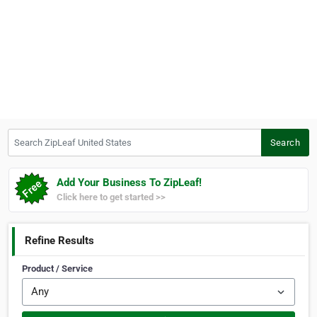
Search ZipLeaf United States
Search
Add Your Business To ZipLeaf!
Click here to get started >>
Refine Results
Product / Service