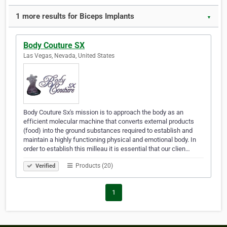
1 more results for Biceps Implants
▼
Body Couture SX
Las Vegas, Nevada, United States
Body Couture Sx's mission is to approach the body as an
efficient molecular machine that converts external products
(food) into the ground substances required to establish and
maintain a highly functioning physical and emotional body. In
order to establish this milleau it is essential that our clien…
Products (20)
Verified
1