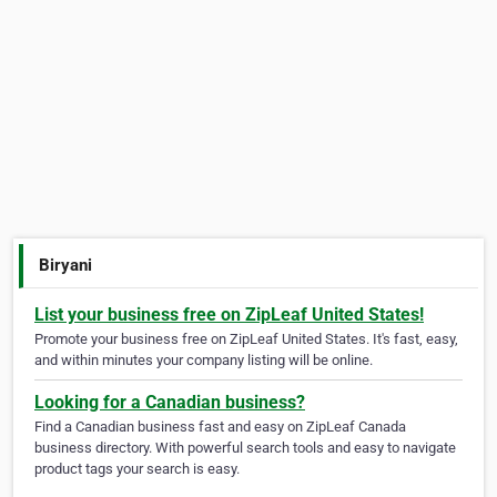
Biryani
List your business free on ZipLeaf United States!
Promote your business free on ZipLeaf United States. It's fast, easy,
and within minutes your company listing will be online.
Looking for a Canadian business?
Find a Canadian business fast and easy on ZipLeaf Canada
business directory. With powerful search tools and easy to navigate
product tags your search is easy.