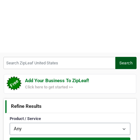
Search ZipLeaf United States
Search
Add Your Business To ZipLeaf!
Click here to get started >>
Refine Results
Product / Service