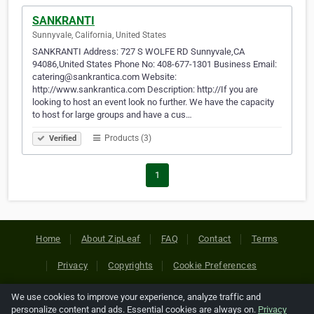
SANKRANTI
Sunnyvale, California, United States
SANKRANTI Address: 727 S WOLFE RD Sunnyvale,CA
94086,United States Phone No: 408-677-1301 Business Email:
catering@sankrantica.com Website:
http://www.sankrantica.com Description: http://If you are
looking to host an event look no further. We have the capacity
to host for large groups and have a cus…
Products (3)
Verified
1
Home
About ZipLeaf
FAQ
Contact
Terms
Privacy
Copyrights
Cookie Preferences
We use cookies to improve your experience, analyze traffic and
Copyright © 2026 Netcode, Inc. All Rights Reserved. All
personalize content and ads. Essential cookies are always on.
Privacy