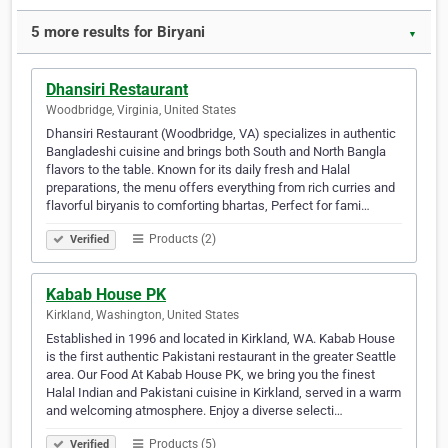
5 more results for Biryani
▼
Dhansiri Restaurant
Woodbridge, Virginia, United States
Dhansiri Restaurant (Woodbridge, VA) specializes in authentic
Bangladeshi cuisine and brings both South and North Bangla
flavors to the table. Known for its daily fresh and Halal
preparations, the menu offers everything from rich curries and
flavorful biryanis to comforting bhartas, Perfect for fami…
Products (2)
Verified
Kabab House PK
Kirkland, Washington, United States
Established in 1996 and located in Kirkland, WA. Kabab House
is the first authentic Pakistani restaurant in the greater Seattle
area. Our Food At Kabab House PK, we bring you the finest
Halal Indian and Pakistani cuisine in Kirkland, served in a warm
and welcoming atmosphere. Enjoy a diverse selecti…
Products (5)
Verified