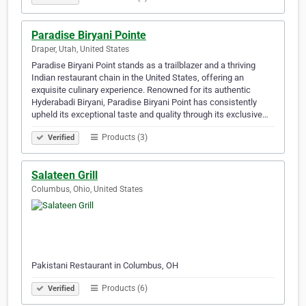
Paradise Biryani Pointe
Draper, Utah, United States
Paradise Biryani Point stands as a trailblazer and a thriving
Indian restaurant chain in the United States, offering an
exquisite culinary experience. Renowned for its authentic
Hyderabadi Biryani, Paradise Biryani Point has consistently
upheld its exceptional taste and quality through its exclusive…
Products (3)
Verified
Salateen Grill
Columbus, Ohio, United States
Pakistani Restaurant in Columbus, OH
Products (6)
Verified