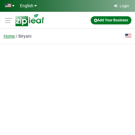
Skip to main content
English
Login
Add Your Business
Home
Biryani