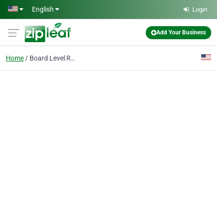
Skip to main content
English
Login
Add Your Business
Home
Board Level Repair