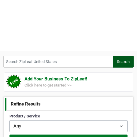
Search ZipLeaf United States
Search
Add Your Business To ZipLeaf!
Click here to get started >>
Refine Results
Product / Service