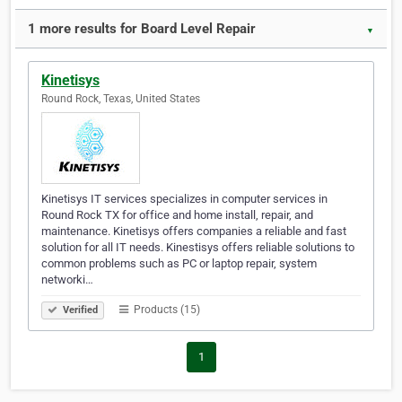
1 more results for Board Level Repair
▼
Kinetisys
Round Rock, Texas, United States
Kinetisys IT services specializes in computer services in
Round Rock TX for office and home install, repair, and
maintenance. Kinetisys offers companies a reliable and fast
solution for all IT needs. Kinestisys offers reliable solutions to
common problems such as PC or laptop repair, system
networki…
Products (15)
Verified
1