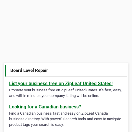
Board Level Repair
List your business free on ZipLeaf United States!
Promote your business free on ZipLeaf United States. It's fast, easy,
and within minutes your company listing will be online.
Looking for a Canadian business?
Find a Canadian business fast and easy on ZipLeaf Canada
business directory. With powerful search tools and easy to navigate
product tags your search is easy.