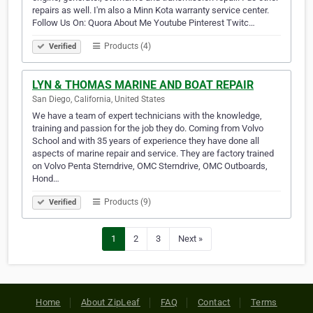
repairs as well. I'm also a Minn Kota warranty service center.
Follow Us On: Quora About Me Youtube Pinterest Twitc…
Products (4)
Verified
LYN & THOMAS MARINE AND BOAT REPAIR
San Diego, California, United States
We have a team of expert technicians with the knowledge,
training and passion for the job they do. Coming from Volvo
School and with 35 years of experience they have done all
aspects of marine repair and service. They are factory trained
on Volvo Penta Sterndrive, OMC Sterndrive, OMC Outboards,
Hond…
Products (9)
Verified
1
2
3
Next »
Home
About ZipLeaf
FAQ
Contact
Terms