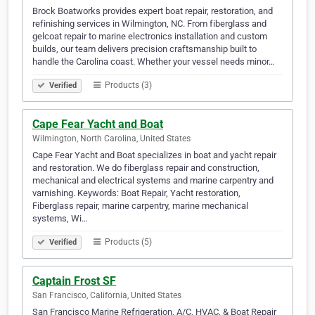
Brock Boatworks provides expert boat repair, restoration, and
refinishing services in Wilmington, NC. From fiberglass and
gelcoat repair to marine electronics installation and custom
builds, our team delivers precision craftsmanship built to
handle the Carolina coast. Whether your vessel needs minor…
Products (3)
Verified
Cape Fear Yacht and Boat
Wilmington, North Carolina, United States
Cape Fear Yacht and Boat specializes in boat and yacht repair
and restoration. We do fiberglass repair and construction,
mechanical and electrical systems and marine carpentry and
varnishing. Keywords: Boat Repair, Yacht restoration,
Fiberglass repair, marine carpentry, marine mechanical
systems, Wi…
Products (5)
Verified
Captain Frost SF
San Francisco, California, United States
San Francisco Marine Refrigeration, A/C, HVAC, & Boat Repair