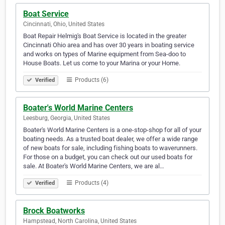
Boat Service
Cincinnati, Ohio, United States
Boat Repair Helmig's Boat Service is located in the greater
Cincinnati Ohio area and has over 30 years in boating service
and works on types of Marine equipment from Sea-doo to
House Boats. Let us come to your Marina or your Home.
Products (6)
Verified
Boater's World Marine Centers
Leesburg, Georgia, United States
Boater's World Marine Centers is a one-stop-shop for all of your
boating needs. As a trusted boat dealer, we offer a wide range
of new boats for sale, including fishing boats to waverunners.
For those on a budget, you can check out our used boats for
sale. At Boater's World Marine Centers, we are al…
Products (4)
Verified
Brock Boatworks
Hampstead, North Carolina, United States