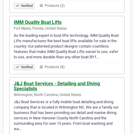
Products (2)
Verified
IMM Quality Boat Lifts
Fort Myers, Florida, United States
As the leading expert in boat lifts technology, IMM Quality Boat
Lifts manufactures the best boat lifts available for sale in the
country. Our patented product designs contain countless
features that make IMM Quality Boat Lifts easier to use, safer
to use, and more durable than any other boat lift f…
Products (8)
Verified
J&J Boat Services - Detailing and Diving
Specialists
Wilmington, North Carolina, United States
J&J Boat Services is a fully mobile boat detailing and diving
company that is located in Wilmington NC. We are a family run
business that has been providing our detail and marine diving
services in New Hanover County North Carolina and the
surrounding area for over 15 years. From boat washing and
wa…