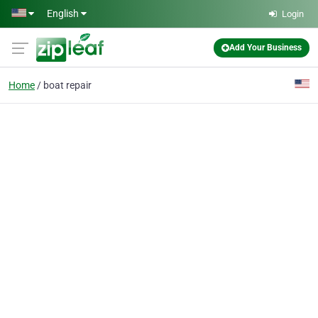
Skip to main content
English
Login
Add Your Business
Home
boat repair