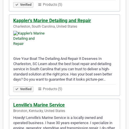
Products (5)
Verified
Kappler's Marine Detailing and Repair
Charleston, South Carolina, United States
Give Your Boat The Detailing And Repair It Deserves In
Charleston, SC Learn about the best boat repair and detailing
service in South Carolina that you can trust to deliver a high-
standard solution at the right price. Has your boat seen better
days? Do you want to guarantee that it looks picture-per…
Products (5)
Verified
Lenville's Marine Service
Bronston, Kentucky, United States
Howdy! Lenville's Marine Service is a locally owned and
operated business. I have 30 years experience. I specialize in
engine, generator, sterndrive and transmission repair. I do other