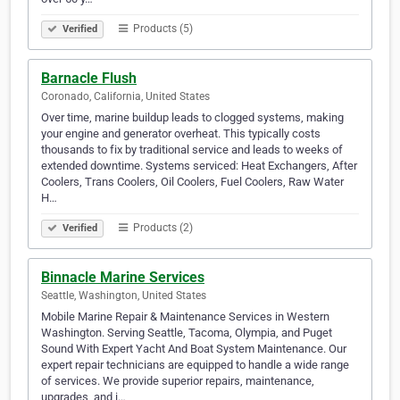
Products (5)
Verified
Barnacle Flush
Coronado, California, United States
Over time, marine buildup leads to clogged systems, making
your engine and generator overheat. This typically costs
thousands to fix by traditional service and leads to weeks of
extended downtime. Systems serviced: Heat Exchangers, After
Coolers, Trans Coolers, Oil Coolers, Fuel Coolers, Raw Water
H…
Products (2)
Verified
Binnacle Marine Services
Seattle, Washington, United States
Mobile Marine Repair & Maintenance Services in Western
Washington. Serving Seattle, Tacoma, Olympia, and Puget
Sound With Expert Yacht And Boat System Maintenance. Our
expert repair technicians are equipped to handle a wide range
of services. We provide superior repairs, maintenance,
upgrades, and i…