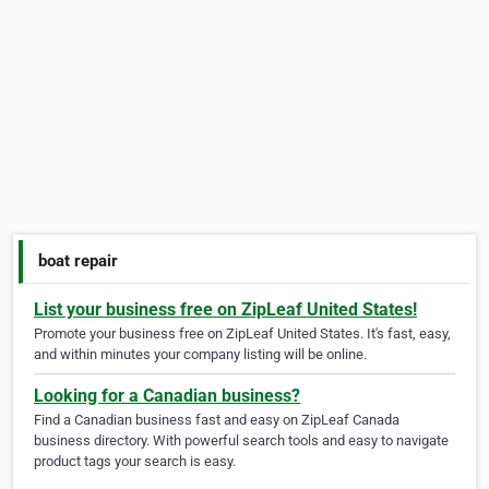
boat repair
List your business free on ZipLeaf United States!
Promote your business free on ZipLeaf United States. It's fast, easy,
and within minutes your company listing will be online.
Looking for a Canadian business?
Find a Canadian business fast and easy on ZipLeaf Canada
business directory. With powerful search tools and easy to navigate
product tags your search is easy.