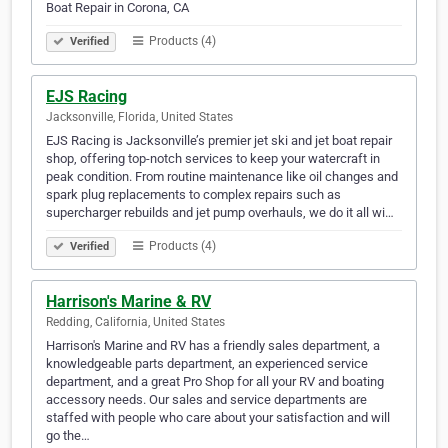
Boat Repair in Corona, CA
Products (4)
Verified
EJS Racing
Jacksonville, Florida, United States
EJS Racing is Jacksonville’s premier jet ski and jet boat repair
shop, offering top-notch services to keep your watercraft in
peak condition. From routine maintenance like oil changes and
spark plug replacements to complex repairs such as
supercharger rebuilds and jet pump overhauls, we do it all wi…
Products (4)
Verified
Harrison's Marine & RV
Redding, California, United States
Harrison's Marine and RV has a friendly sales department, a
knowledgeable parts department, an experienced service
department, and a great Pro Shop for all your RV and boating
accessory needs. Our sales and service departments are
staffed with people who care about your satisfaction and will
go the…