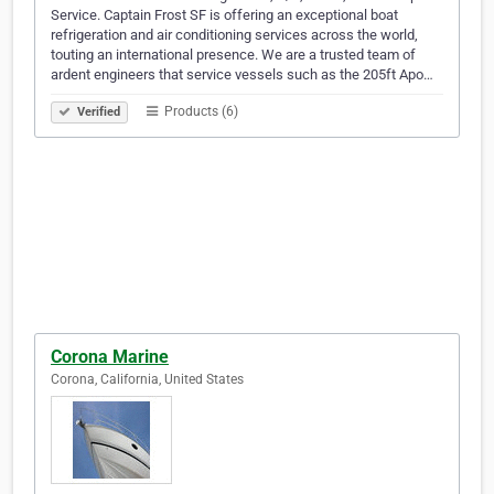
Service. Captain Frost SF is offering an exceptional boat
refrigeration and air conditioning services across the world,
touting an international presence. We are a trusted team of
ardent engineers that service vessels such as the 205ft Apo…
Products (6)
Verified
Corona Marine
Corona, California, United States