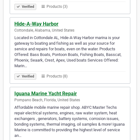
Products (3)
Verified
Hide-A-Way Harbor
Cottondale, Alabama, United States
Located in Cottondale AL, Hide-A-Way Harbor marina is your
gateway to boating and fishing as well as your source for
service and repairs for boats, even on the water. Products
Offered: Bass Boats, Pontoon Boats, Fishing Boats, Basscat,
Phoenix, Seaark, Crest, Apex, Used boats Services Offered:
Marin…
Products (8)
Verified
Iguana Marine Yacht Repair
Pompano Beach, Florida, United States
Affordable mobile marine repair shop. ABYC Master Techs
repair electrical systems, engines, raw water system, heat
exchangers , generators, battery systems, corrosion issues,
bonding systems, thermal imaging, oil samples & more! Iguana
Marine is committed to providing the highest level of service
an…