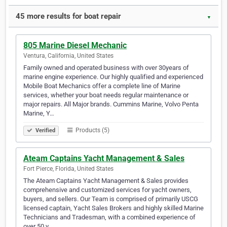
45 more results for boat repair
▼
805 Marine Diesel Mechanic
Ventura, California, United States
Family owned and operated business with over 30years of
marine engine experience. Our highly qualified and experienced
Mobile Boat Mechanics offer a complete line of Marine
services, whether your boat needs regular maintenance or
major repairs. All Major brands. Cummins Marine, Volvo Penta
Marine, Y…
Products (5)
Verified
Ateam Captains Yacht Management & Sales
Fort Pierce, Florida, United States
The Ateam Captains Yacht Management & Sales provides
comprehensive and customized services for yacht owners,
buyers, and sellers. Our Team is comprised of primarily USCG
licensed captain, Yacht Sales Brokers and highly skilled Marine
Technicians and Tradesman, with a combined experience of
over 50 y…