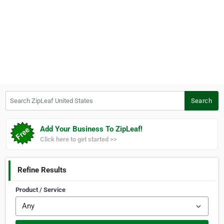
Search ZipLeaf United States
Search
Add Your Business To ZipLeaf!
Click here to get started >>
Refine Results
Product / Service