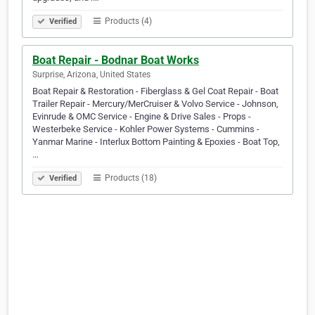
Products (4)
Verified
Boat Repair - Bodnar Boat Works
Surprise, Arizona, United States
Boat Repair & Restoration - Fiberglass & Gel Coat Repair - Boat
Trailer Repair - Mercury/MerCruiser & Volvo Service - Johnson,
Evinrude & OMC Service - Engine & Drive Sales - Props -
Westerbeke Service - Kohler Power Systems - Cummins -
Yanmar Marine - Interlux Bottom Painting & Epoxies - Boat Top,
…
Products (18)
Verified