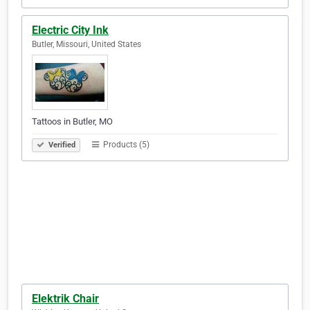
Electric City Ink
Butler, Missouri, United States
Tattoos in Butler, MO
Products (5)
Verified
Elektrik Chair