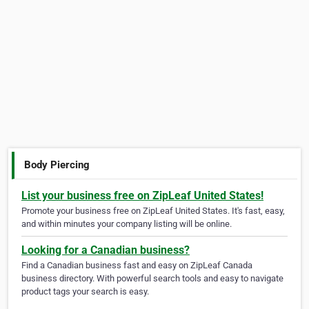
Body Piercing
List your business free on ZipLeaf United States!
Promote your business free on ZipLeaf United States. It's fast, easy,
and within minutes your company listing will be online.
Looking for a Canadian business?
Find a Canadian business fast and easy on ZipLeaf Canada
business directory. With powerful search tools and easy to navigate
product tags your search is easy.