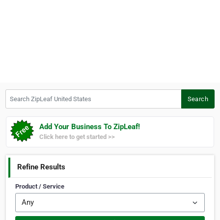
Search ZipLeaf United States
Search
Add Your Business To ZipLeaf!
Click here to get started >>
Refine Results
Product / Service