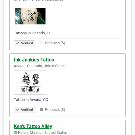
Tattoos in Orlando, FL
Products (5)
Verified
Ink Junkies Tattoo
Arvada, Colorado, United States
Tattoo in Arvada, CO
Products (3)
Verified
Ken's Tattoo Alley
St Peters, Missouri, United States