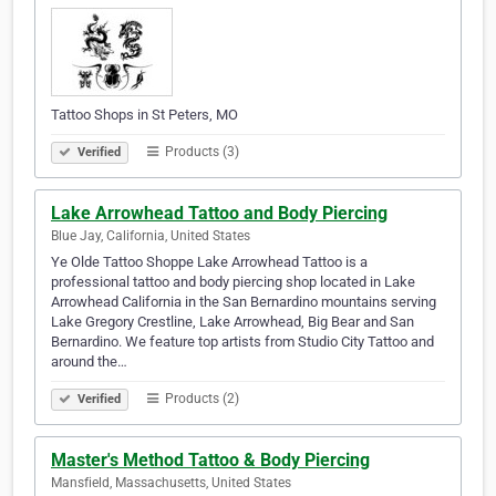
Tattoo Shops in St Peters, MO
Products (3)
Verified
Lake Arrowhead Tattoo and Body Piercing
Blue Jay, California, United States
Ye Olde Tattoo Shoppe Lake Arrowhead Tattoo is a
professional tattoo and body piercing shop located in Lake
Arrowhead California in the San Bernardino mountains serving
Lake Gregory Crestline, Lake Arrowhead, Big Bear and San
Bernardino. We feature top artists from Studio City Tattoo and
around the…
Products (2)
Verified
Master's Method Tattoo & Body Piercing
Mansfield, Massachusetts, United States