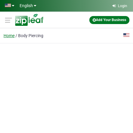
Skip to main content
English
Login
Add Your Business
Home
Body Piercing