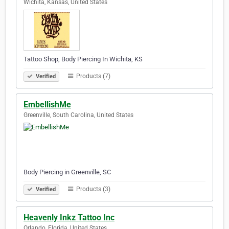
Wichita, Kansas, United States
Tattoo Shop, Body Piercing In Wichita, KS
Products (7)
Verified
EmbellishMe
Greenville, South Carolina, United States
Body Piercing in Greenville, SC
Products (3)
Verified
Heavenly Inkz Tattoo Inc
Orlando, Florida, United States