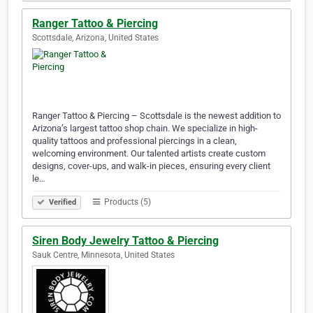
Ranger Tattoo & Piercing
Scottsdale, Arizona, United States
Ranger Tattoo & Piercing – Scottsdale is the newest addition to
Arizona’s largest tattoo shop chain. We specialize in high-
quality tattoos and professional piercings in a clean,
welcoming environment. Our talented artists create custom
designs, cover-ups, and walk-in pieces, ensuring every client
le…
Products (5)
Verified
Siren Body Jewelry Tattoo & Piercing
Sauk Centre, Minnesota, United States