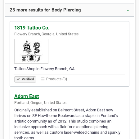
25 more results for Body Piercing
▼
1819 Tattoo Co.
Flowery Branch, Georgia, United States
Tattoo Shop in Flowery Branch, GA
Products (3)
Verified
Adorn East
Portland, Oregon, United States
Originally established on Belmont Street, Adorn East now
thrives on SE Hawthorne Boulevard as a staple in Portland’s
artistic community as of 2012. This studio combines an
inclusive approach with a flair for exceptional piercing
services, as well as custom laser-welded chains and sparkly
tooth gems.…