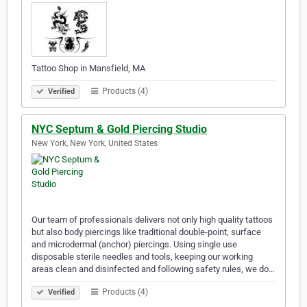
Tattoo Shop in Mansfield, MA
Products (4)
Verified
NYC Septum & Gold Piercing Studio
New York, New York, United States
Our team of professionals delivers not only high quality tattoos
but also body piercings like traditional double-point, surface
and microdermal (anchor) piercings. Using single use
disposable sterile needles and tools, keeping our working
areas clean and disinfected and following safety rules, we do…
Products (4)
Verified