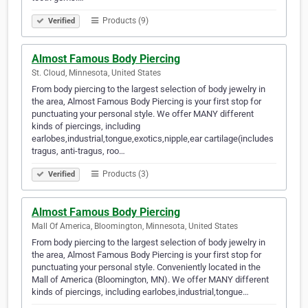
Products (9)
Verified
Almost Famous Body Piercing
St. Cloud, Minnesota, United States
From body piercing to the largest selection of body jewelry in
the area, Almost Famous Body Piercing is your first stop for
punctuating your personal style. We offer MANY different
kinds of piercings, including
earlobes,industrial,tongue,exotics,nipple,ear cartilage(includes
tragus, anti-tragus, roo…
Products (3)
Verified
Almost Famous Body Piercing
Mall Of America, Bloomington, Minnesota, United States
From body piercing to the largest selection of body jewelry in
the area, Almost Famous Body Piercing is your first stop for
punctuating your personal style. Conveniently located in the
Mall of America (Bloomington, MN). We offer MANY different
kinds of piercings, including earlobes,industrial,tongue…