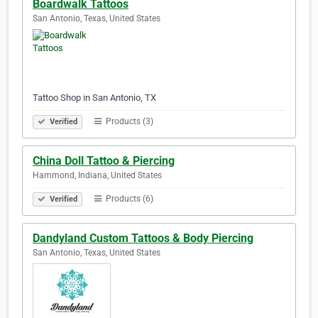
Boardwalk Tattoos
San Antonio, Texas, United States
Tattoo Shop in San Antonio, TX
Products (3)
Verified
China Doll Tattoo & Piercing
Hammond, Indiana, United States
Products (6)
Verified
Dandyland Custom Tattoos & Body Piercing
San Antonio, Texas, United States