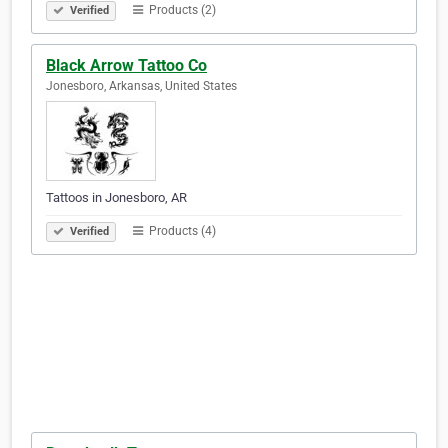
Products (2)
Verified
Black Arrow Tattoo Co
Jonesboro, Arkansas, United States
Tattoos in Jonesboro, AR
Products (4)
Verified