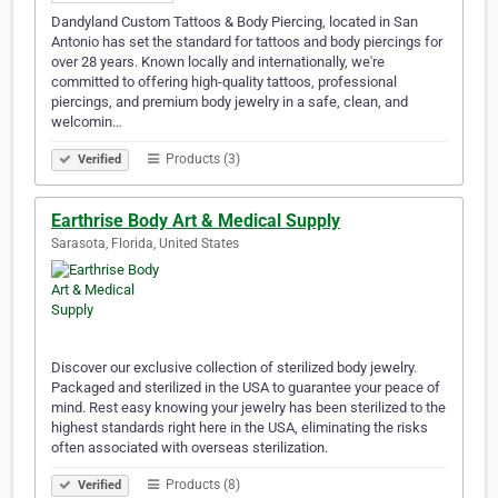
Dandyland Custom Tattoos & Body Piercing, located in San
Antonio has set the standard for tattoos and body piercings for
over 28 years. Known locally and internationally, we're
committed to offering high-quality tattoos, professional
piercings, and premium body jewelry in a safe, clean, and
welcomin…
Products (3)
Verified
Earthrise Body Art & Medical Supply
Sarasota, Florida, United States
Discover our exclusive collection of sterilized body jewelry.
Packaged and sterilized in the USA to guarantee your peace of
mind. Rest easy knowing your jewelry has been sterilized to the
highest standards right here in the USA, eliminating the risks
often associated with overseas sterilization.
Products (8)
Verified