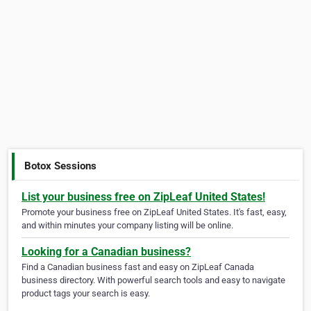
Botox Sessions
List your business free on ZipLeaf United States!
Promote your business free on ZipLeaf United States. It's fast, easy,
and within minutes your company listing will be online.
Looking for a Canadian business?
Find a Canadian business fast and easy on ZipLeaf Canada
business directory. With powerful search tools and easy to navigate
product tags your search is easy.