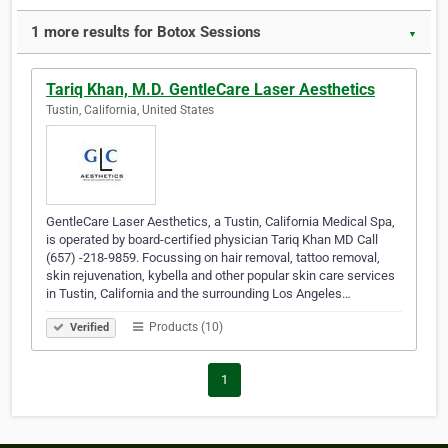
1 more results for Botox Sessions
▼
Tariq Khan, M.D. GentleCare Laser Aesthetics
Tustin, California, United States
GentleCare Laser Aesthetics, a Tustin, California Medical Spa,
is operated by board-certified physician Tariq Khan MD Call
(657) -218-9859. Focussing on hair removal, tattoo removal,
skin rejuvenation, kybella and other popular skin care services
in Tustin, California and the surrounding Los Angeles…
Products (10)
Verified
1