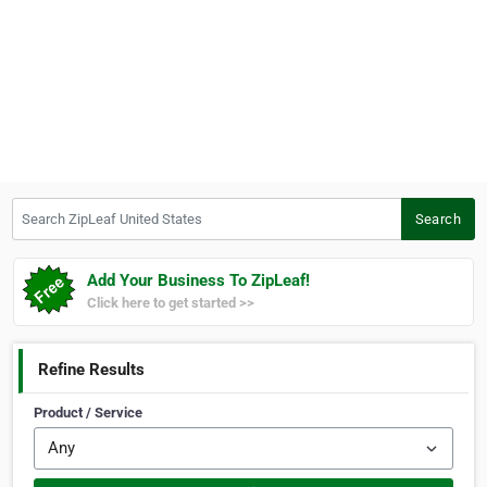
Search ZipLeaf United States
Search
Add Your Business To ZipLeaf!
Click here to get started >>
Refine Results
Product / Service