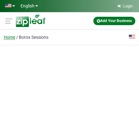
Skip to main content
English
Login
Add Your Business
Home
Botox Sessions