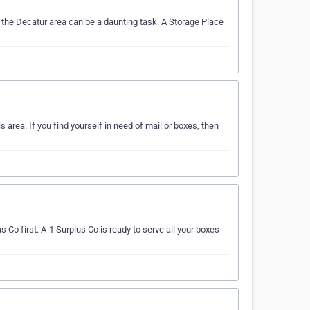
 the Decatur area can be a daunting task. A Storage Place
 area. If you find yourself in need of mail or boxes, then
s Co first. A-1 Surplus Co is ready to serve all your boxes