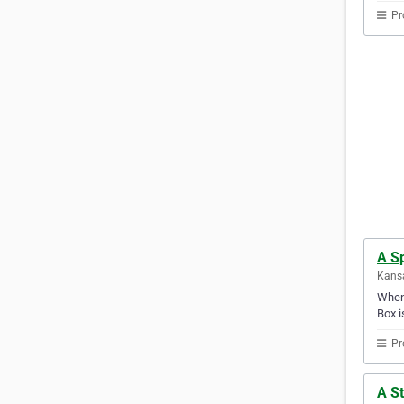
Pr
A Sp
Kansa
When 
Box i
Pr
A S