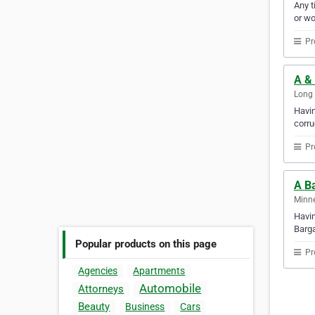
Any t
or w
Pr
A & 
Long 
Havin
corru
Pr
A B
Minne
Havin
Barga
Popular products on this page
Pr
Agencies
Apartments
Automobile
Attorneys
Beauty
Business
Cars