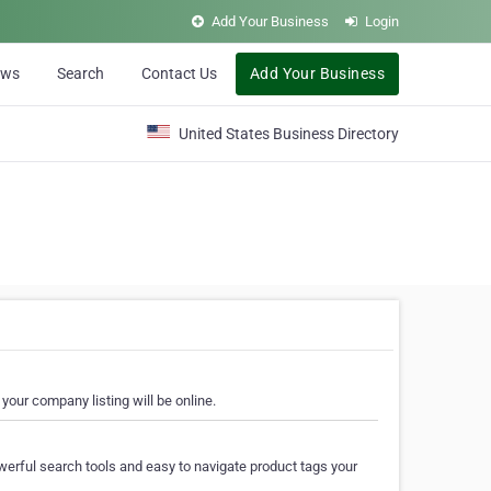
Add Your Business
Login
ews
Search
Contact Us
Add Your Business
United States Business Directory
your company listing will be online.
erful search tools and easy to navigate product tags your