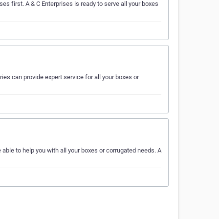
es first. A & C Enterprises is ready to serve all your boxes
ies can provide expert service for all your boxes or
able to help you with all your boxes or corrugated needs. A