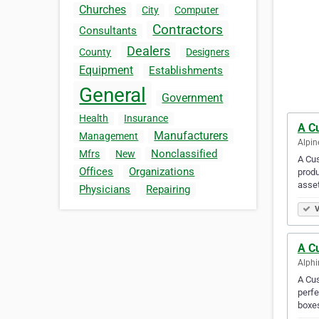
Churches
City
Computer
Contractors
Consultants
Dealers
County
Designers
Equipment
Establishments
General
Government
Health
Insurance
A C
Manufacturers
Management
Alpin
Nonclassified
Mfrs
New
A Cus
Offices
Organizations
produ
asset
Physicians
Repairing
V
A C
Alphi
A Cu
perfe
boxes