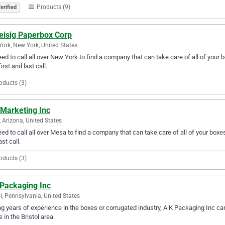
Products (9)
erified
leisig Paperbox Corp
ork, New York, United States
ed to call all over New York to find a company that can take care of all of your
irst and last call.
oducts (3)
 Marketing Inc
 Arizona, United States
ed to call all over Mesa to find a company that can take care of all of your box
ast call.
oducts (3)
 Packaging Inc
ol, Pennsylvania, United States
g years of experience in the boxes or corrugated industry, A K Packaging Inc can
 in the Bristol area.