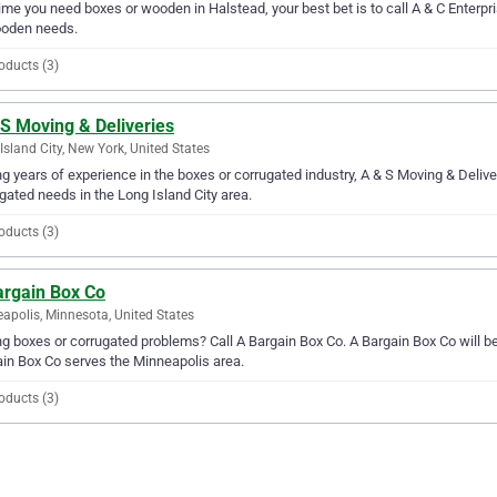
ime you need boxes or wooden in Halstead, your best bet is to call A & C Enterpris
ooden needs.
oducts (3)
S Moving & Deliveries
Island City, New York, United States
g years of experience in the boxes or corrugated industry, A & S Moving & Deliver
gated needs in the Long Island City area.
oducts (3)
argain Box Co
apolis, Minnesota, United States
g boxes or corrugated problems? Call A Bargain Box Co. A Bargain Box Co will be 
in Box Co serves the Minneapolis area.
oducts (3)