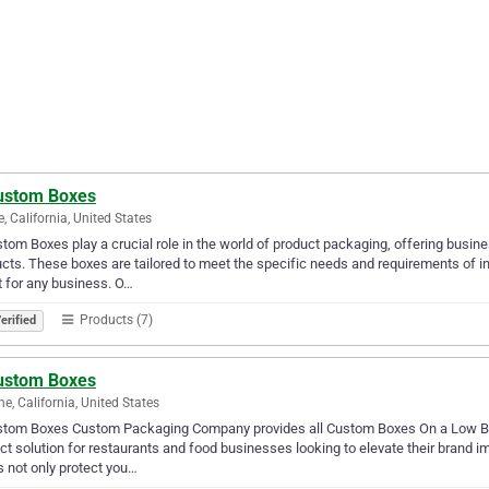
ustom Boxes
e, California, United States
tom Boxes play a crucial role in the world of product packaging, offering busi
cts. These boxes are tailored to meet the specific needs and requirements of i
 for any business. O…
Products (7)
erified
ustom Boxes
ne, California, United States
stom Boxes Custom Packaging Company provides all Custom Boxes On a Low Bu
ct solution for restaurants and food businesses looking to elevate their brand i
 not only protect you…