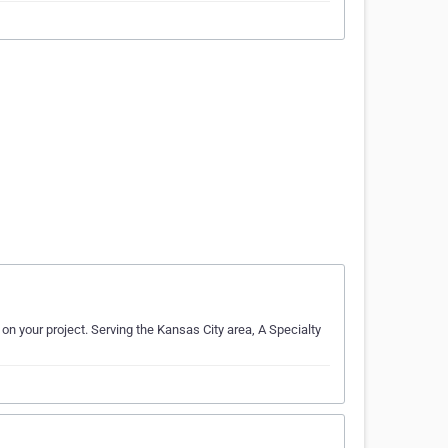
on your project. Serving the Kansas City area, A Specialty