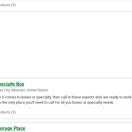
oducts (3)
ecialty Box
s City, Missouri, United States
it comes to boxes or specialty, then call in these experts who are ready to work 
s the only place you'll need to call for all you boxes or specialty needs.
oducts (3)
torage Place