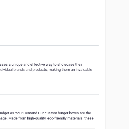
nesses a unique and effective way to showcase their
ndividual brands and products, making them an invaluable
dget as Your Demand.Our custom burger boxes are the
mage. Made from high-quality, eco-friendly materials, these