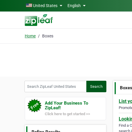
Skip to main content
United States
English
Home
Boxes
Search ZipLeaf United States
Search
Boxe
List y
Add Your Business To
ZipLeaf!
Promote 
Click here to get started >>
Looki
Find a 
search i