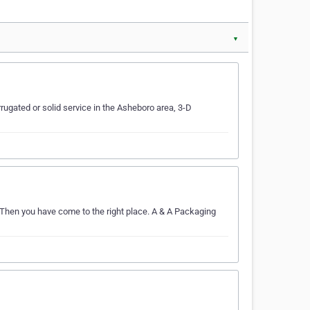
▼
ugated or solid service in the Asheboro area, 3-D
 Then you have come to the right place. A & A Packaging