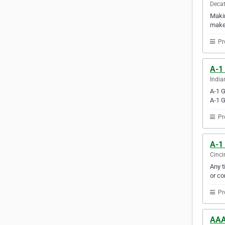
Decat
Makin
makes
Pr
A-1
India
A-1 G
A-1 G
Pr
A-1
Cinci
Any t
or co
Pr
AAA