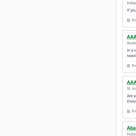
India
If yo
Pr
AAA
Austi
In a 
need
Pr
AAA
St Jo
Are y
Divis
Pr
Aba
Houst