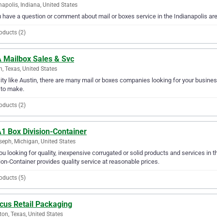
napolis, Indiana, United States
u have a question or comment about mail or boxes service in the Indianapolis a
oducts (2)
 Mailbox Sales & Svc
n, Texas, United States
city like Austin, there are many mail or boxes companies looking for your busines
 to make.
oducts (2)
1 Box Division-Container
seph, Michigan, United States
ou looking for quality, inexpensive corrugated or solid products and services in
ion-Container provides quality service at reasonable prices.
oducts (5)
cus Retail Packaging
on, Texas, United States