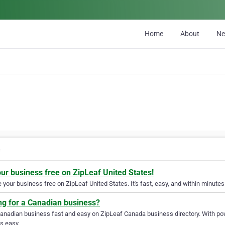
Home
About
N
s
our business free on ZipLeaf United States!
your business free on ZipLeaf United States. It's fast, easy, and within minutes 
ng for a Canadian business?
Canadian business fast and easy on ZipLeaf Canada business directory. With pow
s easy.