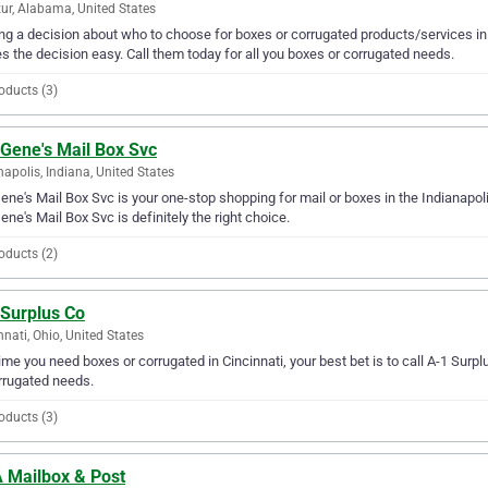
ur, Alabama, United States
g a decision about who to choose for boxes or corrugated products/services in
 the decision easy. Call them today for all you boxes or corrugated needs.
oducts (3)
 Gene's Mail Box Svc
napolis, Indiana, United States
ene's Mail Box Svc is your one-stop shopping for mail or boxes in the Indianapolis
ene's Mail Box Svc is definitely the right choice.
oducts (2)
 Surplus Co
nnati, Ohio, United States
ime you need boxes or corrugated in Cincinnati, your best bet is to call A-1 Surplu
rrugated needs.
oducts (3)
 Mailbox & Post