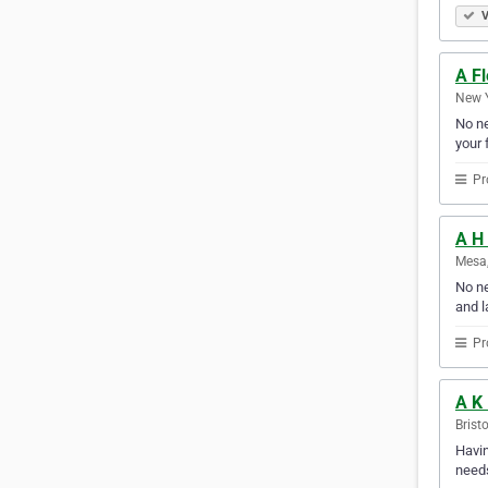
V
A F
New Y
No ne
your f
Pr
A H
Mesa,
No ne
and l
Pr
A K
Brist
Havin
needs