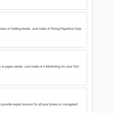
 boxes or folding needs. Just make A Fleisig Paperbox Corp
es or paper needs. Just make A H Marketing Inc your first
 provide expert service for all your boxes or corrugated