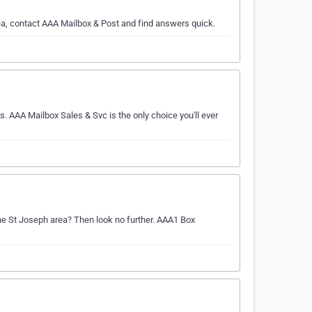
rea, contact AAA Mailbox & Post and find answers quick.
s. AAA Mailbox Sales & Svc is the only choice you'll ever
 the St Joseph area? Then look no further. AAA1 Box