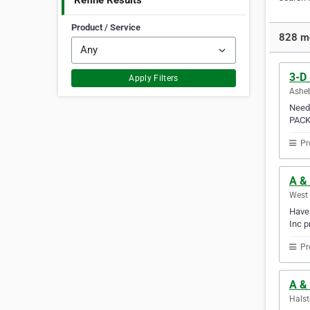
Refine Results
Product / Service
828 mo
3-D
Apply Filters
Asheb
Need 
PACK
Pr
A &
West 
Have 
Inc p
Pr
A & 
Halst