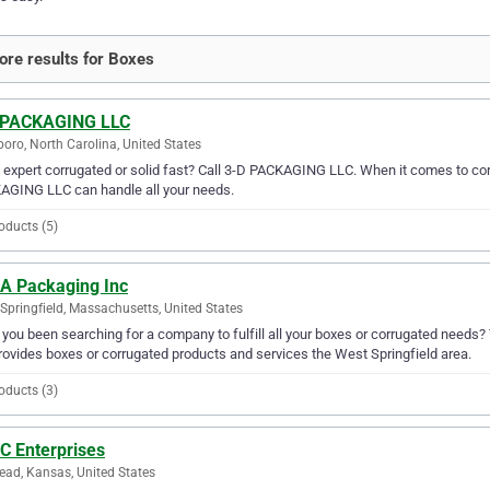
re results for Boxes
 PACKAGING LLC
oro, North Carolina, United States
expert corrugated or solid fast? Call 3-D PACKAGING LLC. When it comes to corr
AGING LLC can handle all your needs.
oducts (5)
 A Packaging Inc
Springfield, Massachusetts, United States
you been searching for a company to fulfill all your boxes or corrugated needs?
rovides boxes or corrugated products and services the West Springfield area.
oducts (3)
C Enterprises
ead, Kansas, United States