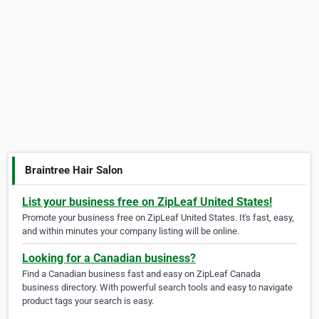
Braintree Hair Salon
List your business free on ZipLeaf United States!
Promote your business free on ZipLeaf United States. It's fast, easy,
and within minutes your company listing will be online.
Looking for a Canadian business?
Find a Canadian business fast and easy on ZipLeaf Canada
business directory. With powerful search tools and easy to navigate
product tags your search is easy.