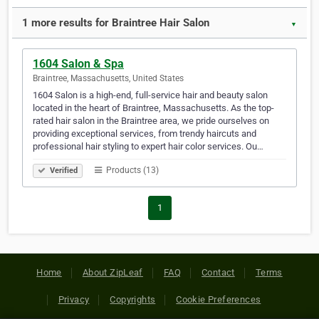
1 more results for Braintree Hair Salon
▼
1604 Salon & Spa
Braintree, Massachusetts, United States
1604 Salon is a high-end, full-service hair and beauty salon
located in the heart of Braintree, Massachusetts. As the top-
rated hair salon in the Braintree area, we pride ourselves on
providing exceptional services, from trendy haircuts and
professional hair styling to expert hair color services. Ou…
Products (13)
Verified
1
Home
About ZipLeaf
FAQ
Contact
Terms
Privacy
Copyrights
Cookie Preferences