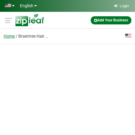
Skip to main content
English
Login
Add Your Business
Home
Braintree Hair Salon