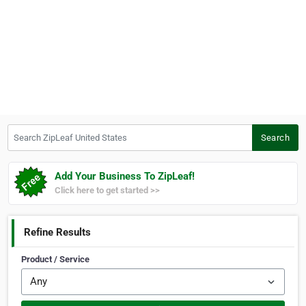
Search ZipLeaf United States
Search
Add Your Business To ZipLeaf!
Click here to get started >>
Refine Results
Product / Service