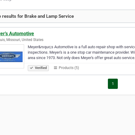
 results for Brake and Lamp Service
er’s Automotive
ouis, Missouri, United States
Meyer&rsquo;s Automotive is a full auto repair shop with servic
inspections. Meyer's is a one stop car maintenance provider. Wi
area since 1973. Not only does Meyer's offer great auto servic
Products (5)
Verified
1