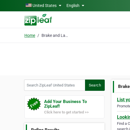
Skip to main content
United States
English
Home
Brake and Lamp Service
Search ZipLeaf United States
Search
Brake
List y
Add Your Business To
ZipLeaf!
Promote 
Click here to get started >>
Looki
Find a 
search i