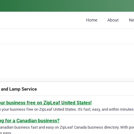
Home
About
N
 and Lamp Service
our business free on ZipLeaf United States!
your business free on ZipLeaf United States. It's fast, easy, and within minutes 
ng for a Canadian business?
Canadian business fast and easy on ZipLeaf Canada business directory. With pow
s easy.