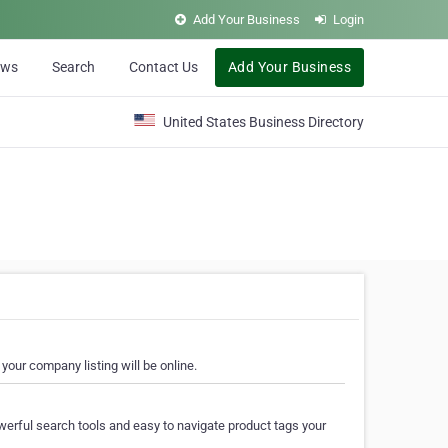
Add Your Business
Login
ews
Search
Contact Us
Add Your Business
United States Business Directory
your company listing will be online.
erful search tools and easy to navigate product tags your