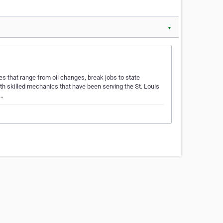
▼
es that range from oil changes, break jobs to state
th skilled mechanics that have been serving the St. Louis
e…