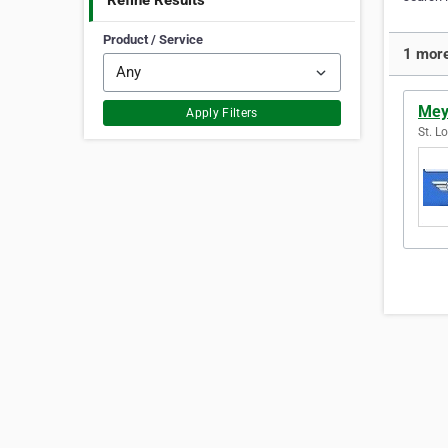
Refine Results
Product / Service
1 more
Mey
Apply Filters
St. L