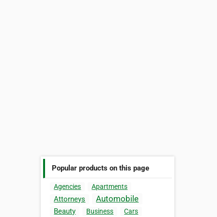
Popular products on this page
Agencies
Apartments
Automobile
Attorneys
Beauty
Business
Cars