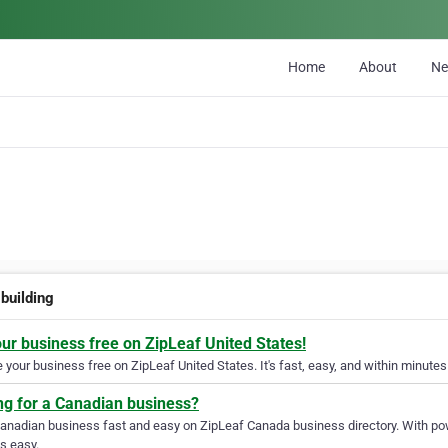
Home
About
N
 building
our business free on ZipLeaf United States!
your business free on ZipLeaf United States. It's fast, easy, and within minutes 
ng for a Canadian business?
Canadian business fast and easy on ZipLeaf Canada business directory. With pow
s easy.