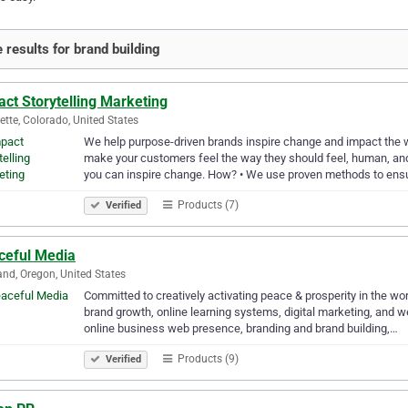
 results for brand building
ct Storytelling Marketing
ette, Colorado, United States
We help purpose-driven brands inspire change and impact the w
make your customers feel the way they should feel, human, an
you can inspire change. How? • We use proven methods to ens
Products (7)
Verified
ceful Media
and, Oregon, United States
Committed to creatively activating peace & prosperity in the wor
brand growth, online learning systems, digital marketing, and 
online business web presence, branding and brand building,…
Products (9)
Verified