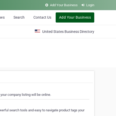
Add Your Business
Login
ews
Search
Contact Us
Add Your Business
United States Business Directory
your company listing will be online.
erful search tools and easy to navigate product tags your