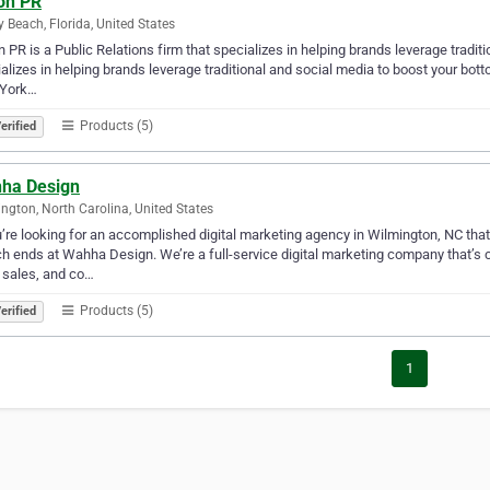
son PR
y Beach, Florida, United States
n PR is a Public Relations firm that specializes in helping brands leverage tradit
alizes in helping brands leverage traditional and social media to boost your bo
York…
Products (5)
erified
ha Design
ngton, North Carolina, United States
u’re looking for an accomplished digital marketing agency in Wilmington, NC tha
h ends at Wahha Design. We’re a full-service digital marketing company that’s co
 sales, and co…
Products (5)
erified
1