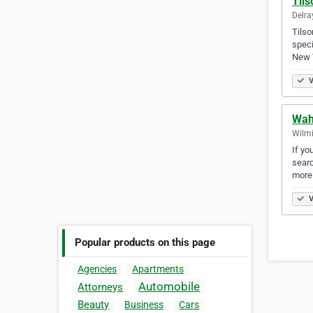
Til
Delra
Tilso
speci
New 
V
Wah
Wilmi
If yo
searc
more
V
Popular products on this page
Agencies
Apartments
Automobile
Attorneys
Beauty
Business
Cars