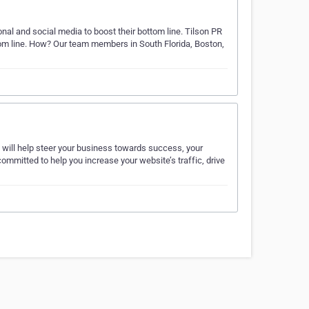
ional and social media to boost their bottom line. Tilson PR
ttom line. How? Our team members in South Florida, Boston,
t will help steer your business towards success, your
mmitted to help you increase your website’s traffic, drive