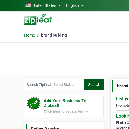
Skip to main content
United States
English
Home
brand building
Search ZipLeaf United States
Search
brand
List y
Add Your Business To
ZipLeaf!
Promote 
Click here to get started >>
Looki
Find a 
search i