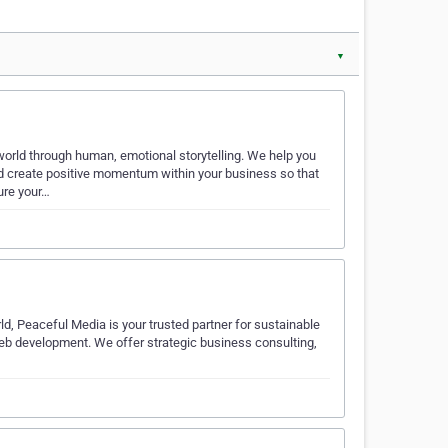
▼
orld through human, emotional storytelling. We help you
d create positive momentum within your business so that
ure your…
ld, Peaceful Media is your trusted partner for sustainable
web development. We offer strategic business consulting,