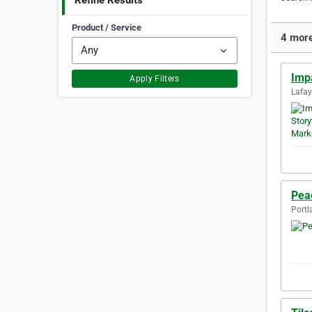
Refine Results
Product / Service
4 more
Impa
Apply Filters
Lafay
Pea
Portl