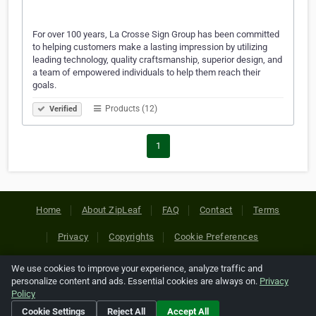
For over 100 years, La Crosse Sign Group has been committed
to helping customers make a lasting impression by utilizing
leading technology, quality craftsmanship, superior design, and
a team of empowered individuals to help them reach their
goals.
Products (12)
Verified
1
Home
About ZipLeaf
FAQ
Contact
Terms
Privacy
Copyrights
Cookie Preferences
We use cookies to improve your experience, analyze traffic and
Copyright © 2026 Netcode, Inc. All Rights Reserved. All
personalize content and ads. Essential cookies are always on.
Privacy
references relating to third-party companies are copyright of
Policy
their respective holders.
Cookie Settings
Reject All
Accept All