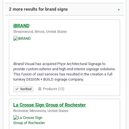
2 more results for brand signs
▼
iBRAND
Streamwood, Illinois, United States
iBrand Visual has acquired Pryor Architectural Signage to
provide custom exterior and high-end interior signage solutions.
This fusion of vast services has resulted in the creation a full
turnkey DESIGN + BUILD signage company.
Products (12)
Verified
La Crosse Sign Group of Rochester
Rochester, Minnesota, United States