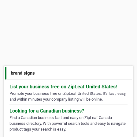
brand signs
List your business free on ZipLeaf United States!
Promote your business free on ZipLeaf United States. It's fast, easy,
and within minutes your company listing will be online.
Looking for a Canadian business?
Find a Canadian business fast and easy on ZipLeaf Canada
business directory. With powerful search tools and easy to navigate
product tags your search is easy.