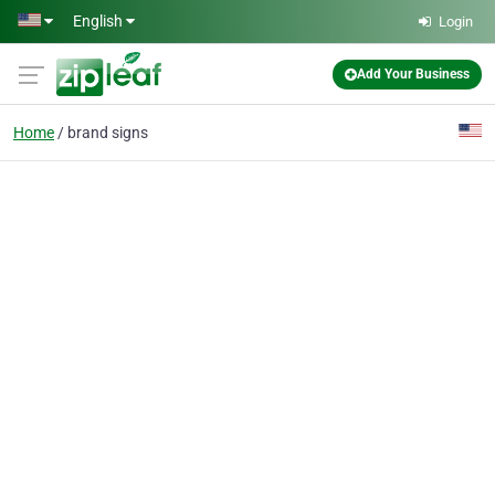
Skip to main content
English
Login
Add Your Business
Home
brand signs