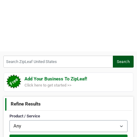
Search ZipLeaf United States
Search
Add Your Business To ZipLeaf!
Click here to get started >>
Refine Results
Product / Service