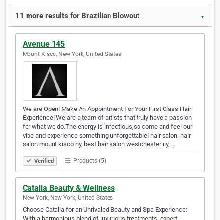
11 more results for Brazilian Blowout
▼
Avenue 145
Mount Kisco, New York, United States
We are Open! Make An Appointment For Your First Class Hair
Experience! We are a team of artists that truly have a passion
for what we do.The energy is infectious,so come and feel our
vibe and experience something unforgettable! hair salon, hair
salon mount kisco ny, best hair salon westchester ny, ​…
Products (5)
Verified
Catalia Beauty & Wellness
New York, New York, United States
Choose Catalia for an Unrivaled Beauty and Spa Experience:
With a harmonious blend of luxurious treatments, expert