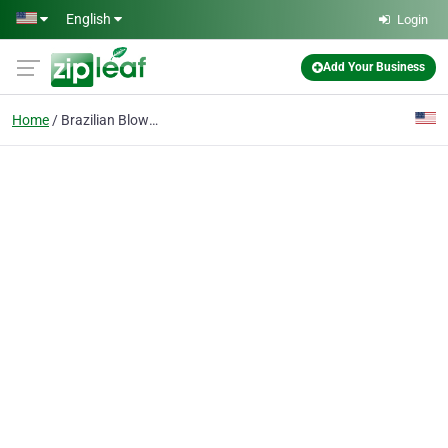
Skip to main content
English
Login
Add Your Business
Home
Brazilian Blowout