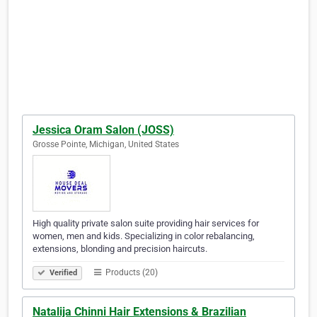
Jessica Oram Salon (JOSS)
Grosse Pointe, Michigan, United States
High quality private salon suite providing hair services for
women, men and kids. Specializing in color rebalancing,
extensions, blonding and precision haircuts.
Products (20)
Verified
Natalija Chinni Hair Extensions & Brazilian