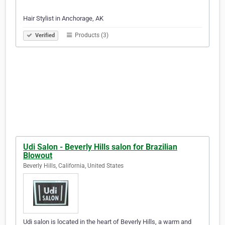
Hair Stylist in Anchorage, AK
Products (3)
Verified
Udi Salon - Beverly Hills salon for Brazilian
Blowout
Beverly Hills, California, United States
Udi salon is located in the heart of Beverly Hills, a warm and