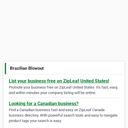
Brazilian Blowout
List your business free on ZipLeaf United States!
Promote your business free on ZipLeaf United States. It's fast, easy,
and within minutes your company listing will be online.
Looking for a Canadian business?
Find a Canadian business fast and easy on ZipLeaf Canada
business directory. With powerful search tools and easy to navigate
product tags your search is easy.