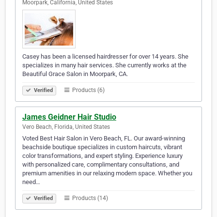
Moorpark, California, United States
Casey has been a licensed hairdresser for over 14 years. She
specializes in many hair services. She currently works at the
Beautiful Grace Salon in Moorpark, CA.
Products (6)
Verified
James Geidner Hair Studio
Vero Beach, Florida, United States
Voted Best Hair Salon in Vero Beach, FL. Our award-winning
beachside boutique specializes in custom haircuts, vibrant
color transformations, and expert styling. Experience luxury
with personalized care, complimentary consultations, and
premium amenities in our relaxing modern space. Whether you
need…
Products (14)
Verified