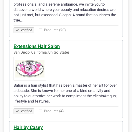
professionals, and a serene ambiance, we invite you to
discover a world where your beauty and relaxation desires are
not just met, but exceeded. Slogan: A brand that nourishes the
true…
Products (20)
Verified
Extensions Hair Salon
San Diego, California, United States
Bahar is a hair stylist that has been a master of her art for over
a decade. She is known for her one of a kind creativity and
ability to customize her work to compliment the clients&rsquo;
lifestyle and features.
Products (4)
Verified
Hair by Casey