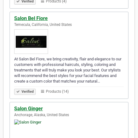
Products (4)
Verified
Salon Bel Fiore
Temecula, California, United States
At Salon Bel Fiore, we bring creativity, flair and elegance to our
customers with professional haircuts, styling, coloring and
treatments that will truly make you look your best. Our stylists
will recommend the best styles for your facial features and
create a custom color that matches your natural…
Products (14)
Verified
Salon Ginger
Anchorage, Alaska, United States