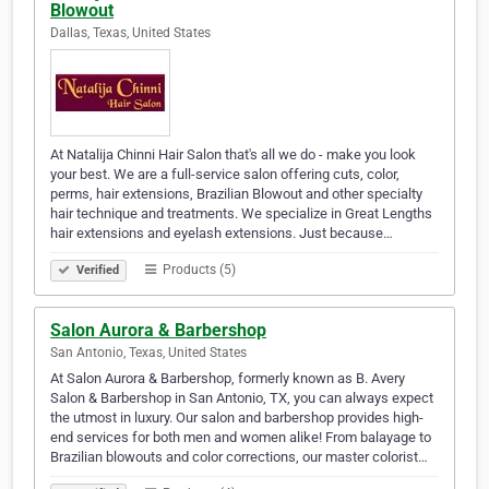
Blowout
Dallas, Texas, United States
At Natalija Chinni Hair Salon that's all we do - make you look
your best. We are a full-service salon offering cuts, color,
perms, hair extensions, Brazilian Blowout and other specialty
hair technique and treatments. We specialize in Great Lengths
hair extensions and eyelash extensions. Just because…
Products (5)
Verified
Salon Aurora & Barbershop
San Antonio, Texas, United States
At Salon Aurora & Barbershop, formerly known as B. Avery
Salon & Barbershop in San Antonio, TX, you can always expect
the utmost in luxury. Our salon and barbershop provides high-
end services for both men and women alike! From balayage to
Brazilian blowouts and color corrections, our master colorist…