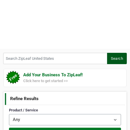
Search ZipLeaf United States
Search
Add Your Business To ZipLeaf!
Click here to get started >>
Refine Results
Product / Service