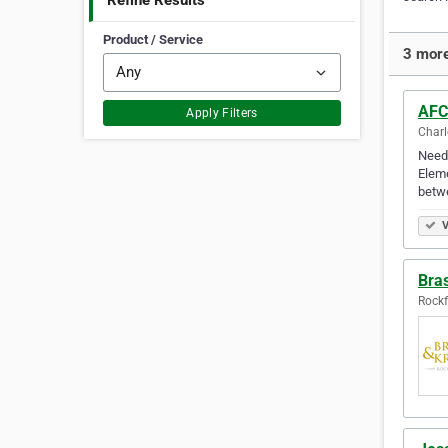
Refine Results
Product / Service
3 more
AFC
Apply Filters
Charl
Need 
Eleme
betwe
V
Bras
Rockfo