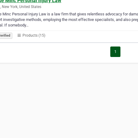
se Minc Personal Injury Law
, New York, United States
 Minc Personal Injury Law is a law firm that gives relentless advocacy for dam
rt investigative methods, employing the most effective specialists, and also prep
al. If somebody…
Products (15)
erified
1