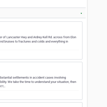
▼
er of Lancaster Hwy and Ardrey Kell Rd. across from Elon
d bruises to fractures and colds and everything in
bstantial settlements in accident cases involving
lity. We take the time to understand your situation, then
st t…