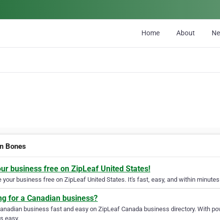
Home
About
N
n Bones
our business free on ZipLeaf United States!
your business free on ZipLeaf United States. It's fast, easy, and within minutes 
ng for a Canadian business?
Canadian business fast and easy on ZipLeaf Canada business directory. With pow
s easy.