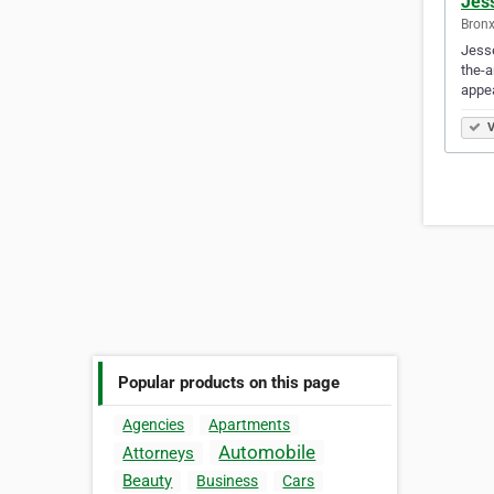
Jes
Bronx
Jesse
the-a
appe
V
Popular products on this page
Agencies
Apartments
Automobile
Attorneys
Beauty
Business
Cars