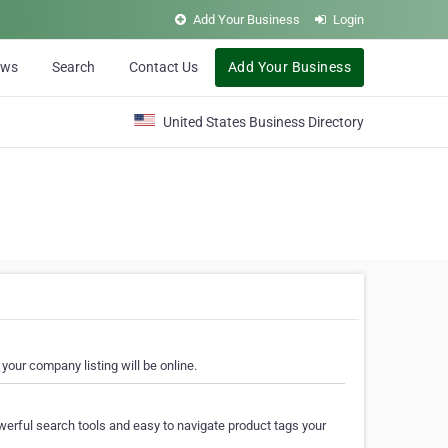
Add Your Business
Login
ews
Search
Contact Us
Add Your Business
United States Business Directory
your company listing will be online.
erful search tools and easy to navigate product tags your