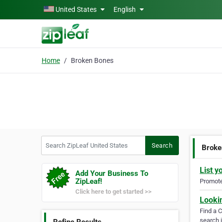
Skip to main content
United States
English
Home
Broken Bones
Search ZipLeaf United States
Search
Broke
List y
Add Your Business To
ZipLeaf!
Promote 
Click here to get started >>
Looki
Find a 
search i