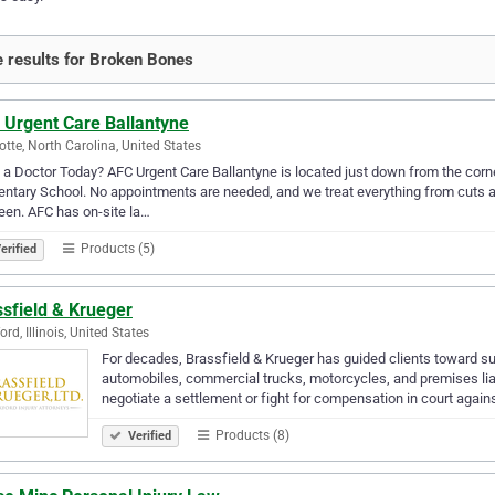
 results for Broken Bones
 Urgent Care Ballantyne
otte, North Carolina, United States
a Doctor Today? AFC Urgent Care Ballantyne is located just down from the corn
ntary School. No appointments are needed, and we treat everything from cuts an
en. AFC has on-site la…
Products (5)
erified
sfield & Krueger
rd, Illinois, United States
For decades, Brassfield & Krueger has guided clients toward su
automobiles, commercial trucks, motorcycles, and premises liabi
negotiate a settlement or fight for compensation in court again
Products (8)
Verified