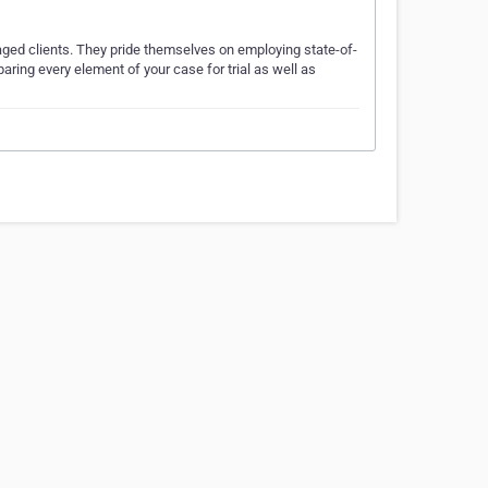
aged clients. They pride themselves on employing state-of-
aring every element of your case for trial as well as