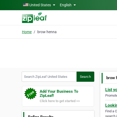
Skip to main content
United States
English
Home
brow henna
Search ZipLeaf United States
Search
brow 
List y
Add Your Business To
ZipLeaf!
Promote 
Click here to get started >>
Looki
Find a 
search i