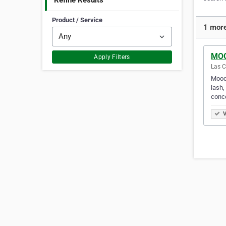
Refine Results
Product / Service
1 more
MOO
Apply Filters
Las C
Mood 
lash,
conce
V