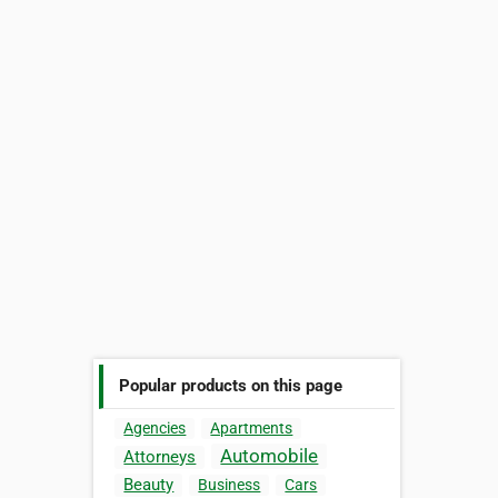
Popular products on this page
Agencies
Apartments
Automobile
Attorneys
Beauty
Business
Cars