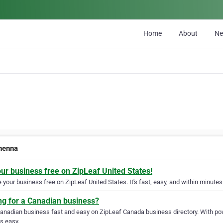
Home
About
N
henna
our business free on ZipLeaf United States!
your business free on ZipLeaf United States. It's fast, easy, and within minutes 
ng for a Canadian business?
Canadian business fast and easy on ZipLeaf Canada business directory. With pow
s easy.