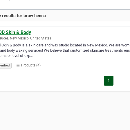
 results for brow henna
D Skin & Body
ruces, New Mexico, United States
Skin & Body is a skin care and wax studio located in New Mexico. We are woma
 and body waxing services! We believe that customized skincare treatments ensur
rns or level of exp…
Products (4)
erified
1