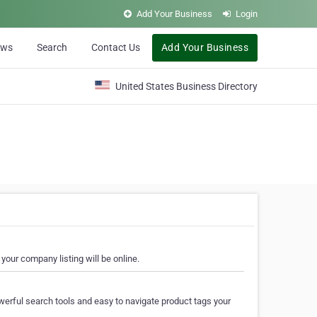
Add Your Business
Login
ews
Search
Contact Us
Add Your Business
United States Business Directory
your company listing will be online.
erful search tools and easy to navigate product tags your