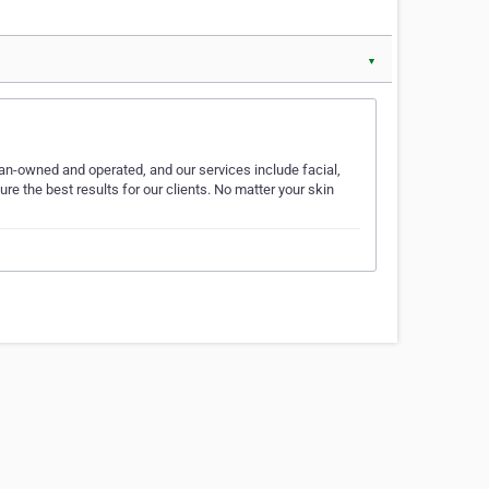
▼
n-owned and operated, and our services include facial,
e the best results for our clients. No matter your skin