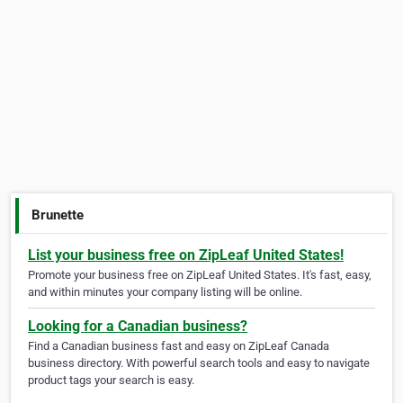
Brunette
List your business free on ZipLeaf United States!
Promote your business free on ZipLeaf United States. It's fast, easy,
and within minutes your company listing will be online.
Looking for a Canadian business?
Find a Canadian business fast and easy on ZipLeaf Canada
business directory. With powerful search tools and easy to navigate
product tags your search is easy.