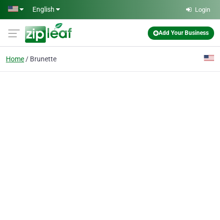
Skip to main content
English
Login
Add Your Business
Home
Brunette