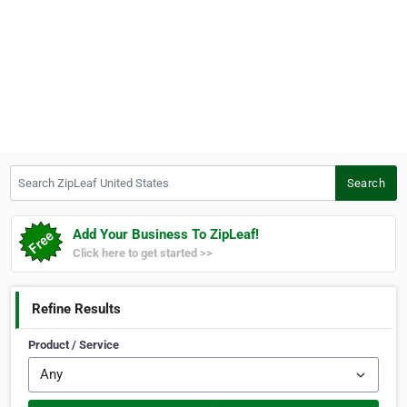
Search ZipLeaf United States
Search
Add Your Business To ZipLeaf!
Click here to get started >>
Refine Results
Product / Service