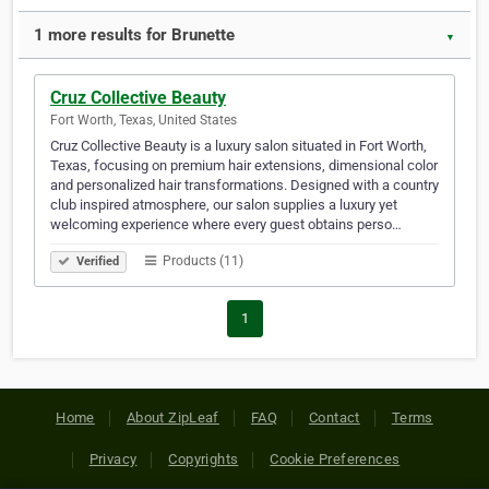
1 more results for Brunette
▼
Cruz Collective Beauty
Fort Worth, Texas, United States
Cruz Collective Beauty is a luxury salon situated in Fort Worth,
Texas, focusing on premium hair extensions, dimensional color
and personalized hair transformations. Designed with a country
club inspired atmosphere, our salon supplies a luxury yet
welcoming experience where every guest obtains perso…
Products (11)
Verified
1
Home
About ZipLeaf
FAQ
Contact
Terms
Privacy
Copyrights
Cookie Preferences