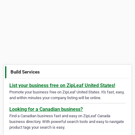
Build Services
List your business free on ZipLeaf United States!
Promote your business free on ZipLeaf United States. It's fast, easy,
and within minutes your company listing will be online.
Looking for a Canadian business?
Find a Canadian business fast and easy on ZipLeaf Canada
business directory. With powerful search tools and easy to navigate
product tags your search is easy.