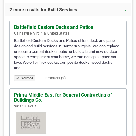
2 more results for Build Services
▼
Battlefield Custom Decks and Patios
Gainesville, Virginia, United States
Battlefield Custom Decks and Patios offers deck and patio
design and build services in Northern Virginia. We can replace
or repair a current deck or patio, or build a brand new outdoor
space to compliment your home, we can design a space you
love. We offer Trex decks, composite decks, wood decks
and…
Products (9)
Verified
Prima Middle East for General Contracting of
Buildings Co.
Safat, Kuwait