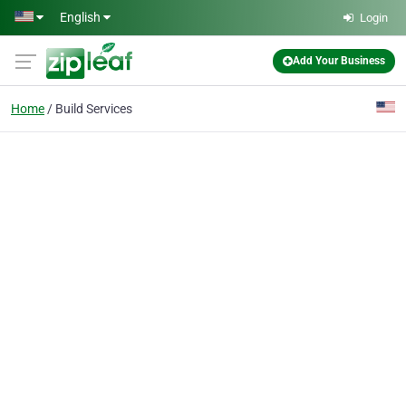
Skip to main content
English
Login
Add Your Business
Home
Build Services