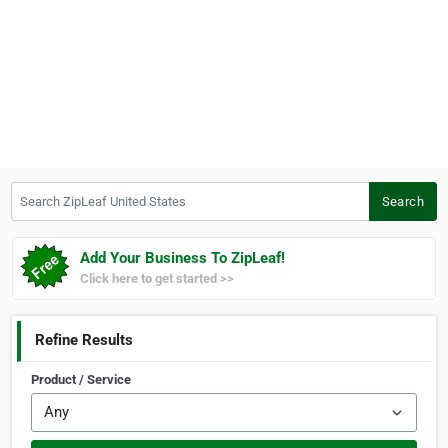
Search ZipLeaf United States
Search
Add Your Business To ZipLeaf!
Click here to get started >>
Refine Results
Product / Service