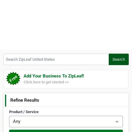
Search ZipLeaf United States
Search
Add Your Business To ZipLeaf!
Click here to get started >>
Refine Results
Product / Service