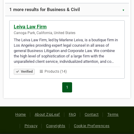
1 more results for Business & Civil
▼
Leiva Law Firm
Canoga Park, California, United States
The Leiva Law Firm, led by Marlene Leiva, is a boutique firm in
Los Angeles providing expert legal counsel in all areas of
general Business Litigation and Corporate Law. We combine
the high level of sophistication of a large firm with the
unparalleled client service, individualized attention, and co…
Products (14)
Verified
1
Home
About ZipLeaf
FAQ
Contact
Terms
Privacy
Copyrights
Cookie Preferences