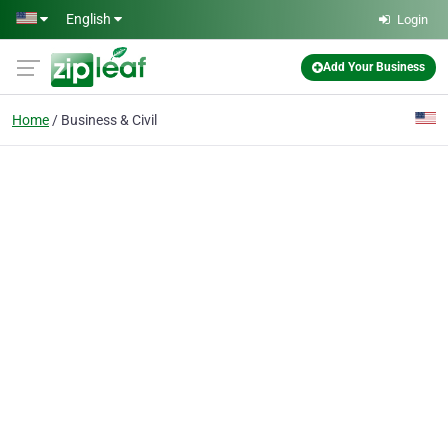
Skip to main content
English
Login
Add Your Business
Home
Business & Civil