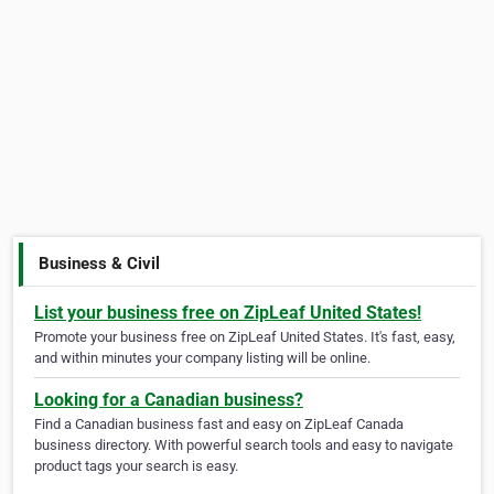
Business & Civil
List your business free on ZipLeaf United States!
Promote your business free on ZipLeaf United States. It's fast, easy,
and within minutes your company listing will be online.
Looking for a Canadian business?
Find a Canadian business fast and easy on ZipLeaf Canada
business directory. With powerful search tools and easy to navigate
product tags your search is easy.