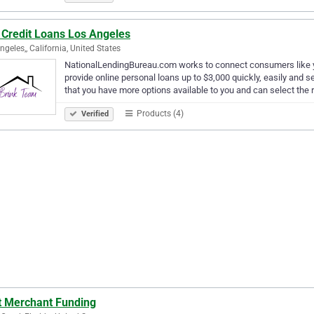
 Credit Loans Los Angeles
ngeles,, California, United States
NationalLendingBureau.com works to connect consumers like you
provide online personal loans up to $3,000 quickly, easily and s
that you have more options available to you and can select the 
Products (4)
Verified
t Merchant Funding