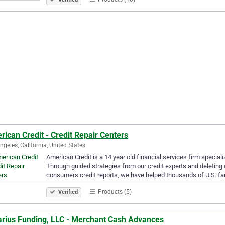
ican Credit - Credit Repair Centers
ngeles, California, United States
American Credit is a 14 year old financial services firm speciali
Through guided strategies from our credit experts and deleting 
consumers credit reports, we have helped thousands of U.S. fa
Products (5)
Verified
arius Funding, LLC - Merchant Cash Advances