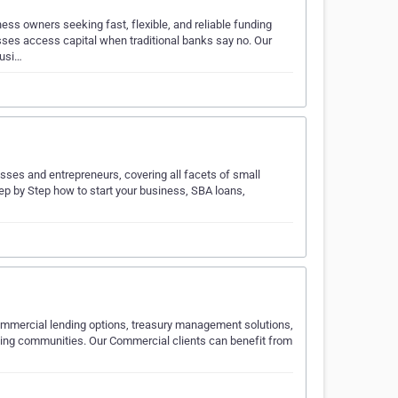
ess owners seeking fast, flexible, and reliable funding
sses access capital when traditional banks say no. Our
busi…
sses and entrepreneurs, covering all facets of small
p by Step how to start your business, SBA loans,
ommercial lending options, treasury management solutions,
ding communities. Our Commercial clients can benefit from