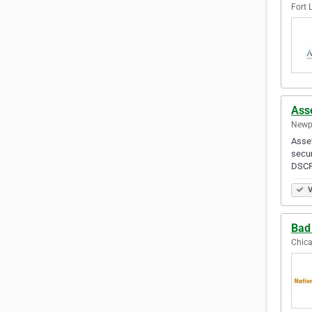
Fort 
Ass
Newpo
Asset
secur
DSCR 
V
Bad
Chica