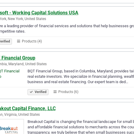
soft - Working Capital Solutions USA
ork, New York, United States
e a leading provider of financial services and solutions that help businesses gr
mpetitive rates.
Products (4)
erified
 Financial Group
bia, Maryland, United States
BQT Financial Group, based in Columbia, Maryland, provides tail
real estate investors. We specialize in financial planning, wea
business and real estate financing. Our expert team is ded…
Products (6)
Verified
kout Capital Finance, LLC
n, Virginia, United States
Breakout Capital is changing the financial landscape for small 
and affordable financial solutions to merchants across the count
transparency, we truly believe that when small businesses su