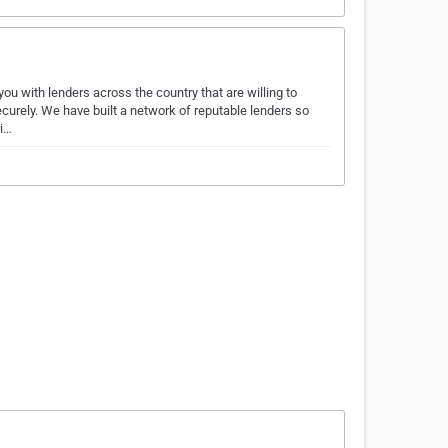
 with lenders across the country that are willing to
ecurely. We have built a network of reputable lenders so
ri…