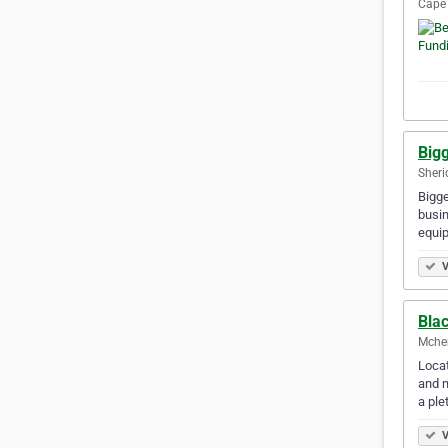
Cape 
Big
Sheri
Bigge
busin
equip
V
Bla
Mchen
Locat
and m
a ple
V