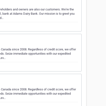
eholders and owners are also our customers. We're the
, bank at Adams Dairy Bank. Our mission is to greet you
ud…
 Canada since 2008. Regardless of credit score, we offer
eds. Seize immediate opportunities with our expedited
 Lev…
 Canada since 2008. Regardless of credit score, we offer
eds. Seize immediate opportunities with our expedited
 Lev…