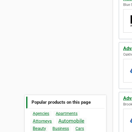
Blue 
Adv
Oakhu
Adv
Popular products on this page
Brook
Agencies
Apartments
Automobile
Attorneys
Beauty
Business
Cars