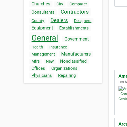
Churches
City
Computer
Contractors
Consultants
Dealers
County
Designers
Equipment
Establishments
General
Government
Health
Insurance
Manufacturers
Management
Nonclassified
Mfrs
New
Offices
Organizations
Physicians
Repairing
Amer
Los A
Arc