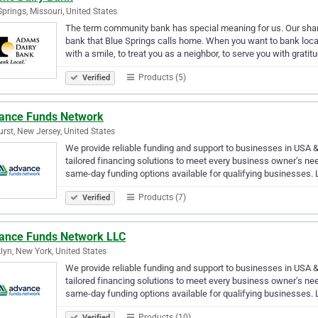
Springs, Missouri, United States
The term community bank has special meaning for us. Our shar
bank that Blue Springs calls home. When you want to bank local
with a smile, to treat you as a neighbor, to serve you with gratit
Products (5)
Verified
ance Funds Network
rst, New Jersey, United States
We provide reliable funding and support to businesses in USA &
tailored financing solutions to meet every business owner’s ne
same-day funding options available for qualifying businesses.
Products (7)
Verified
ance Funds Network LLC
lyn, New York, United States
We provide reliable funding and support to businesses in USA &
tailored financing solutions to meet every business owner’s ne
same-day funding options available for qualifying businesses.
Products (10)
Verified