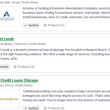
Lee, New Jersey, United States
Arcarius is funding & business development company, servici
business loans finding for business owners, real estate, retail 
small businesses, lines of credit, and more. Our secured financ
Products (7)
Verified
et Lendr
rt Beach, California, United States
 Lendr is a trusted commercial loan brokerage firm located in Newport Beach, C
e the right financing solutions. We offer a wide range of services, including b
loans, refin…
Products (2)
erified
 Credit Loans Chicago
go, Illinois, United States
1stNationalLending.com was created to help consumers acces
emergencies exist that may require access to cash. That’s why w
money you need. You no longer have to visit dozens of websites,
Products (4)
Verified