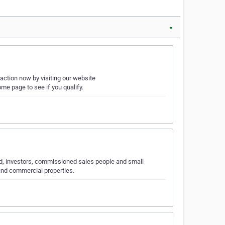
▼
action now by visiting our website
 page to see if you qualify.
ed, investors, commissioned sales people and small
and commercial properties.