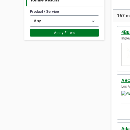
Refine Results
Product / Service
167 mo
4Bu
Apply Filters
Ingle
ABO
Los A
Ada