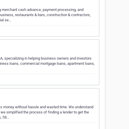
ng merchant cash advance, payment processing, and
business, restaurants & bars, construction & contractors,
ial se…
A, specializing in helping business owners and investors
usiness loans, commercial mortgage loans, apartment loans,
s money without hassle and wasted time. We understand
e simplified the process of finding a lender to get the
 fill…