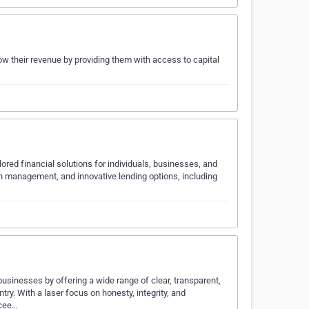
ow their revenue by providing them with access to capital
ored financial solutions for individuals, businesses, and
lth management, and innovative lending options, including
businesses by offering a wide range of clear, transparent,
ry. With a laser focus on honesty, integrity, and
ccee…