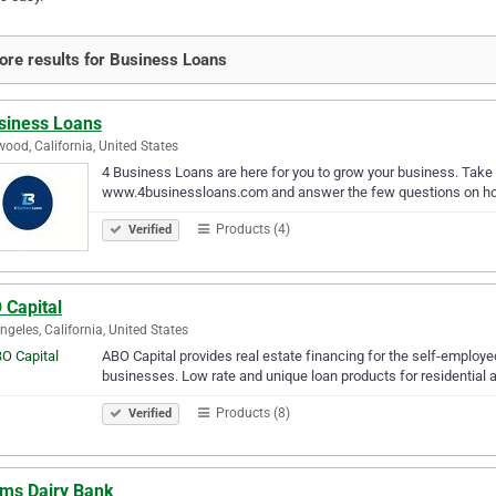
re results for Business Loans
siness Loans
wood, California, United States
4 Business Loans are here for you to grow your business. Take 
www.4businessloans.com and answer the few questions on home
Products (4)
Verified
 Capital
ngeles, California, United States
ABO Capital provides real estate financing for the self-employ
businesses. Low rate and unique loan products for residential 
Products (8)
Verified
ms Dairy Bank