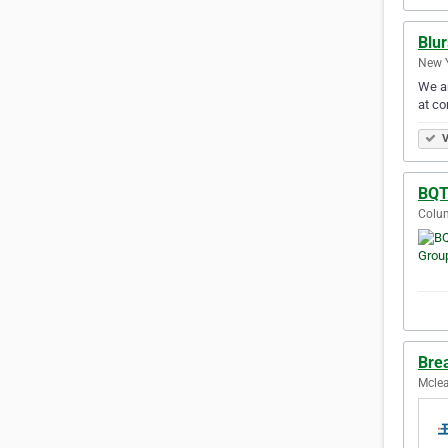
Blur
New Y
We ar
at co
V
BQT
Colum
Brea
Mclea