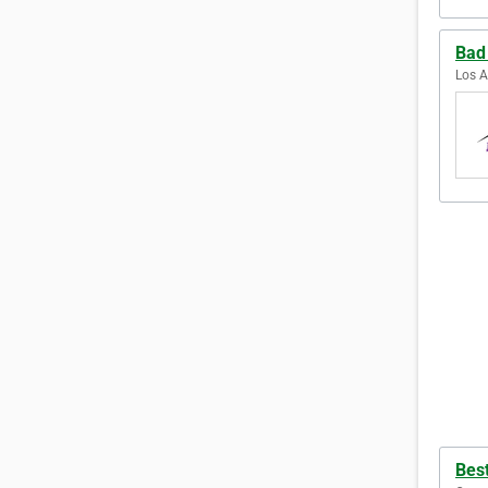
Bad
Los A
Bes