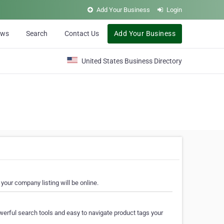
Add Your Business
Login
ews
Search
Contact Us
Add Your Business
United States Business Directory
your company listing will be online.
erful search tools and easy to navigate product tags your