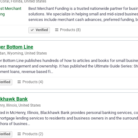
Coral, Florida, United States
Best Merchant Funding is a trusted nationwide partner for busin
solutions. We specialize in helping small and mid-sized busine
services include merchant cash advances, preferred funding, 
Products (8)
Verified
ger Bottom Line
dan, Wyoming, United States
r Bottom Line publishes hundreds of how to articles and books for small busine
ess management and ownership. It has published the Ultimate Guide Series: Ste
ment loans, revenue based fi…
Products (4)
erified
ckhawk Bank
ry, Illinois, United States
ed in McHenry, Illinois, Blackhawk Bank provides personal banking services, c
ortgage lending services to residents and business owners in and the surroun
thora of busines…
Products (2)
erified