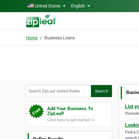
Skip to main content
United States
English
Home
Business Loans
Search ZipLeaf United States
Search
Busin
List y
Add Your Business To
ZipLeaf!
Promote 
Click here to get started >>
Looki
Find a 
search i