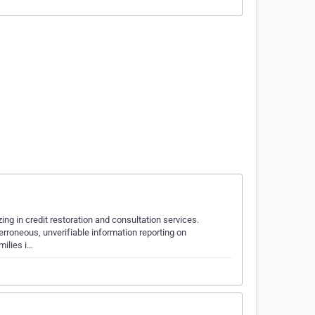
zing in credit restoration and consultation services.
erroneous, unverifiable information reporting on
milies i…