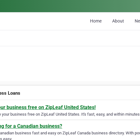
Home
About
N
ess Loans
our business free on ZipLeaf United States!
your business free on ZipLeaf United States. It's fast, easy, and within minutes 
ng for a Canadian business?
Canadian business fast and easy on ZipLeaf Canada business directory. With pow
s easy.