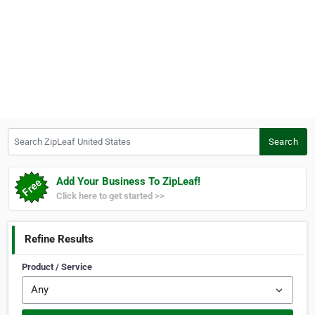
Search ZipLeaf United States
Search
Add Your Business To ZipLeaf!
Click here to get started >>
Refine Results
Product / Service