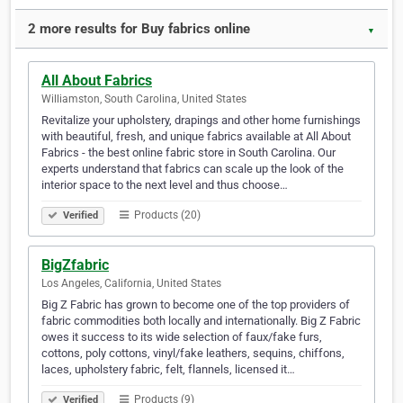
2 more results for Buy fabrics online
▼
All About Fabrics
Williamston, South Carolina, United States
Revitalize your upholstery, drapings and other home furnishings
with beautiful, fresh, and unique fabrics available at All About
Fabrics - the best online fabric store in South Carolina. Our
experts understand that fabrics can scale up the look of the
interior space to the next level and thus choose…
Products (20)
Verified
BigZfabric
Los Angeles, California, United States
Big Z Fabric has grown to become one of the top providers of
fabric commodities both locally and internationally. Big Z Fabric
owes it success to its wide selection of faux/fake furs,
cottons, poly cottons, vinyl/fake leathers, sequins, chiffons,
laces, upholstery fabric, felt, flannels, licensed it…
Products (9)
Verified