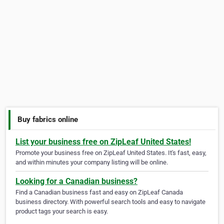
Buy fabrics online
List your business free on ZipLeaf United States!
Promote your business free on ZipLeaf United States. It's fast, easy,
and within minutes your company listing will be online.
Looking for a Canadian business?
Find a Canadian business fast and easy on ZipLeaf Canada
business directory. With powerful search tools and easy to navigate
product tags your search is easy.