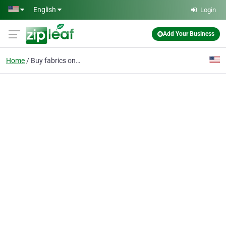
Skip to main content
English
Login
Add Your Business
Home
Buy fabrics online