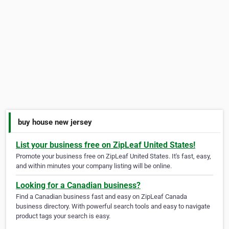
buy house new jersey
List your business free on ZipLeaf United States!
Promote your business free on ZipLeaf United States. It's fast, easy,
and within minutes your company listing will be online.
Looking for a Canadian business?
Find a Canadian business fast and easy on ZipLeaf Canada
business directory. With powerful search tools and easy to navigate
product tags your search is easy.