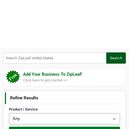
Search ZipLeaf United States
Search
Add Your Business To ZipLeaf!
Click here to get started >>
Refine Results
Product / Service