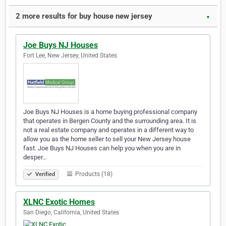
2 more results for buy house new jersey
▼
Joe Buys NJ Houses
Fort Lee, New Jersey, United States
Joe Buys NJ Houses is a home buying professional company
that operates in Bergen County and the surrounding area. It is
not a real estate company and operates in a different way to
allow you as the home seller to sell your New Jersey house
fast. Joe Buys NJ Houses can help you when you are in
desper…
Products (18)
Verified
XLNC Exotic Homes
San Diego, California, United States