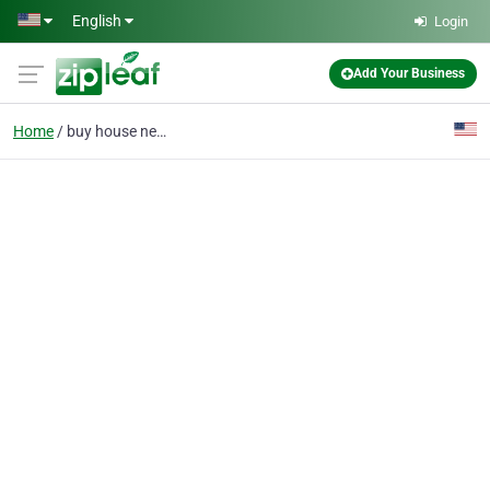
Skip to main content
English
Login
Add Your Business
Home
buy house new jersey