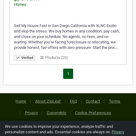
Sell My House Fast in San Diego California with XLNC Exotic
and skip the stress. We buy homes in any condition, pay cash,
and close on your schedule. No agents, no fees, and no
waiting. Whether you’re facing foreclosure or relocating, we
provide honest, fair offers with zero pressure. Start the proc…
Products (20)
Verified
1
Home
About ZipLeaf
FAQ
Contact
Terms
Privacy
Copyrights
Cookie Preferences
We use cookies to improve your experience, analyze traffic and
Copyright © 2026 Netcode, Inc. All Rights Reserved. All
personalize content and ads. Essential cookies are always on.
Privacy