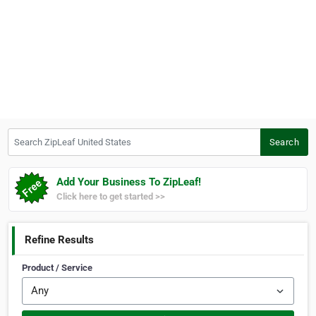
Search ZipLeaf United States
Search
Add Your Business To ZipLeaf!
Click here to get started >>
Refine Results
Product / Service