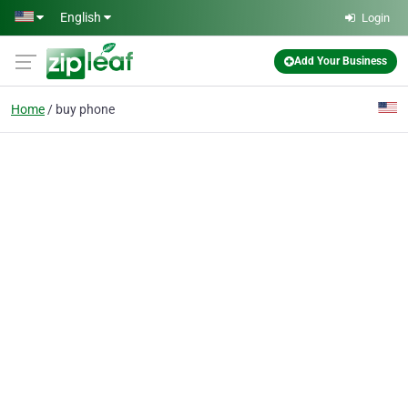
Skip to main content
English
Login
Add Your Business
Home
buy phone