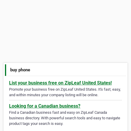
buy phone
List your business free on ZipLeaf United States!
Promote your business free on ZipLeaf United States. It's fast, easy,
and within minutes your company listing will be online.
Looking for a Canadian business?
Find a Canadian business fast and easy on ZipLeaf Canada
business directory. With powerful search tools and easy to navigate
product tags your search is easy.