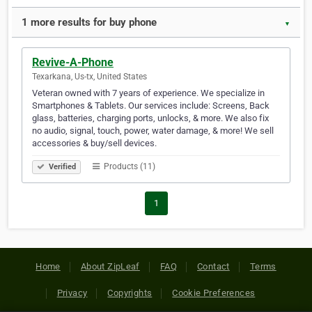
1 more results for buy phone
▼
Revive-A-Phone
Texarkana, Us-tx, United States
Veteran owned with 7 years of experience. We specialize in
Smartphones & Tablets. Our services include: Screens, Back
glass, batteries, charging ports, unlocks, & more. We also fix
no audio, signal, touch, power, water damage, & more! We sell
accessories & buy/sell devices.
Products (11)
Verified
1
Home
About ZipLeaf
FAQ
Contact
Terms
Privacy
Copyrights
Cookie Preferences