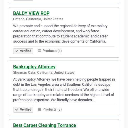
BALDY VIEW ROP
Ontario, California, United States
We promote and support the regional delivery of exemplary
career education, career development, and workforce
preparation that contribute to student academic and career
success and to the economic developments of California.
Products (4)
Verified
Bankruptcy Attorney
Sherman Oaks, California, United States
At Bankruptcy Attorney, we have been helping people trapped in
debt in the Los Angeles area and Southern California escape
that trap and regain their financial freedom. We offer a wide
range of bankruptcy and related services at the highest level of
professional expertise. We literally have decades…
Products (3)
Verified
Best Carpet Cleaning Torrance