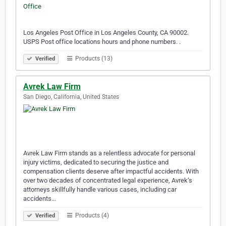
Los Angeles Post Office in Los Angeles County, CA 90002.
USPS Post office locations hours and phone numbers. .
Products (13)
Verified
Avrek Law Firm
San Diego, California, United States
Avrek Law Firm stands as a relentless advocate for personal
injury victims, dedicated to securing the justice and
compensation clients deserve after impactful accidents. With
over two decades of concentrated legal experience, Avrek’s
attorneys skillfully handle various cases, including car
accidents…
Products (4)
Verified