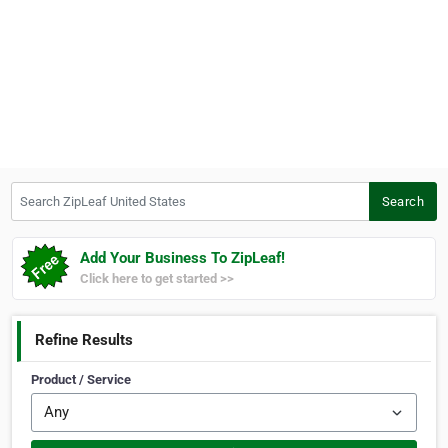
Search ZipLeaf United States
Search
Add Your Business To ZipLeaf!
Click here to get started >>
Refine Results
Product / Service