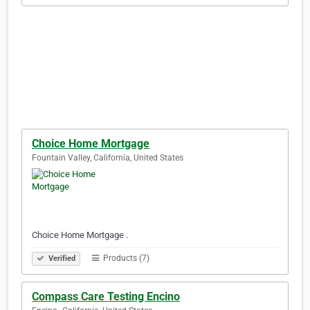
Choice Home Mortgage
Fountain Valley, California, United States
Choice Home Mortgage .
Products (7)
Verified
Compass Care Testing Encino