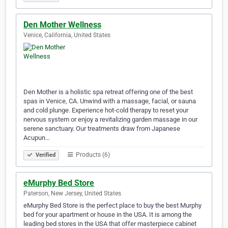
Den Mother Wellness
Venice, California, United States
Den Mother is a holistic spa retreat offering one of the best
spas in Venice, CA. Unwind with a massage, facial, or sauna
and cold plunge. Experience hot-cold therapy to reset your
nervous system or enjoy a revitalizing garden massage in our
serene sanctuary. Our treatments draw from Japanese
Acupun…
Products (6)
Verified
eMurphy Bed Store
Paterson, New Jersey, United States
eMurphy Bed Store is the perfect place to buy the best Murphy
bed for your apartment or house in the USA. It is among the
leading bed stores in the USA that offer masterpiece cabinet