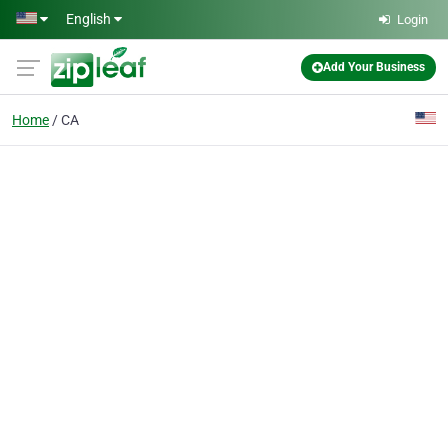
Skip to main content
English
Login
Add Your Business
Home
CA