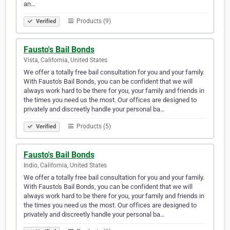
an…
Products (9)
Verified
Fausto's Bail Bonds
Vista, California, United States
We offer a totally free bail consultation for you and your family.
With Fausto's Bail Bonds, you can be confident that we will
always work hard to be there for you, your family and friends in
the times you need us the most. Our offices are designed to
privately and discreetly handle your personal ba…
Products (5)
Verified
Fausto's Bail Bonds
Indio, California, United States
We offer a totally free bail consultation for you and your family.
With Fausto's Bail Bonds, you can be confident that we will
always work hard to be there for you, your family and friends in
the times you need us the most. Our offices are designed to
privately and discreetly handle your personal ba…