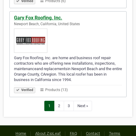
Products (6)
Verified
Gary Fox Roofing, Inc.
Newport Beach, California, United States
Gary Fox Roofing, Inc. are home and business roof repair
contractors who are offering new installations, inspections,
maintenanceand replacementsin Newport Beach and the entire
Orange County, CAregion. This local roofer has been in
business in California since 1994.
Products (13)
Verified
1
2
3
Next »
Home
About ZipLeaf
FAQ
Contact
Terms