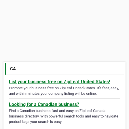
CA
List your business free on ZipLeaf United States!
Promote your business free on ZipLeaf United States. It's fast, easy,
and within minutes your company listing will be online.
Looking for a Canadian business?
Find a Canadian business fast and easy on ZipLeaf Canada
business directory. With powerful search tools and easy to navigate
product tags your search is easy.