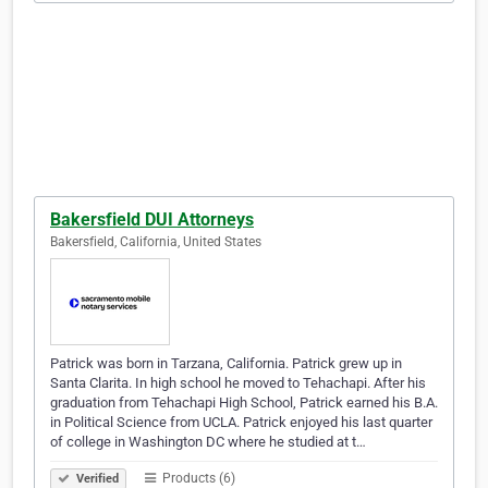
Bakersfield DUI Attorneys
Bakersfield, California, United States
Patrick was born in Tarzana, California. Patrick grew up in
Santa Clarita. In high school he moved to Tehachapi. After his
graduation from Tehachapi High School, Patrick earned his B.A.
in Political Science from UCLA. Patrick enjoyed his last quarter
of college in Washington DC where he studied at t…
Products (6)
Verified