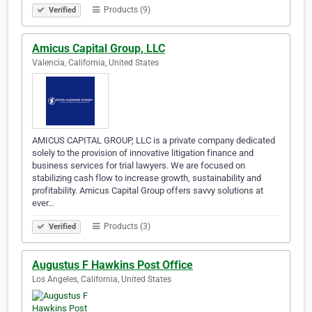
Products (9)
Verified
Amicus Capital Group, LLC
Valencia, California, United States
AMICUS CAPITAL GROUP, LLC is a private company dedicated
solely to the provision of innovative litigation finance and
business services for trial lawyers. We are focused on
stabilizing cash flow to increase growth, sustainability and
profitability. Amicus Capital Group offers savvy solutions at
ever…
Products (3)
Verified
Augustus F Hawkins Post Office
Los Angeles, California, United States