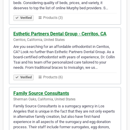
beds. Considering quality of beds, prices, and variety, it
deserves to top the list of online Murphy bed providers. S…
Products (3)
Verified
Esthetic Partners Dental Group - Cerritos, CA
Cerritos, California, United States
Are you searching for an affordable orthodontist in Cerritos,
CA? Look no further than Esthetic Partners Dental Group. As a
board-certified orthodontist with years of experience, Dr. Collin
Tsai and his team offer personalized care tailored to your
needs. From traditional braces to Invisalign, we us…
Products (6)
Verified
Family Source Consultants
Sherman Oaks, California, United States
Family Source Consultants is a surrogacy agency in Los
Angeles that is unique in the fact that they are not only experts
in alternative family creation, but also have first-hand
experience in all aspects of the surrogacy and egg donation
process. Their staff include former surrogates, egg donors,