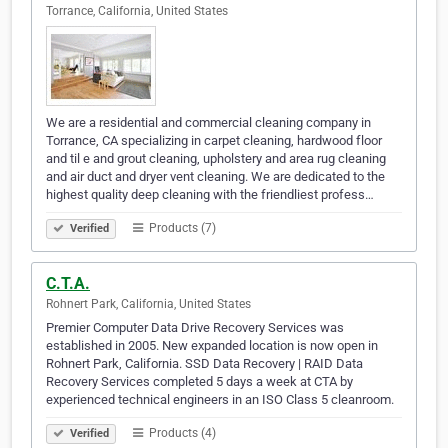
Torrance, California, United States
We are a residential and commercial cleaning company in
Torrance, CA specializing in carpet cleaning, hardwood floor
and til e and grout cleaning, upholstery and area rug cleaning
and air duct and dryer vent cleaning. We are dedicated to the
highest quality deep cleaning with the friendliest profess…
Products (7)
Verified
C.T.A.
Rohnert Park, California, United States
Premier Computer Data Drive Recovery Services was
established in 2005. New expanded location is now open in
Rohnert Park, California. SSD Data Recovery | RAID Data
Recovery Services completed 5 days a week at CTA by
experienced technical engineers in an ISO Class 5 cleanroom.
Products (4)
Verified