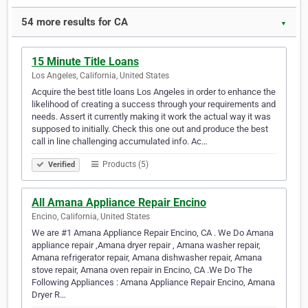
54 more results for CA
▼
15 Minute Title Loans
Los Angeles, California, United States
Acquire the best title loans Los Angeles in order to enhance the
likelihood of creating a success through your requirements and
needs. Assert it currently making it work the actual way it was
supposed to initially. Check this one out and produce the best
call in line challenging accumulated info. Ac…
Products (5)
Verified
All Amana Appliance Repair Encino
Encino, California, United States
We are #1 Amana Appliance Repair Encino, CA . We Do Amana
appliance repair ,Amana dryer repair , Amana washer repair,
Amana refrigerator repair, Amana dishwasher repair, Amana
stove repair, Amana oven repair in Encino, CA .We Do The
Following Appliances : Amana Appliance Repair Encino, Amana
Dryer R…