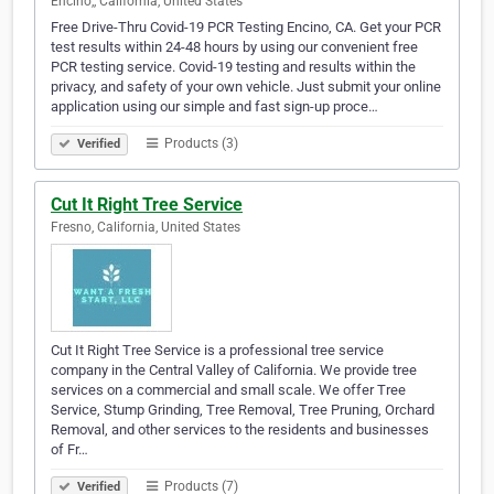
Encino,, California, United States
Free Drive-Thru Covid-19 PCR Testing Encino, CA. Get your PCR
test results within 24-48 hours by using our convenient free
PCR testing service. Covid-19 testing and results within the
privacy, and safety of your own vehicle. Just submit your online
application using our simple and fast sign-up proce…
Products (3)
Verified
Cut It Right Tree Service
Fresno, California, United States
Cut It Right Tree Service is a professional tree service
company in the Central Valley of California. We provide tree
services on a commercial and small scale. We offer Tree
Service, Stump Grinding, Tree Removal, Tree Pruning, Orchard
Removal, and other services to the residents and businesses
of Fr…
Products (7)
Verified