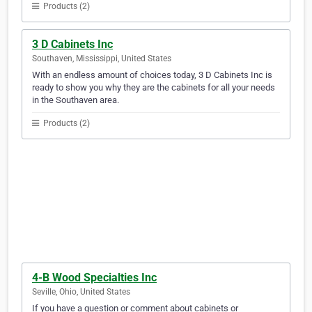
Products (2)
3 D Cabinets Inc
Southaven, Mississippi, United States
With an endless amount of choices today, 3 D Cabinets Inc is
ready to show you why they are the cabinets for all your needs
in the Southaven area.
Products (2)
4-B Wood Specialties Inc
Seville, Ohio, United States
If you have a question or comment about cabinets or