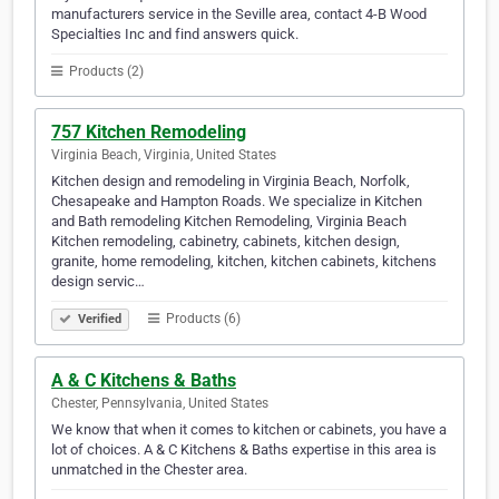
manufacturers service in the Seville area, contact 4-B Wood
Specialties Inc and find answers quick.
Products (2)
757 Kitchen Remodeling
Virginia Beach, Virginia, United States
Kitchen design and remodeling in Virginia Beach, Norfolk,
Chesapeake and Hampton Roads. We specialize in Kitchen
and Bath remodeling Kitchen Remodeling, Virginia Beach
Kitchen remodeling, cabinetry, cabinets, kitchen design,
granite, home remodeling, kitchen, kitchen cabinets, kitchens
design servic…
Products (6)
Verified
A & C Kitchens & Baths
Chester, Pennsylvania, United States
We know that when it comes to kitchen or cabinets, you have a
lot of choices. A & C Kitchens & Baths expertise in this area is
unmatched in the Chester area.