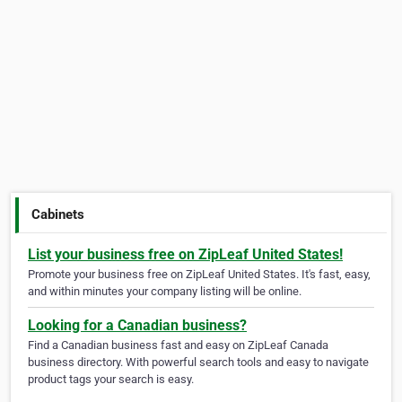
Cabinets
List your business free on ZipLeaf United States!
Promote your business free on ZipLeaf United States. It's fast, easy,
and within minutes your company listing will be online.
Looking for a Canadian business?
Find a Canadian business fast and easy on ZipLeaf Canada
business directory. With powerful search tools and easy to navigate
product tags your search is easy.