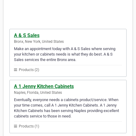
A & S Sales
Bronx, New York, United States
Make an appointment today with A & S Sales where serving
your kitchen or cabinets needs is what they do best. A & S
Sales services the entire Bronx area.
Products (2)
A 1 Jenny Kitchen Cabinets
Naples, Florida, United States
Eventually, everyone needs a cabinets product/service. When
your time comes, call A 1 Jenny Kitchen Cabinets. A 1 Jenny
Kitchen Cabinets has been serving Naples providing excellent
cabinets service to those in need.
Products (1)