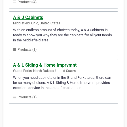
Products (4)
A & J Cabinets
Middlefield, Ohio, United States
With an endless amount of choices today, A & J Cabinets is
ready to show you why they are the cabinets for all your needs
in the Middlefield area.
Products (1)
A & L Siding & Home Imprvmnt
Grand Forks, North Dakota, United States
When you need cabinets or in the Grand Forks area, there can
be so many choices. A & L Siding & Home Imprvmnt provides
excellent service in the area of cabinets or .
Products (1)