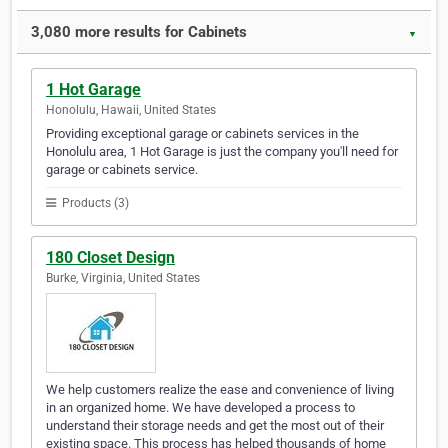
3,080 more results for Cabinets
▼
1 Hot Garage
Honolulu, Hawaii, United States
Providing exceptional garage or cabinets services in the
Honolulu area, 1 Hot Garage is just the company you'll need for
garage or cabinets service.
Products (3)
180 Closet Design
Burke, Virginia, United States
We help customers realize the ease and convenience of living
in an organized home. We have developed a process to
understand their storage needs and get the most out of their
existing space. This process has helped thousands of home