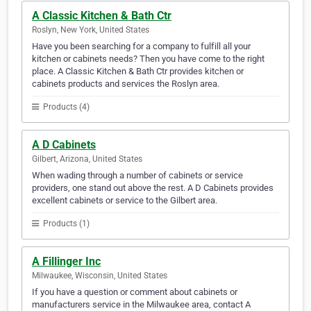
A Classic Kitchen & Bath Ctr
Roslyn, New York, United States
Have you been searching for a company to fulfill all your
kitchen or cabinets needs? Then you have come to the right
place. A Classic Kitchen & Bath Ctr provides kitchen or
cabinets products and services the Roslyn area.
Products (4)
A D Cabinets
Gilbert, Arizona, United States
When wading through a number of cabinets or service
providers, one stand out above the rest. A D Cabinets provides
excellent cabinets or service to the Gilbert area.
Products (1)
A Fillinger Inc
Milwaukee, Wisconsin, United States
If you have a question or comment about cabinets or
manufacturers service in the Milwaukee area, contact A