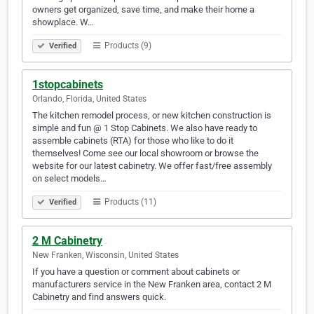
owners get organized, save time, and make their home a
showplace. W…
Products (9)
Verified
1stopcabinets
Orlando, Florida, United States
The kitchen remodel process, or new kitchen construction is
simple and fun @ 1 Stop Cabinets. We also have ready to
assemble cabinets (RTA) for those who like to do it
themselves! Come see our local showroom or browse the
website for our latest cabinetry. We offer fast/free assembly
on select models…
Products (11)
Verified
2 M Cabinetry
New Franken, Wisconsin, United States
If you have a question or comment about cabinets or
manufacturers service in the New Franken area, contact 2 M
Cabinetry and find answers quick.