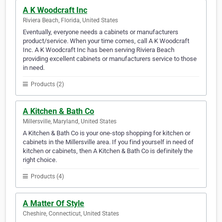
A K Woodcraft Inc
Riviera Beach, Florida, United States
Eventually, everyone needs a cabinets or manufacturers
product/service. When your time comes, call A K Woodcraft
Inc. A K Woodcraft Inc has been serving Riviera Beach
providing excellent cabinets or manufacturers service to those
in need.
Products (2)
A Kitchen & Bath Co
Millersville, Maryland, United States
A Kitchen & Bath Co is your one-stop shopping for kitchen or
cabinets in the Millersville area. If you find yourself in need of
kitchen or cabinets, then A Kitchen & Bath Co is definitely the
right choice.
Products (4)
A Matter Of Style
Cheshire, Connecticut, United States