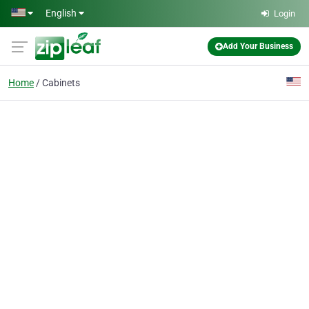
Skip to main content
English
Login
Add Your Business
Home
Cabinets