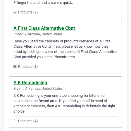
Fillinger Inc and find answers quick.
Products (2)
A First Class Alternative Cbnt
Phoenix, Arizona, United States
Have you used the cabinets or products/services of A First
Class Alternative Cbnt? If so, please let us know how they
rated by adding a review of the service A First Class Alternative
Cbnt provided you in the Phoenix area.
Products (1)
A K Remodeling
Bryant, Arkansas, United States
A K Remodeling is your one-stop shopping for kitchen or
cabinets in the Bryant area. If you find yourself in need of
kitchen or cabinets, then A K Remodeling is definitely the right
choice.
Products (4)