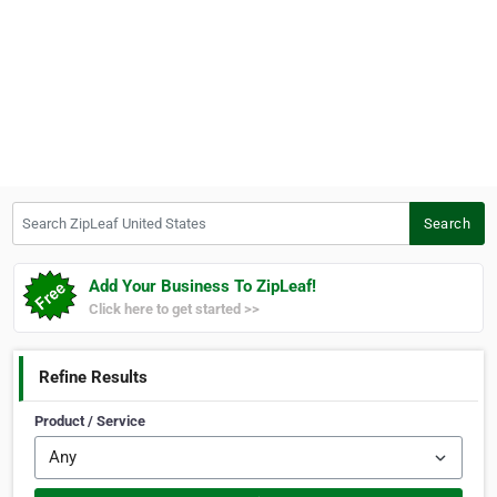
Search ZipLeaf United States
Search
Add Your Business To ZipLeaf!
Click here to get started >>
Refine Results
Product / Service