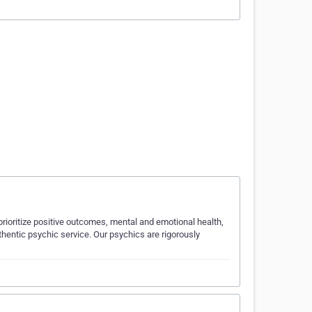
rioritize positive outcomes, mental and emotional health,
hentic psychic service. Our psychics are rigorously