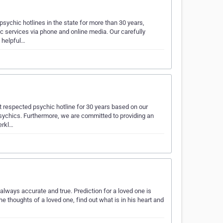
ychic hotlines in the state for more than 30 years,
c services via phone and online media. Our carefully
 helpful…
respected psychic hotline for 30 years based on our
 psychics. Furthermore, we are committed to providing an
erkl…
lways accurate and true. Prediction for a loved one is
he thoughts of a loved one, find out what is in his heart and