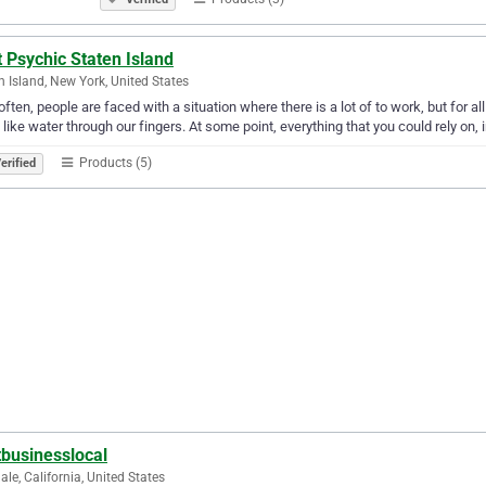
 Psychic Staten Island
n Island, New York, United States
often, people are faced with a situation where there is a lot of to work, but for all t
like water through our fingers. At some point, everything that you could rely on, 
Products (5)
erified
tbusinesslocal
ale, California, United States