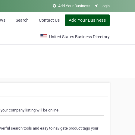
Add Your Business
Login
ews
Search
Contact Us
Add Your Business
United States Business Directory
your company listing will be online.
erful search tools and easy to navigate product tags your