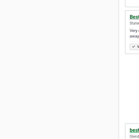
Best
State
Very 
away 
V
bes
Glend