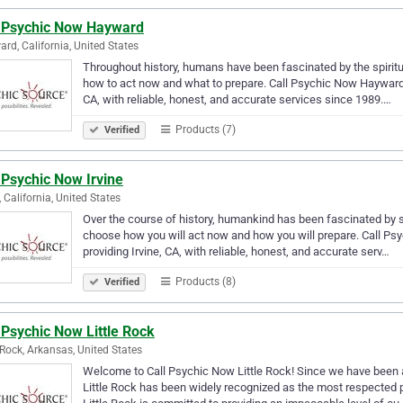
l Psychic Now Hayward
rd, California, United States
Throughout history, humans have been fascinated by the spiritual
how to act now and what to prepare. Call Psychic Now Hayward 
CA, with reliable, honest, and accurate services since 1989.…
Products (7)
Verified
 Psychic Now Irvine
, California, United States
Over the course of history, humankind has been fascinated by spir
choose how you will act now and how you will prepare. Call Psy
providing Irvine, CA, with reliable, honest, and accurate serv…
Products (8)
Verified
 Psychic Now Little Rock
e Rock, Arkansas, United States
Welcome to Call Psychic Now Little Rock! Since we have been a
Little Rock has been widely recognized as the most respected p