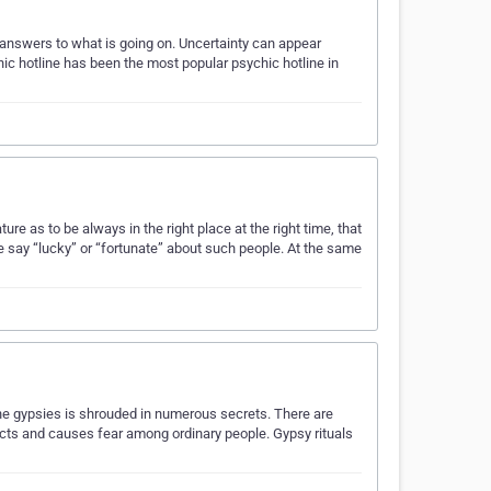
k answers to what is going on. Uncertainty can appear
chic hotline has been the most popular psychic hotline in
re as to be always in the right place at the right time, that
 say “lucky” or “fortunate” about such people. At the same
the gypsies is shrouded in numerous secrets. There are
tracts and causes fear among ordinary people. Gypsy rituals