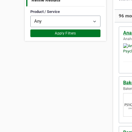
Refine Results
Product / Service
96 mor
Ana
Apply Filters
Anahe
Bake
Baker