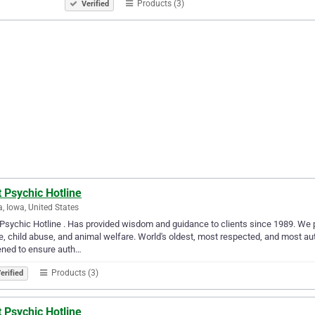
Products (3)
Verified
 Psychic Hotline
, Iowa, United States
Psychic Hotline . Has provided wisdom and guidance to clients since 1989. We p
, child abuse, and animal welfare. World's oldest, most respected, and most aut
ened to ensure auth…
Products (3)
erified
 Psychic Hotline