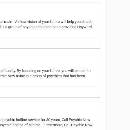
 realm. A clear vision of your future will help you decide
is a group of psychics that has been providing Hayward,
ituality. By focusing on your future, you will be able to
chic Now Irvine is a group of psychics that has been
 psychic hotline service for 30 years, Call Psychic Now
sychic hotline of all time. Furthermore, Call Psychic Now