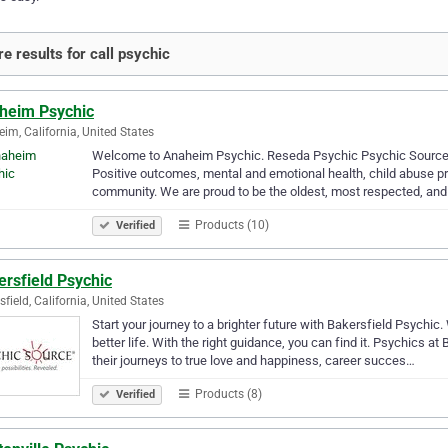
e results for call psychic
heim Psychic
im, California, United States
Welcome to Anaheim Psychic. Reseda Psychic Psychic Source 
Positive outcomes, mental and emotional health, child abuse pre
community. We are proud to be the oldest, most respected, an
Products (10)
Verified
rsfield Psychic
sfield, California, United States
Start your journey to a brighter future with Bakersfield Psychic.
better life. With the right guidance, you can find it. Psychics a
their journeys to true love and happiness, career succes…
Products (8)
Verified