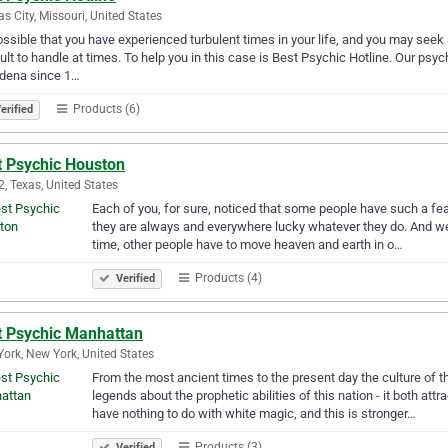
s City, Missouri, United States
possible that you have experienced turbulent times in your life, and you may see
cult to handle at times. To help you in this case is Best Psychic Hotline. Our psy
dena since 1…
Products (6)
erified
t Psychic Houston
, Texas, United States
Each of you, for sure, noticed that some people have such a featu
they are always and everywhere lucky whatever they do. And we
time, other people have to move heaven and earth in o…
Products (4)
Verified
t Psychic Manhattan
ork, New York, United States
From the most ancient times to the present day the culture of 
legends about the prophetic abilities of this nation - it both at
have nothing to do with white magic, and this is stronger…
Products (3)
Verified