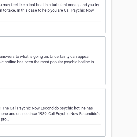
 may feel like a lost boat in a turbulent ocean, and you try
n to take. In this case to help you are Call Psychic Now
k answers to what is going on. Uncertainty can appear
chic hotline has been the most popular psychic hotline in
! The Call Psychic Now Escondido psychic hotline has
phone and online since 1989. Call Psychic Now Escondido’s
o pro…