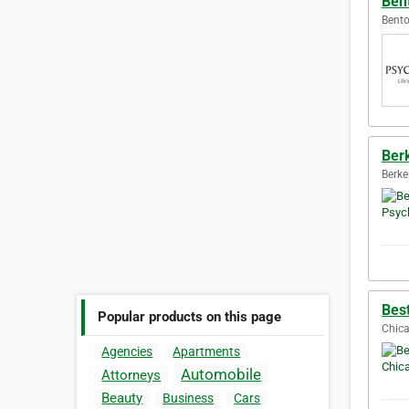
Bent
Bento
Ber
Berke
Bes
Popular products on this page
Chica
Agencies
Apartments
Automobile
Attorneys
Beauty
Business
Cars