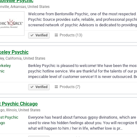
onville Psychic
nville, Arkansas, United States
Welcome from Bentonville Psychic, one of the most respected ps
Psychic Source provides safe, reliable, and professional psychi
screened network of psychic Advisors is dedicated to providing
Products (13)
Verified
keley Psychic
ley, California, United States
Berkley Psychic is pleased to welcome! We have been the most 
psychic hotline service. We are thankful for the talents of our
impeccable level of customer service! It is never outsourced. B
Products (7)
Verified
t Psychic Chicago
go, Illinois, United States
Everyone has heard about famous gypsy divinations, which are a
used to view his hidden feelings about you. You will recognize t
what will happen to him / her in life, whether love is pr…