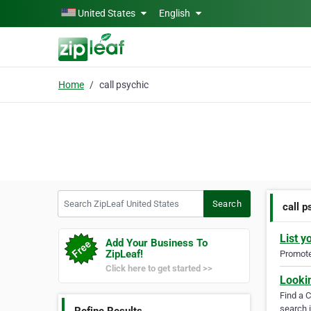
Skip to main content
United States
English
Home
call psychic
Search ZipLeaf United States
Search
call p
List y
Add Your Business To
ZipLeaf!
Promote 
Click here to get started >>
Looki
Find a 
search i