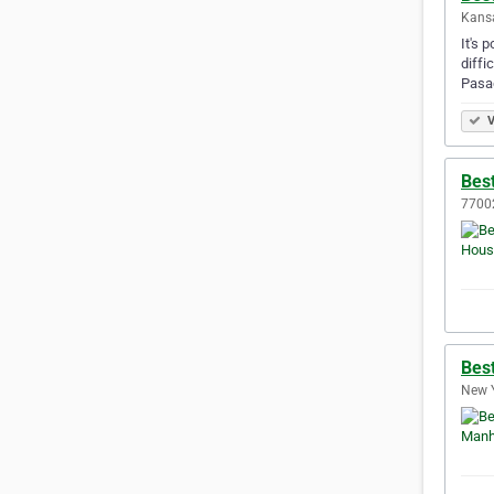
Kansa
It's 
diffi
Pasa
V
Bes
77002
Bes
New Y