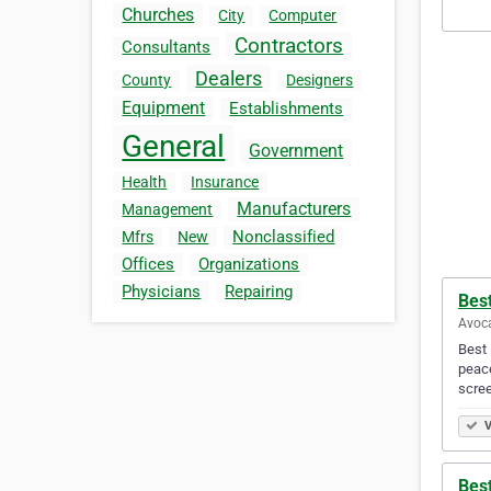
Churches
City
Computer
Contractors
Consultants
Dealers
County
Designers
Equipment
Establishments
General
Government
Health
Insurance
Manufacturers
Management
Nonclassified
Mfrs
New
Offices
Organizations
Physicians
Repairing
Best
Avoca
Best 
peace
scre
V
Best