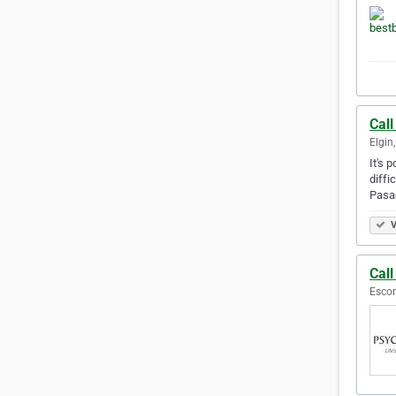
Call
Elgin,
It's 
diffi
Pasa
V
Cal
Escon