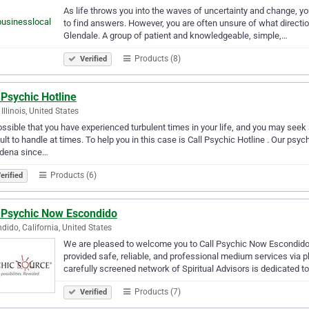
As life throws you into the waves of uncertainty and change, you
to find answers. However, you are often unsure of what directio
Glendale. A group of patient and knowledgeable, simple,…
Products (8)
Verified
 Psychic Hotline
 Illinois, United States
possible that you have experienced turbulent times in your life, and you may see
cult to handle at times. To help you in this case is Call Psychic Hotline . Our psy
dena since…
Products (6)
erified
l Psychic Now Escondido
dido, California, United States
We are pleased to welcome you to Call Psychic Now Escondido
provided safe, reliable, and professional medium services via 
carefully screened network of Spiritual Advisors is dedicated t
Products (7)
Verified