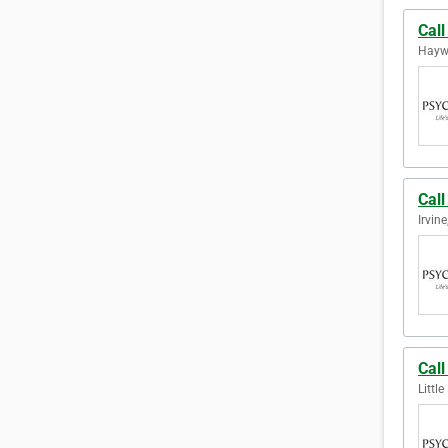
Cal
Haywa
Call
Irvine
Call
Littl