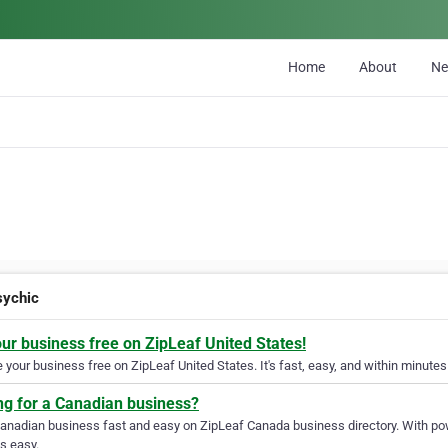
Home
About
N
sychic
our business free on ZipLeaf United States!
your business free on ZipLeaf United States. It's fast, easy, and within minutes 
ng for a Canadian business?
Canadian business fast and easy on ZipLeaf Canada business directory. With pow
s easy.