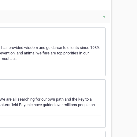
▼
has provided wisdom and guidance to clients since 1989.
vention, and animal welfare are top priorities in our
d most au…
 We are all searching for our own path and the key to a
t Bakersfield Psychic have guided over millions people on