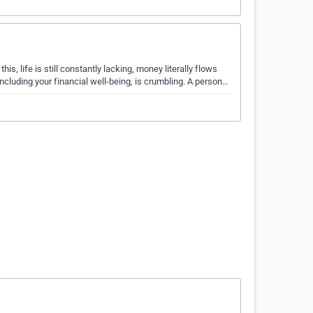
his, life is still constantly lacking, money literally flows
including your financial well-being, is crumbling. A person…