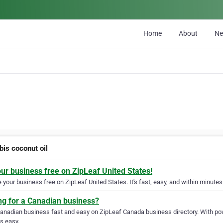
Home
About
N
bis coconut oil
our business free on ZipLeaf United States!
your business free on ZipLeaf United States. It's fast, easy, and within minutes 
ng for a Canadian business?
Canadian business fast and easy on ZipLeaf Canada business directory. With pow
s easy.