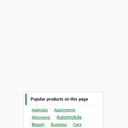
Popular products on this page
Agencies
Apartments
Automobile
Attorneys
Beauty
Business
Cars