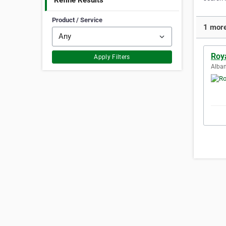
Refine Results
Product / Service
1 more
Roy
Apply Filters
Alban