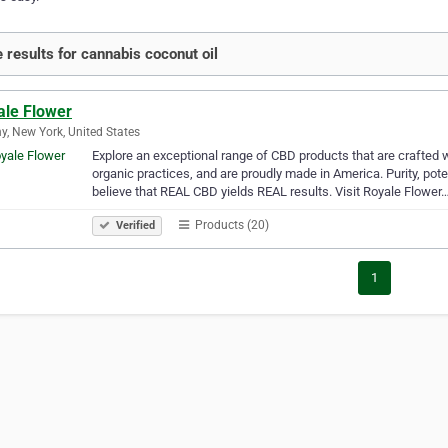
 results for cannabis coconut oil
ale Flower
y, New York, United States
Explore an exceptional range of CBD products that are crafted wi
organic practices, and are proudly made in America. Purity, po
believe that REAL CBD yields REAL results. Visit Royale Flower
Products (20)
Verified
1