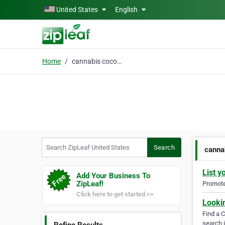
Skip to main content
United States
English
Home
cannabis coconut oil
Search ZipLeaf United States
Search
canna
List y
Add Your Business To
ZipLeaf!
Promote 
Click here to get started >>
Looki
Find a 
search i