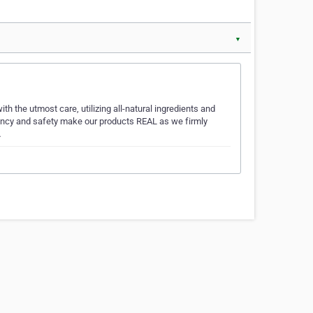
▼
th the utmost care, utilizing all-natural ingredients and
tency and safety make our products REAL as we firmly
…