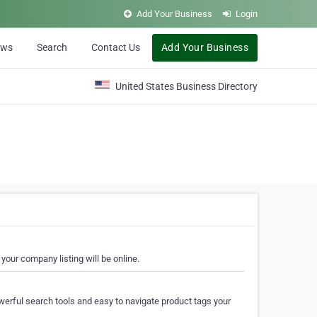
Add Your Business
Login
ews
Search
Contact Us
Add Your Business
United States Business Directory
your company listing will be online.
erful search tools and easy to navigate product tags your