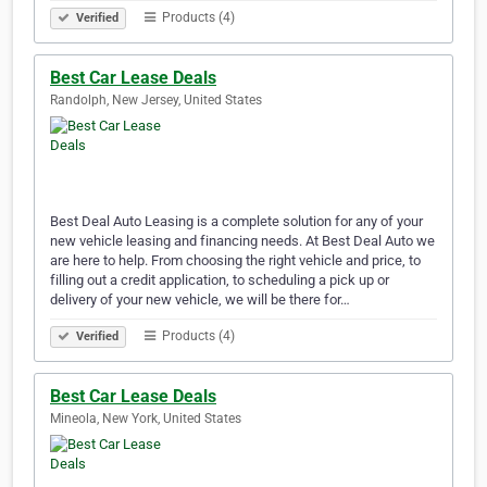
Products (4)
Verified
Best Car Lease Deals
Randolph, New Jersey, United States
Best Deal Auto Leasing is a complete solution for any of your
new vehicle leasing and financing needs. At Best Deal Auto we
are here to help. From choosing the right vehicle and price, to
filling out a credit application, to scheduling a pick up or
delivery of your new vehicle, we will be there for…
Products (4)
Verified
Best Car Lease Deals
Mineola, New York, United States