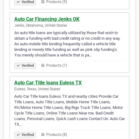
Products (5)
Verified
Auto Car Financing Jenks OK
Jenks, Oklahoma, United States
An auto title loans are typically utilized by those that wish to
obtain a funding with bad credit rating or no credit in any way.
An auto-mobile title lending frequently called a vehicle title
lending or merely title funding as well as pink slip funding’s.
You merely should have a vehicle that is pa…
Products (7)
Verified
Auto Car Title loans Euless TX
Euless, Texas, United States
Auto Car Title loans Euless TX and nearby cities Provide Car
Title Loans, Auto Title Loans, Mobile Home Title Loans,
RV/Motor Home Title Loans, Big Rigs Truck Title Loans, Motor
Cycle Title Loans, Online Title Loans Near me, Bad Credit
Loans, Personal Loans, Quick cash Loans Contact Us: Auto Car
Tit…
Products (8)
Verified