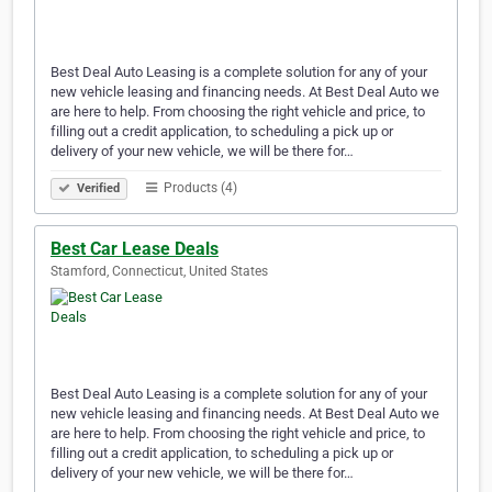
Best Deal Auto Leasing is a complete solution for any of your
new vehicle leasing and financing needs. At Best Deal Auto we
are here to help. From choosing the right vehicle and price, to
filling out a credit application, to scheduling a pick up or
delivery of your new vehicle, we will be there for…
Products (4)
Verified
Best Car Lease Deals
Stamford, Connecticut, United States
Best Deal Auto Leasing is a complete solution for any of your
new vehicle leasing and financing needs. At Best Deal Auto we
are here to help. From choosing the right vehicle and price, to
filling out a credit application, to scheduling a pick up or
delivery of your new vehicle, we will be there for…