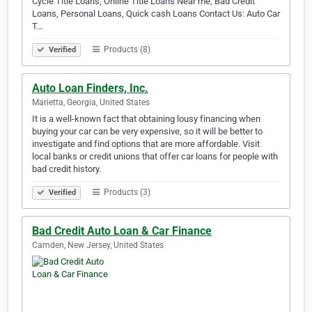
Cycle Title Loans, Online Title Loans Near me, Bad Credit
Loans, Personal Loans, Quick cash Loans Contact Us: Auto Car
T…
Products (8)
Verified
Auto Loan Finders, Inc.
Marietta, Georgia, United States
It is a well-known fact that obtaining lousy financing when
buying your car can be very expensive, so it will be better to
investigate and find options that are more affordable. Visit
local banks or credit unions that offer car loans for people with
bad credit history.
Products (3)
Verified
Bad Credit Auto Loan & Car Finance
Camden, New Jersey, United States