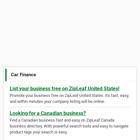
Car Finance
List your business free on ZipLeaf United States!
Promote your business free on ZipLeaf United States. It's fast, easy,
and within minutes your company listing will be online.
Looking for a Canadian business?
Find a Canadian business fast and easy on ZipLeaf Canada
business directory. With powerful search tools and easy to navigate
product tags your search is easy.