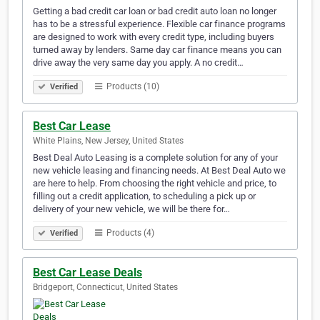
Getting a bad credit car loan or bad credit auto loan no longer
has to be a stressful experience. Flexible car finance programs
are designed to work with every credit type, including buyers
turned away by lenders. Same day car finance means you can
drive away the very same day you apply. A no credit…
Products (10)
Verified
Best Car Lease
White Plains, New Jersey, United States
Best Deal Auto Leasing is a complete solution for any of your
new vehicle leasing and financing needs. At Best Deal Auto we
are here to help. From choosing the right vehicle and price, to
filling out a credit application, to scheduling a pick up or
delivery of your new vehicle, we will be there for…
Products (4)
Verified
Best Car Lease Deals
Bridgeport, Connecticut, United States