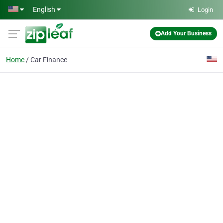
Skip to main content
English
Login
Add Your Business
Home
Car Finance