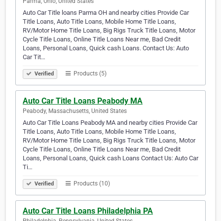
Parma, Ohio, United States
Auto Car Title loans Parma OH and nearby cities Provide Car
Title Loans, Auto Title Loans, Mobile Home Title Loans,
RV/Motor Home Title Loans, Big Rigs Truck Title Loans, Motor
Cycle Title Loans, Online Title Loans Near me, Bad Credit
Loans, Personal Loans, Quick cash Loans. Contact Us: Auto
Car Tit…
Products (5)
Verified
Auto Car Title Loans Peabody MA
Peabody, Massachusetts, United States
Auto Car Title Loans Peabody MA and nearby cities Provide Car
Title Loans, Auto Title Loans, Mobile Home Title Loans,
RV/Motor Home Title Loans, Big Rigs Truck Title Loans, Motor
Cycle Title Loans, Online Title Loans Near me, Bad Credit
Loans, Personal Loans, Quick cash Loans Contact Us: Auto Car
Ti…
Products (10)
Verified
Auto Car Title Loans Philadelphia PA