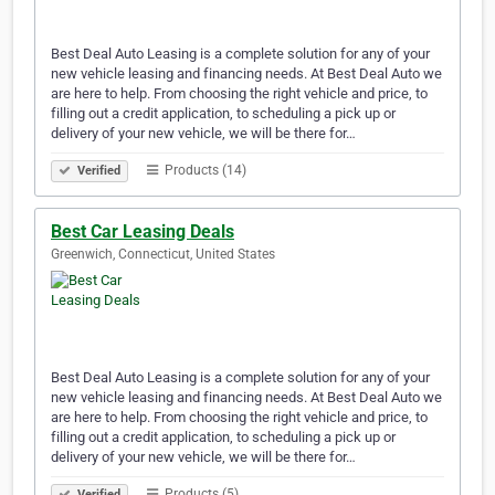
Best Deal Auto Leasing is a complete solution for any of your
new vehicle leasing and financing needs. At Best Deal Auto we
are here to help. From choosing the right vehicle and price, to
filling out a credit application, to scheduling a pick up or
delivery of your new vehicle, we will be there for…
Products (14)
Verified
Best Car Leasing Deals
Greenwich, Connecticut, United States
Best Deal Auto Leasing is a complete solution for any of your
new vehicle leasing and financing needs. At Best Deal Auto we
are here to help. From choosing the right vehicle and price, to
filling out a credit application, to scheduling a pick up or
delivery of your new vehicle, we will be there for…
Products (5)
Verified