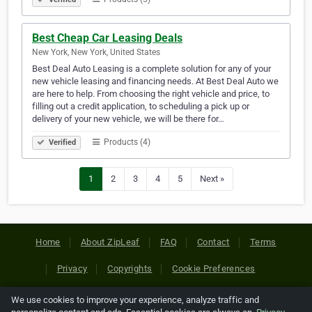
Best Cheap Car Leasing Deals
New York, New York, United States
Best Deal Auto Leasing is a complete solution for any of your
new vehicle leasing and financing needs. At Best Deal Auto we
are here to help. From choosing the right vehicle and price, to
filling out a credit application, to scheduling a pick up or
delivery of your new vehicle, we will be there for…
Products (4)
Verified
1
2
3
4
5
Next »
Home
About ZipLeaf
FAQ
Contact
Terms
Privacy
Copyrights
Cookie Preferences
We use cookies to improve your experience, analyze traffic and
Copyright © 2026 Netcode, Inc. All Rights Reserved. All