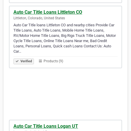
Auto Car Title Loans Littleton CO
Littleton, Colorado, United States
Auto Car Title loans Littleton CO and nearby cities Provide Car
Title Loans, Auto Title Loans, Mobile Home Title Loans,
RV/Motor Home Title Loans, Big Rigs Truck Title Loans, Motor
Cycle Title Loans, Online Title Loans Near me, Bad Credit
Loans, Personal Loans, Quick cash Loans Contact Us: Auto
Car…
Products (9)
Verified
Auto Car Title Loans Logan UT