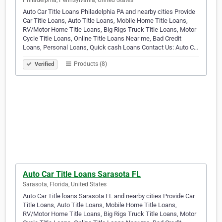
Philadelphia, Pennsylvania, United States
Auto Car Title Loans Philadelphia PA and nearby cities Provide
Car Title Loans, Auto Title Loans, Mobile Home Title Loans,
RV/Motor Home Title Loans, Big Rigs Truck Title Loans, Motor
Cycle Title Loans, Online Title Loans Near me, Bad Credit
Loans, Personal Loans, Quick cash Loans Contact Us: Auto C…
Products (8)
Verified
Auto Car Title Loans Sarasota FL
Sarasota, Florida, United States
Auto Car Title loans Sarasota FL and nearby cities Provide Car
Title Loans, Auto Title Loans, Mobile Home Title Loans,
RV/Motor Home Title Loans, Big Rigs Truck Title Loans, Motor