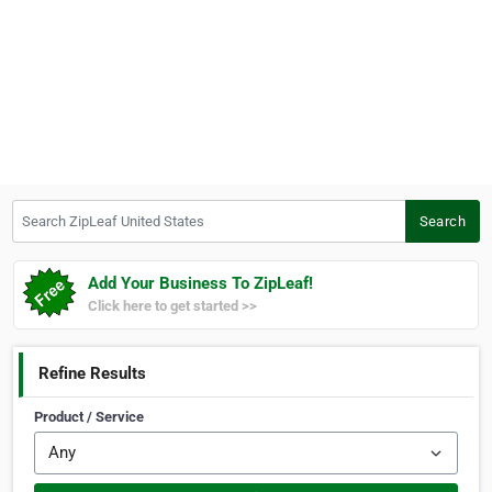
Search ZipLeaf United States
Search
Add Your Business To ZipLeaf!
Click here to get started >>
Refine Results
Product / Service