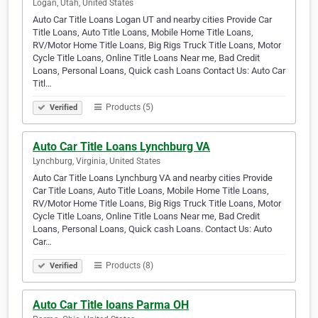
Logan, Utah, United States
Auto Car Title Loans Logan UT and nearby cities Provide Car
Title Loans, Auto Title Loans, Mobile Home Title Loans,
RV/Motor Home Title Loans, Big Rigs Truck Title Loans, Motor
Cycle Title Loans, Online Title Loans Near me, Bad Credit
Loans, Personal Loans, Quick cash Loans Contact Us: Auto Car
Titl…
Products (5)
Verified
Auto Car Title Loans Lynchburg VA
Lynchburg, Virginia, United States
Auto Car Title Loans Lynchburg VA and nearby cities Provide
Car Title Loans, Auto Title Loans, Mobile Home Title Loans,
RV/Motor Home Title Loans, Big Rigs Truck Title Loans, Motor
Cycle Title Loans, Online Title Loans Near me, Bad Credit
Loans, Personal Loans, Quick cash Loans. Contact Us: Auto
Car…
Products (8)
Verified
Auto Car Title loans Parma OH