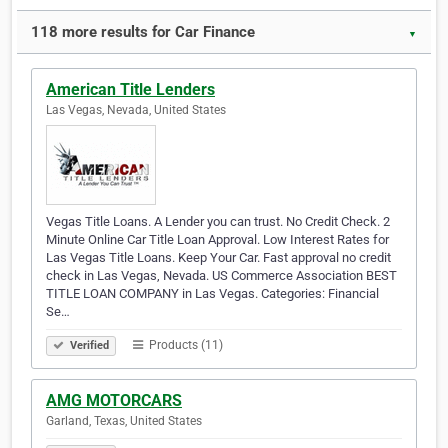
118 more results for Car Finance
▼
American Title Lenders
Las Vegas, Nevada, United States
Vegas Title Loans. A Lender you can trust. No Credit Check. 2
Minute Online Car Title Loan Approval. Low Interest Rates for
Las Vegas Title Loans. Keep Your Car. Fast approval no credit
check in Las Vegas, Nevada. US Commerce Association BEST
TITLE LOAN COMPANY in Las Vegas. Categories: Financial
Se…
Products (11)
Verified
AMG MOTORCARS
Garland, Texas, United States