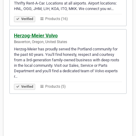
Thrifty Rent-A-Car. Locations at all airports. Airport locations:
HNL, OGG, JHM, LIH, KOA, ITO, MKK. We connect you wi…
Products (16)
Verified
Herzog-Meier Volvo
Beaverton, Oregon, United States
Herzog-Meier has proudly served the Portland community for
the past 60 years. You'll find honesty, respect and courtesy
from a 3rd-generation family-owned business with deep roots
in the local community. Visit our Sales, Service or Parts
Department and you'll find a dedicated team of Volvo experts
r…
Products (5)
Verified