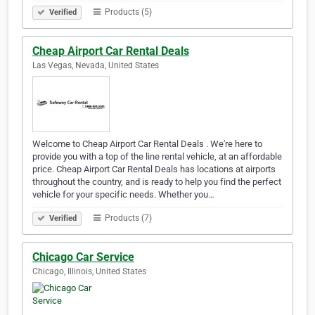
Products (5)
Verified
Cheap Airport Car Rental Deals
Las Vegas, Nevada, United States
Welcome to Cheap Airport Car Rental Deals . We're here to
provide you with a top of the line rental vehicle, at an affordable
price. Cheap Airport Car Rental Deals has locations at airports
throughout the country, and is ready to help you find the perfect
vehicle for your specific needs. Whether you…
Products (7)
Verified
Chicago Car Service
Chicago, Illinois, United States