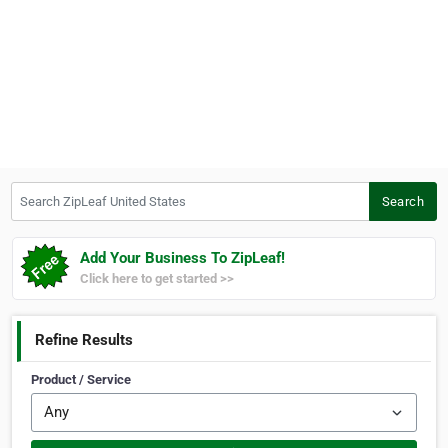
Search ZipLeaf United States
Search
Add Your Business To ZipLeaf!
Click here to get started >>
Refine Results
Product / Service