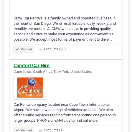
CMW Car Rentals is a family owned and operated business in
the heart of San Diego. We offer affordable, daily, weekly, and
monthly car rentals. At CMW we believe in providing quality
service and strive to make your experience as convenient as
possible. We accept most forms of payment, rent to driver…
Products (20)
Verified
Comfort Car Hire
Cape Town, South Africa, New York, United States
Car Rental company located near Cape Town International
Airport. We have a wide range of vehicles available. We also
offer shuttle services ranging from transporitng one person to
larger groups. PHONE or EMAIL us to find out more!
Products (4)
Verified