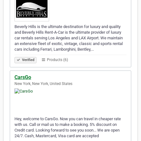
Beverly Hills is the ultimate destination for luxury and quality
and Beverly Hills Rent-A-Car is the ultimate provider of luxury
car rentals serving Los Angeles and LAX Airport. We maintain
an extensive fleet of exotic, vintage, classic and sports rental
cars including Ferrari, Lamborghini, Bentley,…
Products (6)
Verified
CarsGo
New York, New York, United States
Hey, welcome to CarsGo. Now you can travel in cheaper rate
with us. Call or mail us to make a booking. 5% discount on
Credit card. Looking forward to see you soon... We are open
24/7. Cash, Mastercard, Visa card are accepted