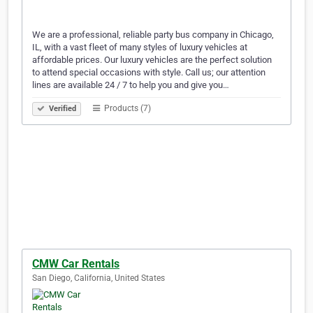
We are a professional, reliable party bus company in Chicago,
IL, with a vast fleet of many styles of luxury vehicles at
affordable prices. Our luxury vehicles are the perfect solution
to attend special occasions with style. Call us; our attention
lines are available 24 / 7 to help you and give you…
Products (7)
Verified
CMW Car Rentals
San Diego, California, United States