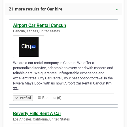
21 more results for Car hire
▼
Airport Car Rental Cancun
Cancun, Kansas, United States
We are a car rental company in Cancun. We offer a
personalized service, adaptable to every need with modern and
reliable cars. We guarantee unforgettable experience and
excellent rates. City Car Rental , your best option to travel in the
Riviera Maya Book with us now! Airport Car Rental Cancun Km
22…
Products (6)
Verified
Beverly Hills Rent A Car
Los Angeles, California, United States