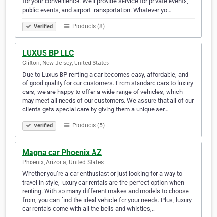
for your convenience. We'll provide service for private events,
public events, and airport transportation. Whatever yo…
Products (8)
Verified
LUXUS BP LLC
Clifton, New Jersey, United States
Due to Luxus BP renting a car becomes easy, affordable, and
of good quality for our customers. From standard cars to luxury
cars, we are happy to offer a wide range of vehicles, which
may meet all needs of our customers. We assure that all of our
clients gets special care by giving them a unique ser…
Products (5)
Verified
Magna car Phoenix AZ
Phoenix, Arizona, United States
Whether you’re a car enthusiast or just looking for a way to
travel in style, luxury car rentals are the perfect option when
renting. With so many different makes and models to choose
from, you can find the ideal vehicle for your needs. Plus, luxury
car rentals come with all the bells and whistles,…