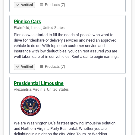
Products (7)
Verified
Pinnico Cars
Plainfield, Illinois, United States
Pinnico was started to fill the needs of people who want to
drive for rideshare or delivery services and need an approved
vehicle to do so. With top notch customer service and
insurance with low deductibles, you can rest assured you are
well taken care of in our vehicles. Rent a car to begin earning…
Products (7)
Verified
Presidential Limousine
Alexandria, Virginia, United States
We are Washington DC's fastest growing limousine solution
and Northern Virginia Party Bus rental. Whether you are
delighting in a night on the city, Wine Tours, or Wedding