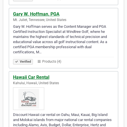
Gary W. Hoffman, PGA
Mt. Juliet, Tennessee, United States
Gary W. Hoffman serves as the Content Manager and PGA
Certified Instruction Specialist at Windtree Golf, where he
maintains the highest standards of technical precision and
educational value across all golf instructional content. As a
certified PGA membership professional with dual
certifications, M…
Products (4)
Verified
Hawaii Car Rental
Kahului, Hawaii, United States
Discount Hawaii car rental on Oahu, Maui, Kauai, Big Island
and Molokai islands from major national car rental companies
including Alamo, Avis, Budget, Dollar, Enterprise, Hertz and