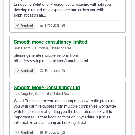
Limousine Solutions, Presidential Limousine will help you
develop a remarkable experience and deliver you with
sophistication an…
Products (9)
Verified
Smooth move consultancy limited
San Pedro, California, United States
please generate multiple verions from
https://www.tripindicator.com/aboutus.html
Products (2)
Verified
Smooth Move Consultancy Ltd
Los Angeles, California, United States
We at Tripindicator.com are a comparison website providing
you with car hire quotes from multiple companies worldwide
with the sole aim of getting you the best rates quickly. It is
important to us that booking through Anycarhire is just as
informative and assuring as booking direct
Products (2)
Verified