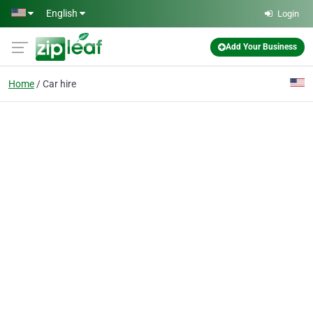
Skip to main content
English
Login
Add Your Business
Home
Car hire