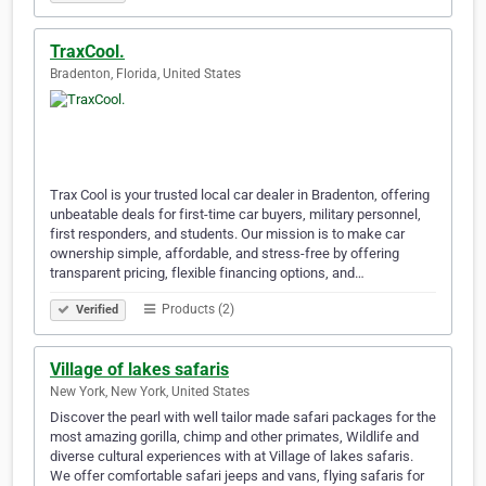
TraxCool.
Bradenton, Florida, United States
Trax Cool is your trusted local car dealer in Bradenton, offering
unbeatable deals for first-time car buyers, military personnel,
first responders, and students. Our mission is to make car
ownership simple, affordable, and stress-free by offering
transparent pricing, flexible financing options, and…
Products (2)
Verified
Village of lakes safaris
New York, New York, United States
Discover the pearl with well tailor made safari packages for the
most amazing gorilla, chimp and other primates, Wildlife and
diverse cultural experiences with at Village of lakes safaris.
We offer comfortable safari jeeps and vans, flying safaris for