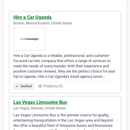
Hire a Car Uganda
Boston, Massachusetts, United States
Hire a Car Uganda is a reliable, professional, and customer-
focused car hire company that offers a range of services to
meet the needs of every traveler. With their experience and
positive customer reviews, they are the perfect choice for your
trip to Uganda. Hire a Car Uganda's travel agency servic…
Products (5)
Verified
Las Vegas Limousine Bus
Las Vegas, Nevada, United States
Las Vegas Limousine Bus is the premier source for quality,
entertaining transportation in the Las Vegas area and beyond.
We offer a beautiful fleet of limousine buses and limousines