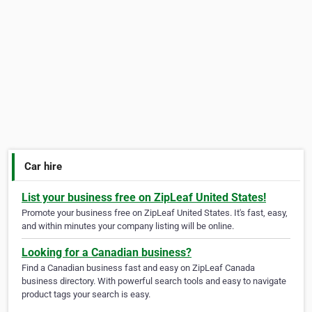
Car hire
List your business free on ZipLeaf United States!
Promote your business free on ZipLeaf United States. It's fast, easy,
and within minutes your company listing will be online.
Looking for a Canadian business?
Find a Canadian business fast and easy on ZipLeaf Canada
business directory. With powerful search tools and easy to navigate
product tags your search is easy.