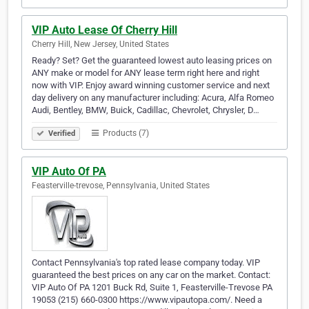
VIP Auto Lease Of Cherry Hill
Cherry Hill, New Jersey, United States
Ready? Set? Get the guaranteed lowest auto leasing prices on
ANY make or model for ANY lease term right here and right
now with VIP. Enjoy award winning customer service and next
day delivery on any manufacturer including: Acura, Alfa Romeo
Audi, Bentley, BMW, Buick, Cadillac, Chevrolet, Chrysler, D…
Products (7)
Verified
VIP Auto Of PA
Feasterville-trevose, Pennsylvania, United States
Contact Pennsylvania's top rated lease company today. VIP
guaranteed the best prices on any car on the market. Contact:
VIP Auto Of PA 1201 Buck Rd, Suite 1, Feasterville-Trevose PA
19053 (215) 660-0300 https://www.vipautopa.com/. Need a