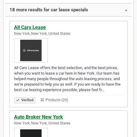
18 more results for car lease specials
▼
All Cars Lease
New York, New York, United States
All Cars Lease offers the best selection, and the best prices,
when you want to lease a car here in New York. Our team has
helped many people throughout the auto leasing process, and
we’re prepared to help you as well. If you are ready to have the
best car leasing experience possible, please feel fr…
Products (20)
Verified
Auto Broker New York
New York, New York, United States