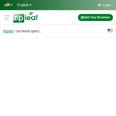
Skip to main content
English
Login
Add Your Business
Home
car lease specials