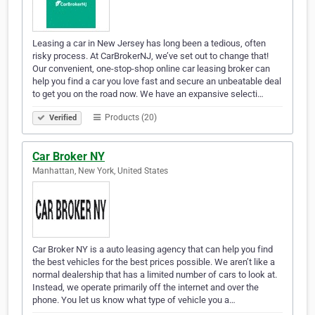
Leasing a car in New Jersey has long been a tedious, often
risky process. At CarBrokerNJ, we’ve set out to change that!
Our convenient, one-stop-shop online car leasing broker can
help you find a car you love fast and secure an unbeatable deal
to get you on the road now. We have an expansive selecti…
Products (20)
Verified
Car Broker NY
Manhattan, New York, United States
Car Broker NY is a auto leasing agency that can help you find
the best vehicles for the best prices possible. We aren’t like a
normal dealership that has a limited number of cars to look at.
Instead, we operate primarily off the internet and over the
phone. You let us know what type of vehicle you a…