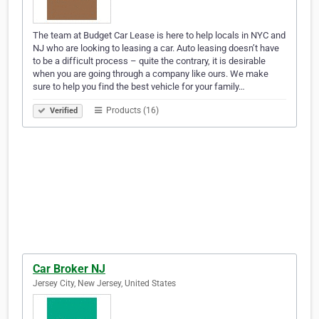
The team at Budget Car Lease is here to help locals in NYC and
NJ who are looking to leasing a car. Auto leasing doesn’t have
to be a difficult process – quite the contrary, it is desirable
when you are going through a company like ours. We make
sure to help you find the best vehicle for your family…
Products (16)
Verified
Car Broker NJ
Jersey City, New Jersey, United States