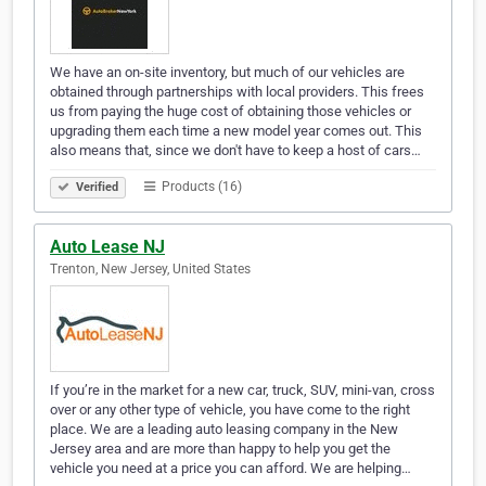
We have an on-site inventory, but much of our vehicles are
obtained through partnerships with local providers. This frees
us from paying the huge cost of obtaining those vehicles or
upgrading them each time a new model year comes out. This
also means that, since we don't have to keep a host of cars…
Products (16)
Verified
Auto Lease NJ
Trenton, New Jersey, United States
If you’re in the market for a new car, truck, SUV, mini-van, cross
over or any other type of vehicle, you have come to the right
place. We are a leading auto leasing company in the New
Jersey area and are more than happy to help you get the
vehicle you need at a price you can afford. We are helping…