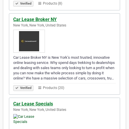
Products (8)
Verified
Car Lease Broker NY
New York, New York, United States
Car Lease Broker NY is New York’s most trusted, innovative
online leasing service. Why spend days trekking to dealerships
and dealing with sales teams only looking to turn a profit when
you can now make the whole process simple by doing it
online? We have a massive selection of cars, crossovers, tru…
Products (20)
Verified
Car Lease Specials
New York, New York, United States