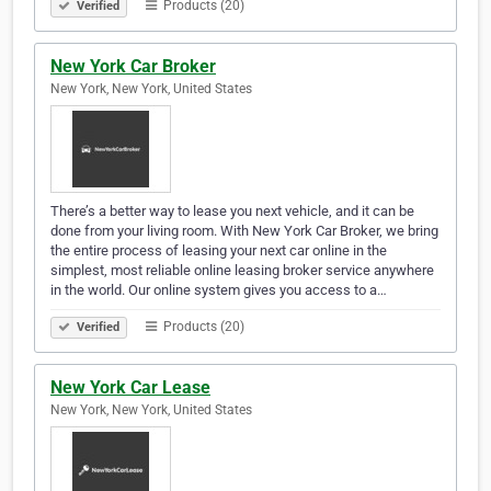
Products (20)
Verified
New York Car Broker
New York, New York, United States
There’s a better way to lease you next vehicle, and it can be
done from your living room. With New York Car Broker, we bring
the entire process of leasing your next car online in the
simplest, most reliable online leasing broker service anywhere
in the world. Our online system gives you access to a…
Products (20)
Verified
New York Car Lease
New York, New York, United States