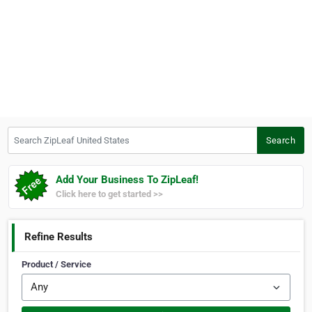
Search ZipLeaf United States
Search
Add Your Business To ZipLeaf!
Click here to get started >>
Refine Results
Product / Service