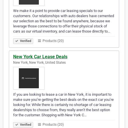
We make it a point to provide car leasing specials to our
customers. Our relationships with auto dealers have cemented
our selection as the best to be found anywhere, because we
leverage those connections to offer their physical stock of
cars as our virtual inventory, and can lease those directly to…
Products (20)
Verified
New York Car Lease Deals
New York, New York, United States
If you are looking to lease a car in New York, it is important to
make sure you’re getting the best deals on the exact car you’re
looking for. While there is certainly no shortage of car leasing
dealerships to choose from, they really aren’t the best option
for the customer. Shopping with New York C…
Products (20)
Verified