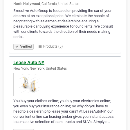
North Hollywood, California, United States
Executive Auto Group is focused on providing the car of your
dreams at an exceptional price. We eliminate the hassle of
negotiating with salesmen at dealerships ensuring a
pleasurable car buying experience for our clients. We consult
with our clients towards the direction of their needs making
certa…
Products (5)
Verified
Lease Auto NY
New York, New York, United States
You buy your clothes online; you buy your electronics online;
you even buy your insurance online; so why do you have to
head to a dealership to lease your cars? At LeaseAutoNY, our
convenient online car leasing broker gives you instant access
to a massive selection of cars, trucks and SUVs. Simply c…