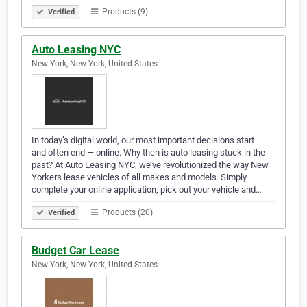
Products (9)
Verified
Auto Leasing NYC
New York, New York, United States
In today’s digital world, our most important decisions start —
and often end — online. Why then is auto leasing stuck in the
past? At Auto Leasing NYC, we’ve revolutionized the way New
Yorkers lease vehicles of all makes and models. Simply
complete your online application, pick out your vehicle and…
Products (20)
Verified
Budget Car Lease
New York, New York, United States