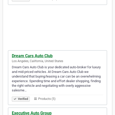
Dream Cars Auto Club
Los Angeles, California, United States
Dream Cars Auto Club is your dedicated auto-broker for luxury
and mid-priced vehicles. At Dream Cars Auto Club we
understand that buying/leasing a car can be an overwhelming
experience. Spending time and effort dealer shopping, finding
the right vehicle and negotiating with overly aggressive
salesme…
Products (5)
Verified
Executive Auto Group