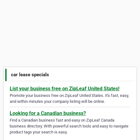
car lease specials
List your business free on ZipLeaf United States!
Promote your business free on ZipLeaf United States. It's fast, easy,
and within minutes your company listing will be online.
Looking for a Canadian business?
Find a Canadian business fast and easy on ZipLeaf Canada
business directory. With powerful search tools and easy to navigate
product tags your search is easy.