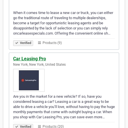
When it comes time to lease a new car or truck, you can either
go the traditional route of traveling to multiple dealerships,
become a target for opportunistic leasing agents and be
disappointed by the lack of selection or you can simply rely
oncarleasespecials.com. Offering the convenient online sh…
Products (9)
Verified
Car Leasing Pro
New York, New York, United States
Are you in the market for a new vehicle? If so, have you
considered leasing a car? Leasing a car is a great way to be
able to drive a vehicle you’ll love, without having to pay the huge
monthly payments that come with outright buying a car. When
you shop with Car Leasing Pro, you can save even more…
Products (20)
Verified