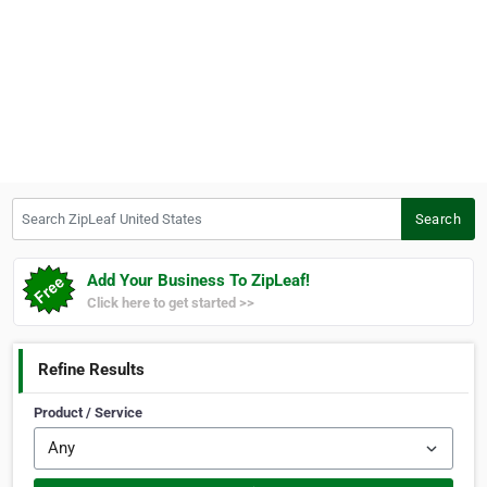
Search ZipLeaf United States
Search
Add Your Business To ZipLeaf!
Click here to get started >>
Refine Results
Product / Service