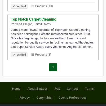
Products (13)
Verified
Top Notch Carpet Cleaning
Portland, Oregon, United States
James Marsh owner-operator of Top Notch Carpet Cleaning
has been serving the Portland metropolitan area since 1998.
Since his beginnings, he has worked hard to earn a solid
reputation for quality service. In fact he has earned the Angie's
List Super Service Award every year since Angie's List to Por…
Products (3)
Verified
1
Home
About ZipLeaf
FAQ
Contact
Terms
Privacy
Copyrights
Cookie Preferences