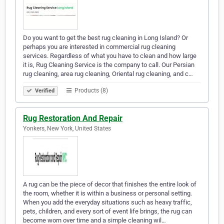
Do you want to get the best rug cleaning in Long Island? Or
perhaps you are interested in commercial rug cleaning
services. Regardless of what you have to clean and how large
it is, Rug Cleaning Service is the company to call. Our Persian
rug cleaning, area rug cleaning, Oriental rug cleaning, and c…
Products (8)
Verified
Rug Restoration And Repair
Yonkers, New York, United States
A rug can be the piece of decor that finishes the entire look of
the room, whether it is within a business or personal setting.
When you add the everyday situations such as heavy traffic,
pets, children, and every sort of event life brings, the rug can
become worn over time and a simple cleaning wil…