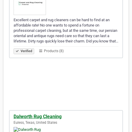
Excellent carpet and rug cleaners can be hard to find at an
affordable rate! No one wants to spend a fortune on
professional carpet cleaning, but at the same time, our persian
oriental and antique rugs need care so that they can last a
lifetime. Dirty rugs quickly lose their charm. Did you know that…
Products (8)
Verified
Dalworth Rug Cleaning
Euless, Texas, United States