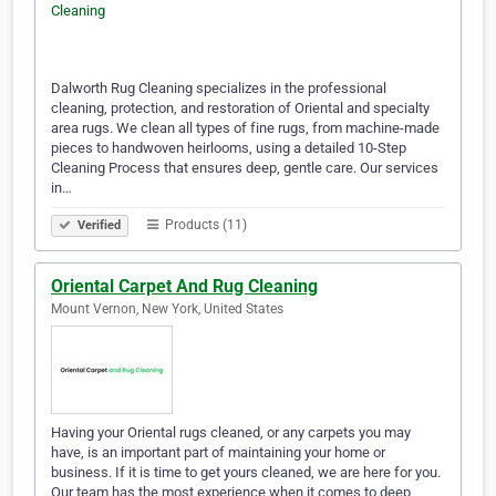
Dalworth Rug Cleaning specializes in the professional
cleaning, protection, and restoration of Oriental and specialty
area rugs. We clean all types of fine rugs, from machine-made
pieces to handwoven heirlooms, using a detailed 10-Step
Cleaning Process that ensures deep, gentle care. Our services
in…
Products (11)
Verified
Oriental Carpet And Rug Cleaning
Mount Vernon, New York, United States
Having your Oriental rugs cleaned, or any carpets you may
have, is an important part of maintaining your home or
business. If it is time to get yours cleaned, we are here for you.
Our team has the most experience when it comes to deep