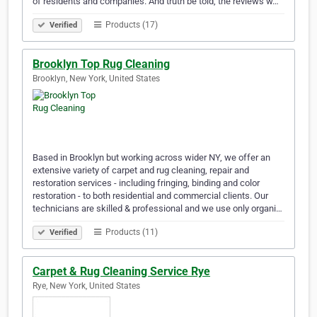
of residents and companies. And truth be told, the reviews w…
Products (17)
Verified
Brooklyn Top Rug Cleaning
Brooklyn, New York, United States
Based in Brooklyn but working across wider NY, we offer an
extensive variety of carpet and rug cleaning, repair and
restoration services - including fringing, binding and color
restoration - to both residential and commercial clients. Our
technicians are skilled & professional and we use only organi…
Products (11)
Verified
Carpet & Rug Cleaning Service Rye
Rye, New York, United States