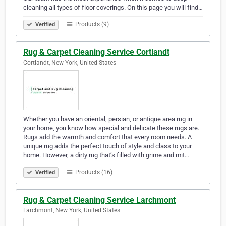
cleaning all types of floor coverings. On this page you will find…
Products (9)
Verified
Rug & Carpet Cleaning Service Cortlandt
Cortlandt, New York, United States
Whether you have an oriental, persian, or antique area rug in
your home, you know how special and delicate these rugs are.
Rugs add the warmth and comfort that every room needs. A
unique rug adds the perfect touch of style and class to your
home. However, a dirty rug that’s filled with grime and mit…
Products (16)
Verified
Rug & Carpet Cleaning Service Larchmont
Larchmont, New York, United States