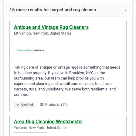
15 more results for carpet and rug cleanin
▼
Antique and Vintage Rug Cleaners
Mt Vernon, New York, United States
Taking care of antique or vintage rugs is something that needs
to be done properly. If you live in Brooklyn, NYC, or the
surrounding area, our team can help provide you with
experienced cleaning and overall care services for all your
carpets, rugs, and upholstery. We serve both residential and
comme…
Products (17)
Verified
Area Rug Cleaning Westchester
Yonkers, New York, United States