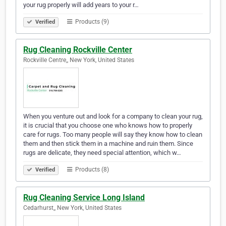
your rug properly will add years to your r…
Products (9)
Verified
Rug Cleaning Rockville Center
Rockville Centre,, New York, United States
When you venture out and look for a company to clean your rug,
it is crucial that you choose one who knows how to properly
care for rugs. Too many people will say they know how to clean
them and then stick them in a machine and ruin them. Since
rugs are delicate, they need special attention, which w…
Products (8)
Verified
Rug Cleaning Service Long Island
Cedarhurst,, New York, United States