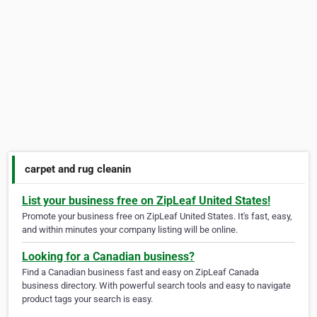
carpet and rug cleanin
List your business free on ZipLeaf United States!
Promote your business free on ZipLeaf United States. It's fast, easy,
and within minutes your company listing will be online.
Looking for a Canadian business?
Find a Canadian business fast and easy on ZipLeaf Canada
business directory. With powerful search tools and easy to navigate
product tags your search is easy.