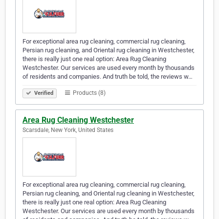
For exceptional area rug cleaning, commercial rug cleaning,
Persian rug cleaning, and Oriental rug cleaning in Westchester,
there is really just one real option: Area Rug Cleaning
Westchester. Our services are used every month by thousands
of residents and companies. And truth be told, the reviews w…
Products (8)
Verified
Area Rug Cleaning Westchester
Scarsdale, New York, United States
For exceptional area rug cleaning, commercial rug cleaning,
Persian rug cleaning, and Oriental rug cleaning in Westchester,
there is really just one real option: Area Rug Cleaning
Westchester. Our services are used every month by thousands