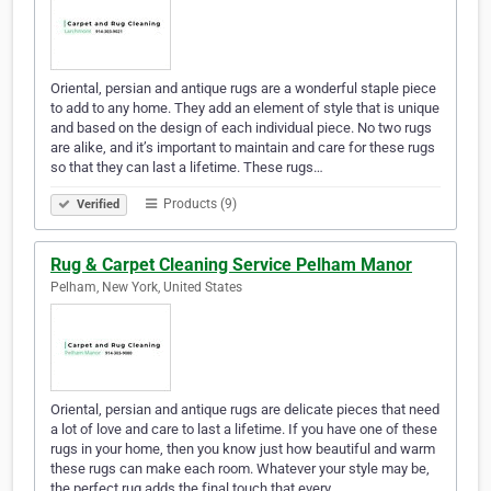
Oriental, persian and antique rugs are a wonderful staple piece
to add to any home. They add an element of style that is unique
and based on the design of each individual piece. No two rugs
are alike, and it’s important to maintain and care for these rugs
so that they can last a lifetime. These rugs…
Products (9)
Verified
Rug & Carpet Cleaning Service Pelham Manor
Pelham, New York, United States
Oriental, persian and antique rugs are delicate pieces that need
a lot of love and care to last a lifetime. If you have one of these
rugs in your home, then you know just how beautiful and warm
these rugs can make each room. Whatever your style may be,
the perfect rug adds the final touch that every…