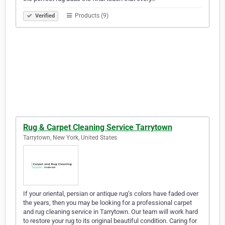
Products (9)
Verified
Rug & Carpet Cleaning Service Tarrytown
Tarrytown, New York, United States
If your oriental, persian or antique rug’s colors have faded over
the years, then you may be looking for a professional carpet
and rug cleaning service in Tarrytown. Our team will work hard
to restore your rug to its original beautiful condition. Caring for