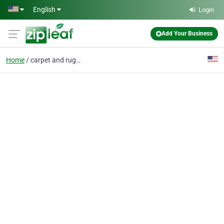
Skip to main content
English
Login
Add Your Business
Home
carpet and rug cleanin