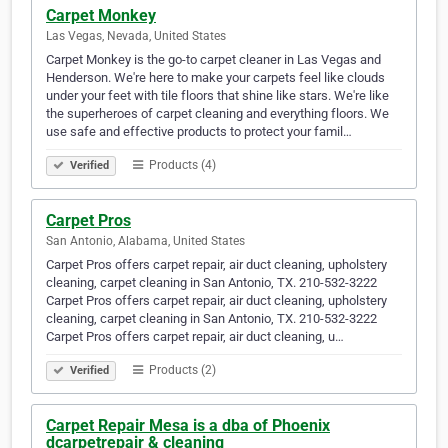
Carpet Monkey
Las Vegas, Nevada, United States
Carpet Monkey is the go-to carpet cleaner in Las Vegas and
Henderson. We're here to make your carpets feel like clouds
under your feet with tile floors that shine like stars. We're like
the superheroes of carpet cleaning and everything floors. We
use safe and effective products to protect your famil…
Products (4)
Verified
Carpet Pros
San Antonio, Alabama, United States
Carpet Pros offers carpet repair, air duct cleaning, upholstery
cleaning, carpet cleaning in San Antonio, TX. 210-532-3222
Carpet Pros offers carpet repair, air duct cleaning, upholstery
cleaning, carpet cleaning in San Antonio, TX. 210-532-3222
Carpet Pros offers carpet repair, air duct cleaning, u…
Products (2)
Verified
Carpet Repair Mesa is a dba of Phoenix
dcarpetrepair & cleaning