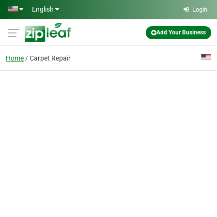
Skip to main content
English
Login
Add Your Business
Home
Carpet Repair