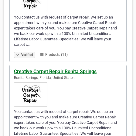
You contact us with request of carpet repair. We set up an
appointment with you and make sure Creative Carpet Repair
expert takes care of you. You pay Creative Carpet Repair and
we back our work up with a 100% Unlimited Unconditional
Lifetime Labor Guarantee. Specialties: We will leave your
carpet c…
Products (11)
Verified
Creative Carpet Repair Bonita Springs
Bonita Springs, Florida, United States
You contact us with request of carpet repair. We set up an
appointment with you and make sure Creative Carpet Repair
expert takes care of you. You pay Creative Carpet Repair and
we back our work up with a 100% Unlimited Unconditional
Lifetime Labor Guarantee. Specialties: We will leave your