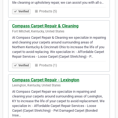
tile cleaning or upholstery repair, we can assist you with all o…
Products (5)
Verified
Compass Carpet Repair & Cleaning
Fort Mitchell, Kentucky, United States
At Compass Carpet Repair & Cleaning we specialize in repairing
and cleaning your carpets around surrounding areas of
Northern Kentucky & Cincinnati Ohio to increase the life of you
carpet to avoid replacing. We specialize in: - Affordable Carpet
Repair Services - Loose Carpet (Carpet Stretching) - P…
Products (1)
Verified
Compass Carpet Repair - Lexington
Lexington, Kentucky, United States
At Compass Carpet Repair we specialize in repairing and
cleaning your carpets around surrounding areas of Lexington,
KY to increase the life of your carpet to avoid replacement. We
specialize in: - Affordable Carpet Repair Services - Loose
Carpet (Carpet Stretching) - Pet Damaged Carpet (Bonded
Inse…