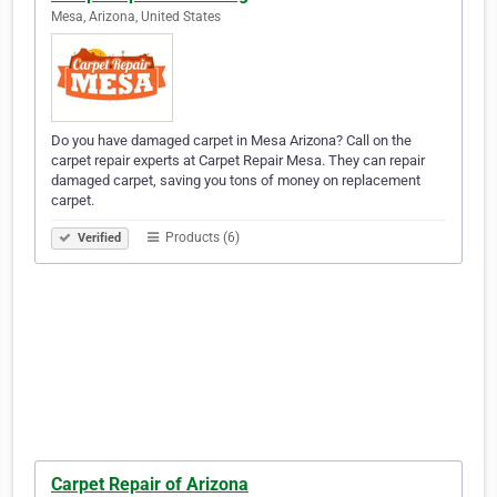
Mesa, Arizona, United States
Do you have damaged carpet in Mesa Arizona? Call on the
carpet repair experts at Carpet Repair Mesa. They can repair
damaged carpet, saving you tons of money on replacement
carpet.
Products (6)
Verified
Carpet Repair of Arizona