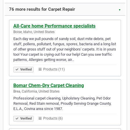
76 more results for Carpet Repair
▼
All-Care home Performance specialists
Boise, Idaho, United States
Each day we pull pounds of sandy soil, dust mite debris, pet
stuff, pollens, pollutant, fungus, spores, bacteria and a long list
of other gross stuff out of your neighbors' carpets. It is in yours
too! Your carpet is crying out for our help! Can you see traffic
patterns, Allergies getting worse, air…
Products (11)
Verified
Bomar Chem-Dry Carpet Cleaning
Brea, California, United States
Professional carpet cleaning, Upholstery Cleaning, Pet Odor
Removal, Red Stain removal, Proudly Serving Orange County,
E.L.A., Covina area since 1987.
Products (6)
Verified