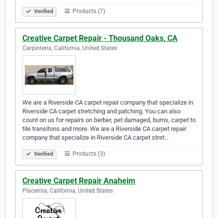
Products (7)
Verified
Creative Carpet Repair - Thousand Oaks, CA
Carpinteria, California, United States
We are a Riverside CA carpet repair company that specialize in
Riverside CA carpet stretching and patching. You can also
count on us for repairs on berber, pet damaged, burns, carpet to
tile transitons and more. We are a Riverside CA carpet repair
company that specialize in Riverside CA carpet stret…
Products (3)
Verified
Creative Carpet Repair Anaheim
Placentia, California, United States