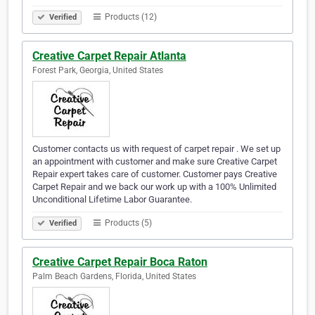
Products (12)
Verified
Creative Carpet Repair Atlanta
Forest Park, Georgia, United States
Customer contacts us with request of carpet repair . We set up
an appointment with customer and make sure Creative Carpet
Repair expert takes care of customer. Customer pays Creative
Carpet Repair and we back our work up with a 100% Unlimited
Unconditional Lifetime Labor Guarantee.
Products (5)
Verified
Creative Carpet Repair Boca Raton
Palm Beach Gardens, Florida, United States