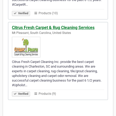
#CarpetR…
Products (10)
Verified
Citrus Fresh Carpet & Rug Cleaning Services
Mt Pleasant, South Carolina, United States
Citrus Fresh Carpet Cleaning Inc. provide the best carpet
cleaning in Charleston, SC and surrounding areas. We are
experts in carpet cleaning, rug cleaning, tile/grout cleaning,
upholstery cleaning and carpet odor removal. We are
successful carpet cleaning business for the past 6 1/2 years.
#Upholst…
Products (9)
Verified