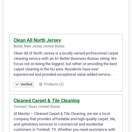
Clean All North Jersey
Butler, New Jersey, United States
Clean All of North Jersey is a locally owned professional carpet
cleaning service with an A+ Better Business Bureau rating. We
focus not on being the biggest, but rather on providing the best
carpet cleaning in the NJ area. Residents have ever
experienced and provided exceptional value-added service…
Products (2)
Verified
Cleaned Carpet & Tile Cleaning
Tomball, Texas, United States
At Master – Cleaned Carpet & Tile Cleaning, we are a local
company that provides affordable and high-quality carpet, tile,
and upholstery services to commercial and residential
customers in Tomball, TX. Whether you need assistance with