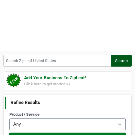
Search ZipLeaf United States
Search
Add Your Business To ZipLeaf!
Click here to get started >>
Refine Results
Product / Service