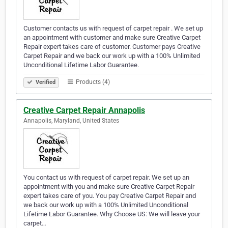
Customer contacts us with request of carpet repair . We set up
an appointment with customer and make sure Creative Carpet
Repair expert takes care of customer. Customer pays Creative
Carpet Repair and we back our work up with a 100% Unlimited
Unconditional Lifetime Labor Guarantee.
Products (4)
Verified
Creative Carpet Repair Annapolis
Annapolis, Maryland, United States
You contact us with request of carpet repair. We set up an
appointment with you and make sure Creative Carpet Repair
expert takes care of you. You pay Creative Carpet Repair and
we back our work up with a 100% Unlimited Unconditional
Lifetime Labor Guarantee. Why Choose US: We will leave your
carpet…