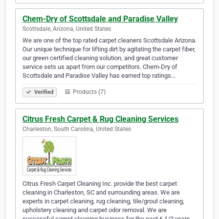
Chem-Dry of Scottsdale and Paradise Valley
Scottsdale, Arizona, United States
We are one of the top rated carpet cleaners Scottsdale Arizona.
Our unique technique for lifting dirt by agitating the carpet fiber,
our green certified cleaning solution, and great customer
service sets us apart from our competitors. Chem-Dry of
Scottsdale and Paradise Valley has earned top ratings…
Products (7)
Verified
Citrus Fresh Carpet & Rug Cleaning Services
Charleston, South Carolina, United States
Citrus Fresh Carpet Cleaning Inc. provide the best carpet
cleaning in Charleston, SC and surrounding areas. We are
experts in carpet cleaning, rug cleaning, tile/grout cleaning,
upholstery cleaning and carpet odor removal. We are
successful carpet cleaning business for the past 6 1/2 years.