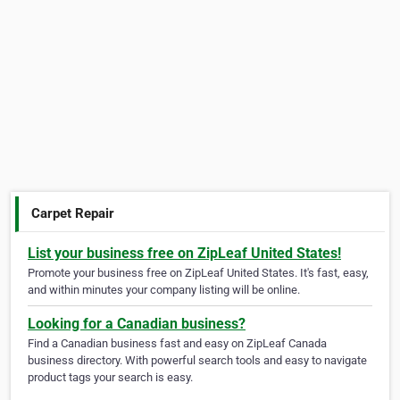
Carpet Repair
List your business free on ZipLeaf United States!
Promote your business free on ZipLeaf United States. It's fast, easy,
and within minutes your company listing will be online.
Looking for a Canadian business?
Find a Canadian business fast and easy on ZipLeaf Canada
business directory. With powerful search tools and easy to navigate
product tags your search is easy.