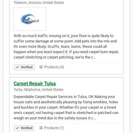
Tolleson, Arizona, United States
With so much traffic moving on it, your floor is quite likely to
suffer some damage at some point. Add pets into the mix and
it's even more likely. Scuffs, tears, burns, these could all
happen when you least expect it. If you need carpet burn repair,
carpet stretching or carpet patching, we're the c…
Products (4)
Verified
Carpet Repair Tulsa
Tulsa, Oklahoma, United States
Dependable Carpet Repair Services in Tulsa, OK Making your
house safe and aesthetically pleasing by fixing wrinkles, holes
and buckles in your carpet. Whether it’s your carpet or a loved
one’s carpet, not having carpet that is stretched or patched can
weigh on your mind due to the safety issues it c…
Products (1)
Verified