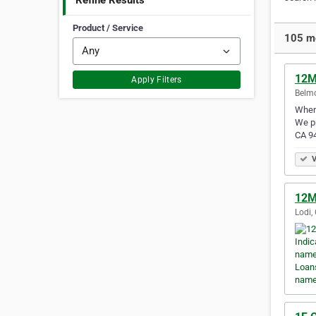
Refine Results
Product / Service
105 mo
12M
Apply Filters
Belmo
When 
We pr
CA 9
V
12M 
Lodi,