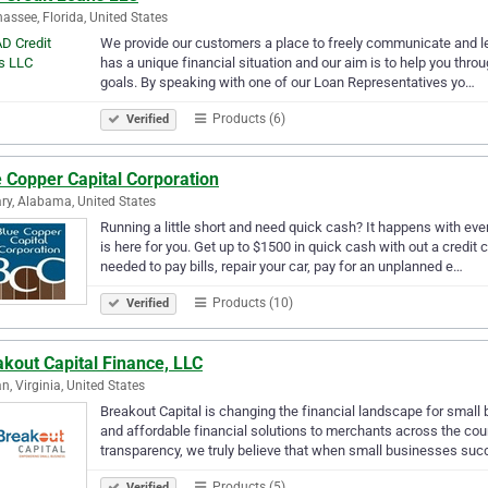
hassee, Florida, United States
We provide our customers a place to freely communicate and le
has a unique financial situation and our aim is to help you thro
goals. By speaking with one of our Loan Representatives yo…
Products (6)
Verified
 Copper Capital Corporation
ry, Alabama, United States
Running a little short and need quick cash? It happens with ev
is here for you. Get up to $1500 in quick cash with out a credit 
needed to pay bills, repair your car, pay for an unplanned e…
Products (10)
Verified
kout Capital Finance, LLC
n, Virginia, United States
Breakout Capital is changing the financial landscape for small 
and affordable financial solutions to merchants across the count
transparency, we truly believe that when small businesses su
Products (5)
Verified