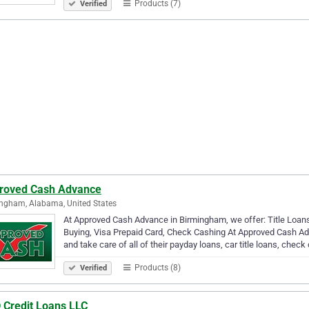
Products (7)
Verified
roved Cash Advance
ngham, Alabama, United States
At Approved Cash Advance in Birmingham, we offer: Title Loan
Buying, Visa Prepaid Card, Check Cashing At Approved Cash Ad
and take care of all of their payday loans, car title loans, check
Products (8)
Verified
 Credit Loans LLC