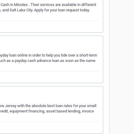
Cash in Minutes . Their services are available in different
and Salt Lake City. Apply for your loan request today.
day loan online in order to help you tide over a short-term
s such as a payday cash advance loan as soon as the same
ew Jersey with the absolute best loan rates for your small
credit, equipment financing, asset based lending, invoice