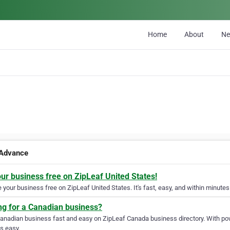
Home
About
N
Advance
our business free on ZipLeaf United States!
your business free on ZipLeaf United States. It's fast, easy, and within minutes 
ng for a Canadian business?
Canadian business fast and easy on ZipLeaf Canada business directory. With pow
s easy.