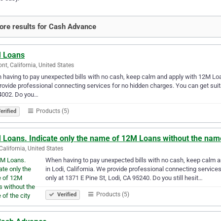
re results for Cash Advance
 Loans
nt, California, United States
having to pay unexpected bills with no cash, keep calm and apply with 12M Loans
ovide professional connecting services for no hidden charges. You can get suit
4002. Do you…
Products (5)
erified
Loans. Indicate only the name of 12M Loans without the name 
 California, United States
When having to pay unexpected bills with no cash, keep calm a
in Lodi, California. We provide professional connecting service
only at 1371 E Pine St, Lodi, CA 95240. Do you still hesit…
Products (5)
Verified