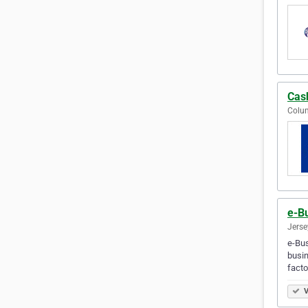
Cas
Colum
e-B
Jerse
e-Bus
busin
facto
V