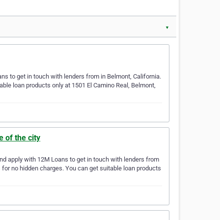
▼
 to get in touch with lenders from in Belmont, California.
able loan products only at 1501 El Camino Real, Belmont,
of the city
nd apply with 12M Loans to get in touch with lenders from
s for no hidden charges. You can get suitable loan products