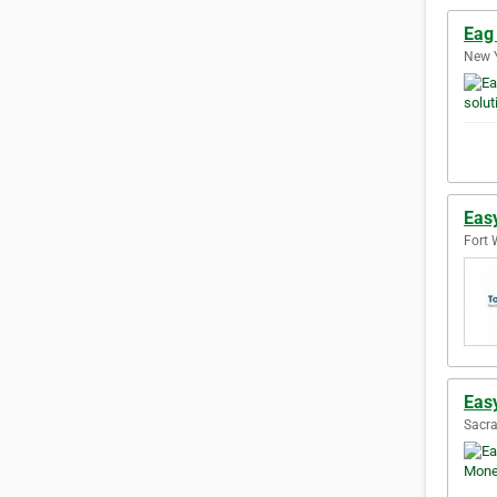
Eag 
New Y
Eas
Fort 
Eas
Sacra