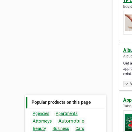
1F 
Bould
Alb
Albuq
Get a
appro
exist
V
App
Popular products on this page
Tulsa
Agencies
Apartments
Automobile
Attorneys
Beauty
Business
Cars