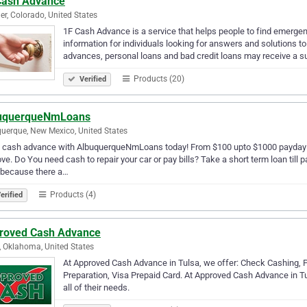
Cash Advance
er, Colorado, United States
1F Cash Advance is a service that helps people to find emergenc
information for individuals looking for answers and solutions to
advances, personal loans and bad credit loans may receive a s
Products (20)
Verified
uquerqueNmLoans
uerque, New Mexico, United States
 cash advance with AlbuquerqueNmLoans today! From $100 upto $1000 payday lo
ve. Do You need cash to repair your car or pay bills? Take a short term loan till
 because there a…
Products (4)
erified
roved Cash Advance
, Oklahoma, United States
At Approved Cash Advance in Tulsa, we offer: Check Cashing, 
Preparation, Visa Prepaid Card. At Approved Cash Advance in Tu
all of their needs.