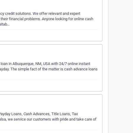
y credit solutions. We offer relevant and expert
 their financial problems. Anyone looking for online cash
uitab…
an in Albuquerque, NM, USA with 24/7 online instant
 payday. The simple fact of the matter is cash advance loans
Payday Loans, Cash Advances, Title Loans, Tax
lsa, we service our customers with pride and take care of