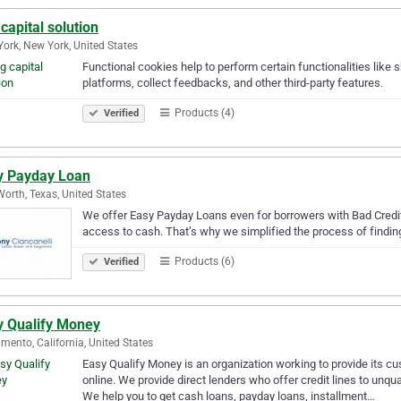
capital solution
ork, New York, United States
Functional cookies help to perform certain functionalities like 
platforms, collect feedbacks, and other third-party features.
Products (4)
Verified
y Payday Loan
Worth, Texas, United States
We offer Easy Payday Loans even for borrowers with Bad Credi
access to cash. That’s why we simplified the process of findin
Products (6)
Verified
y Qualify Money
mento, California, United States
Easy Qualify Money is an organization working to provide its c
online. We provide direct lenders who offer credit lines to unq
We help you to get cash loans, payday loans, installment…