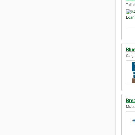
Talla
Blue
Calga
Brea
Mclea