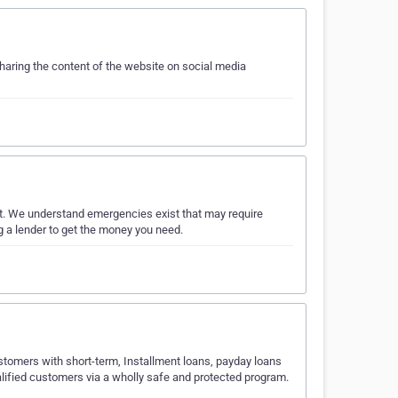
sharing the content of the website on social media
t. We understand emergencies exist that may require
g a lender to get the money you need.
ustomers with short-term, Installment loans, payday loans
ualified customers via a wholly safe and protected program.