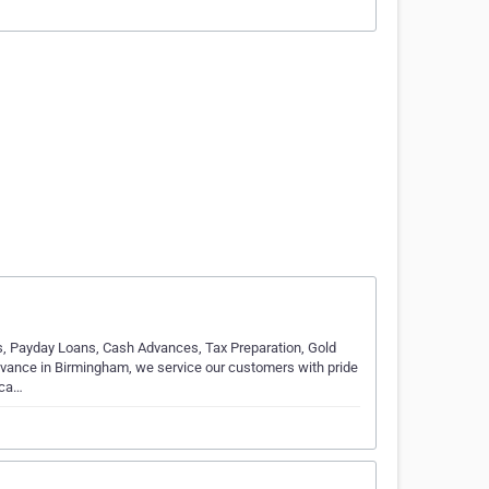
s, Payday Loans, Cash Advances, Tax Preparation, Gold
vance in Birmingham, we service our customers with pride
 ca…