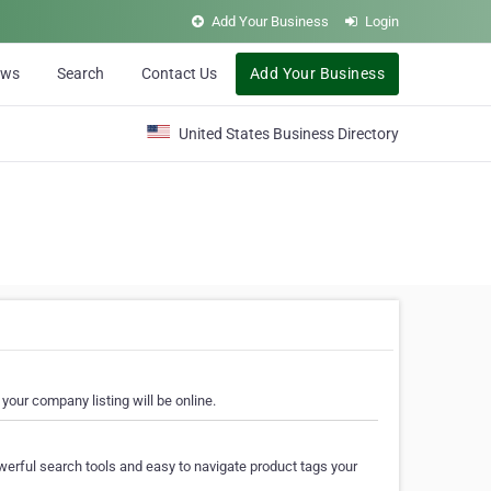
Add Your Business
Login
ews
Search
Contact Us
Add Your Business
United States Business Directory
your company listing will be online.
erful search tools and easy to navigate product tags your