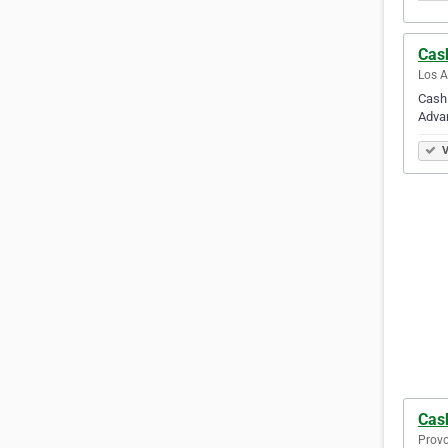
Cas
Los A
Cash
Adva
V
Cas
Provo