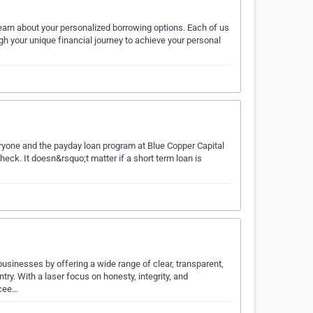
arn about your personalized borrowing options. Each of us
ugh your unique financial journey to achieve your personal
eryone and the payday loan program at Blue Copper Capital
check. It doesn&rsquo;t matter if a short term loan is
businesses by offering a wide range of clear, transparent,
ry. With a laser focus on honesty, integrity, and
ccee…