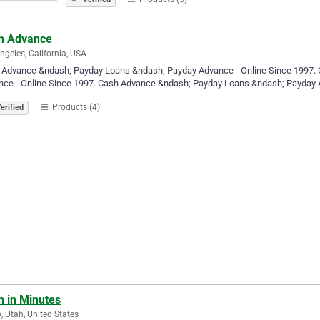
h Advance
ngeles, California, USA
 Advance &ndash; Payday Loans &ndash; Payday Advance - Online Since 1997.
nce - Online Since 1997. Cash Advance &ndash; Payday Loans &ndash; Payday 
Products (4)
erified
h in Minutes
, Utah, United States