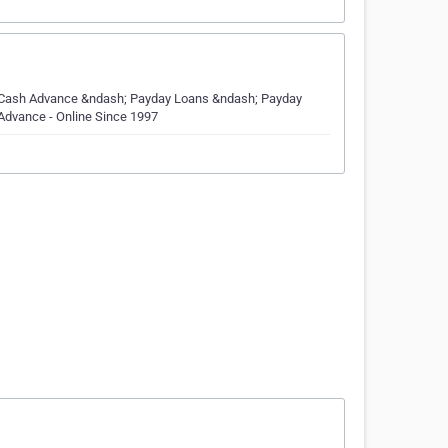
 Cash Advance &ndash; Payday Loans &ndash; Payday
Advance - Online Since 1997