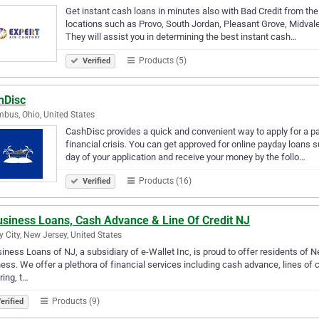
Get instant cash loans in minutes also with Bad Credit from the 
locations such as Provo, South Jordan, Pleasant Grove, Midvale, 
They will assist you in determining the best instant cash…
Products (5)
Verified
hDisc
bus, Ohio, United States
CashDisc provides a quick and convenient way to apply for a pay
financial crisis. You can get approved for online payday loan
day of your application and receive your money by the follo…
Products (16)
Verified
usiness Loans, Cash Advance & Line Of Credit NJ
y City, New Jersey, United States
iness Loans of NJ, a subsidiary of e-Wallet Inc, is proud to offer residents of N
ess. We offer a plethora of financial services including cash advance, lines of 
ring, t…
Products (9)
erified