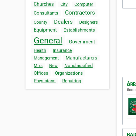
Churches
City
Computer
Contractors
Consultants
Dealers
County
Designers
Equipment
Establishments
General
Government
Health
Insurance
Manufacturers
Management
Nonclassified
Mfrs
New
Offices
Organizations
Physicians
Repairing
App
Birmi
BAD