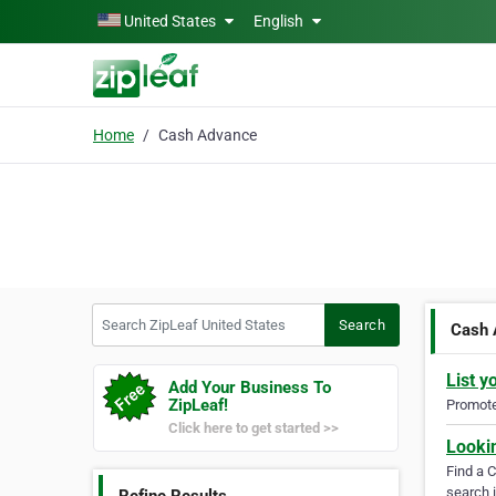
Skip to main content
United States
English
Home
Cash Advance
Search ZipLeaf United States
Search
Cash 
List y
Add Your Business To
ZipLeaf!
Promote 
Click here to get started >>
Looki
Find a 
search i