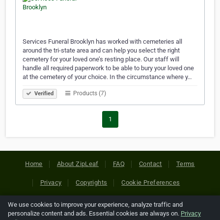
Services Funeral Brooklyn has worked with cemeteries all
around the tri-state area and can help you select the right
cemetery for your loved one’s resting place. Our staff will
handle all required paperwork to be able to bury your loved one
at the cemetery of your choice. In the circumstance where y…
Products (7)
Verified
1
Home
About ZipLeaf
FAQ
Contact
Terms
Privacy
Copyrights
Cookie Preferences
We use cookies to improve your experience, analyze traffic and
Copyright © 2026 Netcode, Inc. All Rights Reserved. All
personalize content and ads. Essential cookies are always on.
Privacy