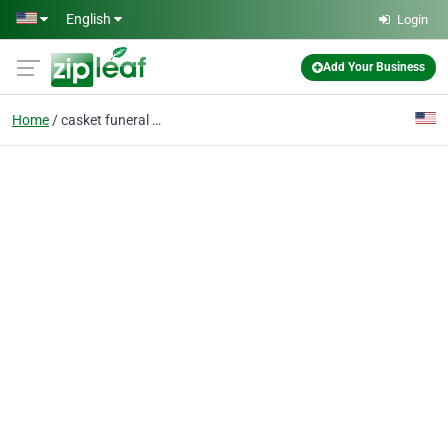
Skip to main content
English
Login
Add Your Business
Home
casket funeral home