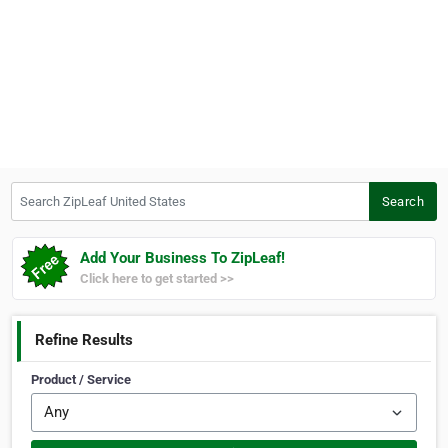
Search ZipLeaf United States
Search
Add Your Business To ZipLeaf!
Click here to get started >>
Refine Results
Product / Service