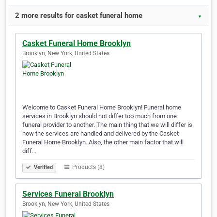
2 more results for casket funeral home
▼
Casket Funeral Home Brooklyn
Brooklyn, New York, United States
Welcome to Casket Funeral Home Brooklyn! Funeral home
services in Brooklyn should not differ too much from one
funeral provider to another. The main thing that we will differ is
how the services are handled and delivered by the Casket
Funeral Home Brooklyn. Also, the other main factor that will
diff…
Products (8)
Verified
Services Funeral Brooklyn
Brooklyn, New York, United States