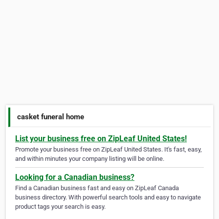
casket funeral home
List your business free on ZipLeaf United States!
Promote your business free on ZipLeaf United States. It's fast, easy,
and within minutes your company listing will be online.
Looking for a Canadian business?
Find a Canadian business fast and easy on ZipLeaf Canada
business directory. With powerful search tools and easy to navigate
product tags your search is easy.