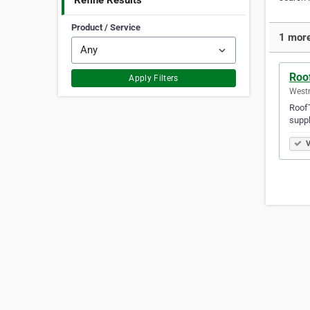
Refine Results
Product / Service
1 more
Roof
Apply Filters
Westm
RoofT
suppl
V