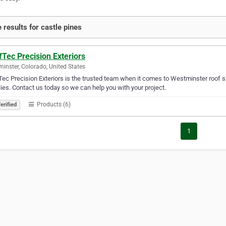
 results for castle pines
Tec Precision Exteriors
inster, Colorado, United States
ec Precision Exteriors is the trusted team when it comes to Westminster roof sh
ies. Contact us today so we can help you with your project.
Products (6)
erified
1