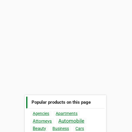
Popular products on this page
Agencies
Apartments
Automobile
Attorneys
Beauty
Business
Cars