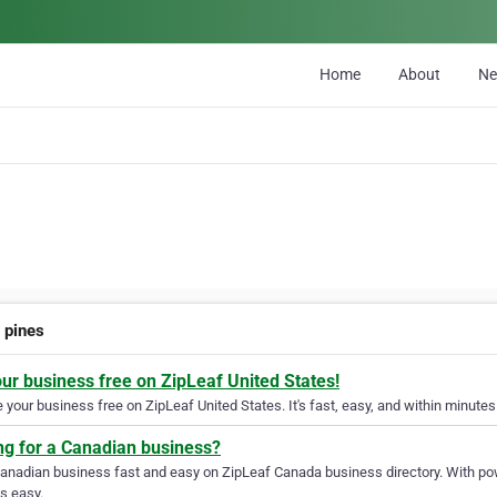
Home
About
N
 pines
our business free on ZipLeaf United States!
your business free on ZipLeaf United States. It's fast, easy, and within minutes 
ng for a Canadian business?
Canadian business fast and easy on ZipLeaf Canada business directory. With pow
s easy.