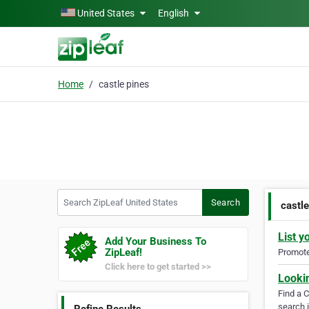
Skip to main content
United States
English
Home
castle pines
Search ZipLeaf United States
Search
castle
List y
Add Your Business To
ZipLeaf!
Promote 
Click here to get started >>
Looki
Find a 
search i