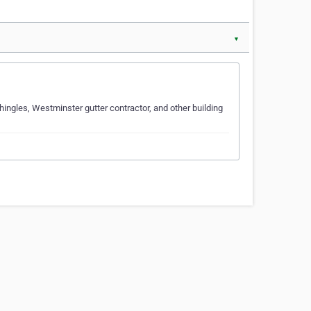
▼
ingles, Westminster gutter contractor, and other building