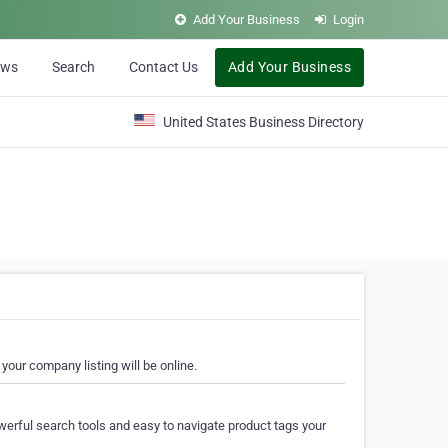
Add Your Business
Login
ews
Search
Contact Us
Add Your Business
United States Business Directory
your company listing will be online.
erful search tools and easy to navigate product tags your