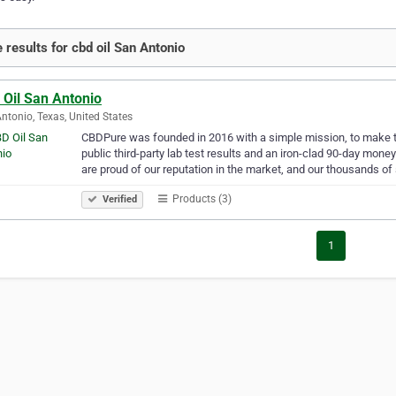
 results for cbd oil San Antonio
 Oil San Antonio
ntonio, Texas, United States
CBDPure was founded in 2016 with a simple mission, to make the
public third-party lab test results and an iron-clad 90-day m
are proud of our reputation in the market, and our thousands of
Products (3)
Verified
1