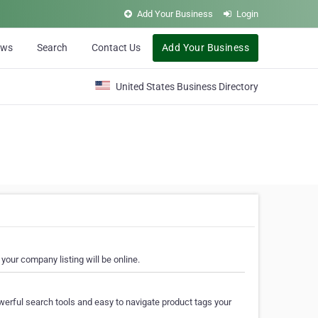
Add Your Business
Login
ews
Search
Contact Us
Add Your Business
United States Business Directory
your company listing will be online.
erful search tools and easy to navigate product tags your