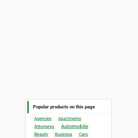
Popular products on this page
Agencies
Apartments
Automobile
Attorneys
Beauty
Business
Cars