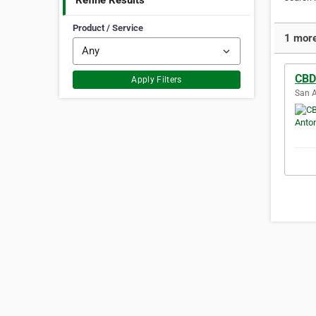
Refine Results
Product / Service
1 more
CBD
Apply Filters
San A