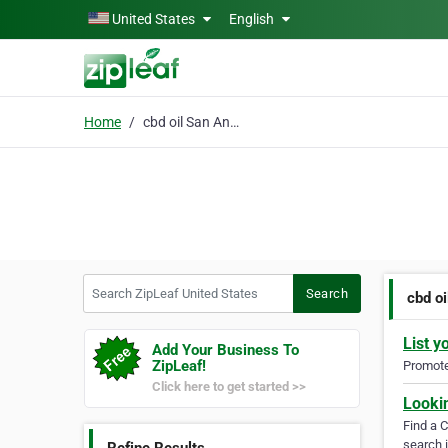
Skip to main content
United States
English
Home
cbd oil San Antonio
Search ZipLeaf United States
Search
cbd oi
List y
Add Your Business To
ZipLeaf!
Promote 
Click here to get started >>
Looki
Find a 
search i