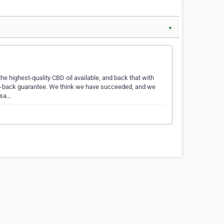
▼
 highest-quality CBD oil available, and back that with
oney-back guarantee. We think we have succeeded, and we
 sa…