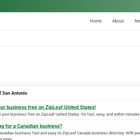
Home
About
N
l San Antonio
our business free on ZipLeaf United States!
your business free on ZipLeaf United States. It's fast, easy, and within minutes 
ng for a Canadian business?
Canadian business fast and easy on ZipLeaf Canada business directory. With pow
s easy.