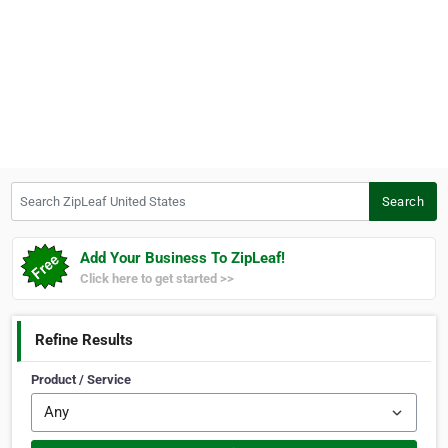
Search ZipLeaf United States
Search
Add Your Business To ZipLeaf!
Click here to get started >>
Refine Results
Product / Service