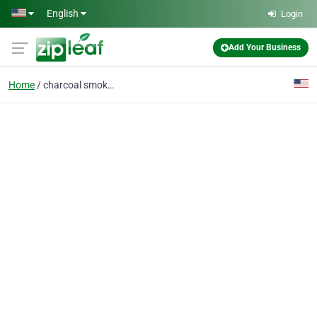
Skip to main content
English
Login
Add Your Business
Home
charcoal smokers