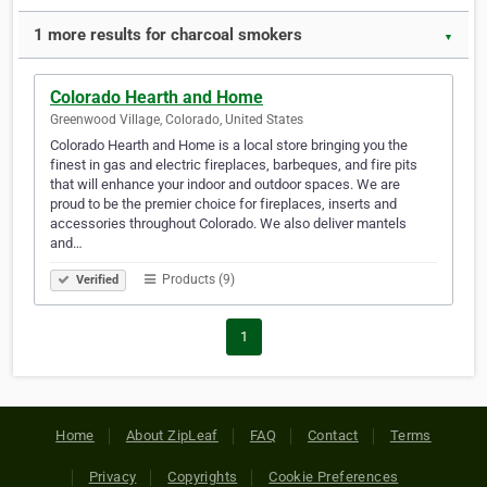
1 more results for charcoal smokers
▼
Colorado Hearth and Home
Greenwood Village, Colorado, United States
Colorado Hearth and Home is a local store bringing you the
finest in gas and electric fireplaces, barbeques, and fire pits
that will enhance your indoor and outdoor spaces. We are
proud to be the premier choice for fireplaces, inserts and
accessories throughout Colorado. We also deliver mantels
and…
Products (9)
Verified
1
Home
About ZipLeaf
FAQ
Contact
Terms
Privacy
Copyrights
Cookie Preferences