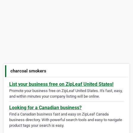
charcoal smokers
List your business free on ZipLeaf United States!
Promote your business free on ZipLeaf United States. It's fast, easy,
and within minutes your company listing will be online.
Looking for a Canadian business?
Find a Canadian business fast and easy on ZipLeaf Canada
business directory. With powerful search tools and easy to navigate
product tags your search is easy.